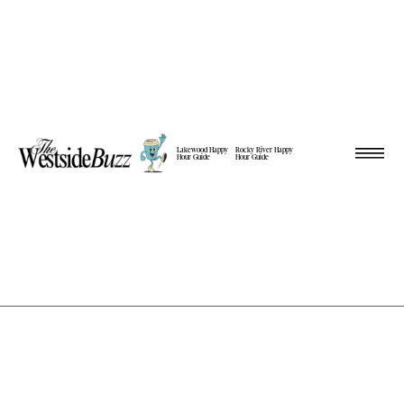
Lakewood Happy
Rocky River Happy
Hour Guide
Hour Guide