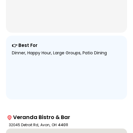
👉 Best For
Dinner, Happy Hour, Large Groups, Patio Dining
Veranda Bistro & Bar
32045 Detroit Rd
,
Avon
,
OH
44011