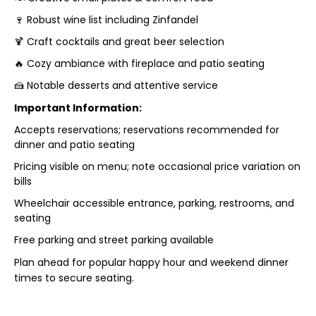
🍷 Robust wine list including Zinfandel
🍹 Craft cocktails and great beer selection
🔥 Cozy ambiance with fireplace and patio seating
🍰 Notable desserts and attentive service
Important Information:
Accepts reservations; reservations recommended for
dinner and patio seating
Pricing visible on menu; note occasional price variation on
bills
Wheelchair accessible entrance, parking, restrooms, and
seating
Free parking and street parking available
Plan ahead for popular happy hour and weekend dinner
times to secure seating.