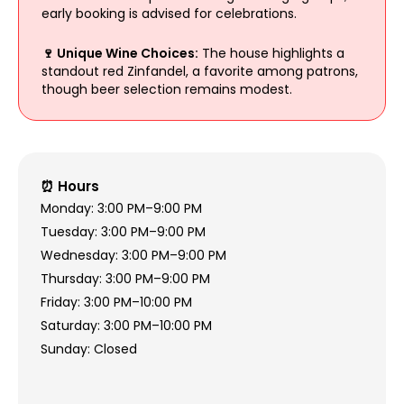
early booking is advised for celebrations.
🍷 Unique Wine Choices:
The house highlights a
standout red Zinfandel, a favorite among patrons,
though beer selection remains modest.
⏰ Hours
Monday: 3:00 PM–9:00 PM
Tuesday: 3:00 PM–9:00 PM
Wednesday: 3:00 PM–9:00 PM
Thursday: 3:00 PM–9:00 PM
Friday: 3:00 PM–10:00 PM
Saturday: 3:00 PM–10:00 PM
Sunday: Closed