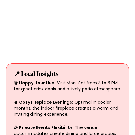
📍 Local Insights
🌞 Happy Hour Hub:
Visit Mon–Sat from 3 to 6 PM
for great drink deals and a lively patio atmosphere.
🔥 Cozy Fireplace Evenings:
Optimal in cooler
months, the indoor fireplace creates a warm and
inviting dining experience.
🎉 Private Events Flexibility:
The venue
accommodates private dining and large groups;