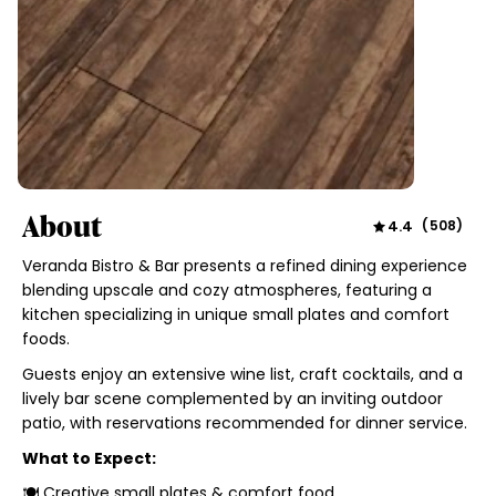
About
4.4
(
508
)
Veranda Bistro & Bar presents a refined dining experience
blending upscale and cozy atmospheres, featuring a
kitchen specializing in unique small plates and comfort
foods.
Guests enjoy an extensive wine list, craft cocktails, and a
lively bar scene complemented by an inviting outdoor
patio, with reservations recommended for dinner service.
What to Expect:
🍽 Creative small plates & comfort food