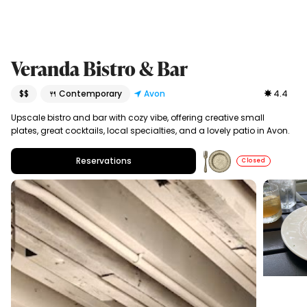
Veranda Bistro & Bar
$$
🍴 Contemporary
Avon
4.4
Upscale bistro and bar with cozy vibe, offering creative small
plates, great cocktails, local specialties, and a lovely patio in Avon.
Reservations
Closed