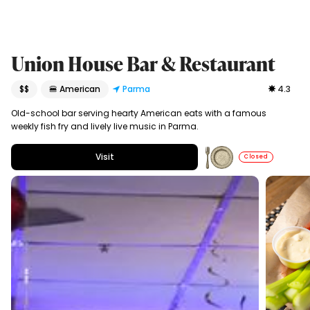
Union House Bar & Restaurant
$$
🍔 American
Parma
4.3
Old-school bar serving hearty American eats with a famous
weekly fish fry and lively live music in Parma.
Visit
Closed