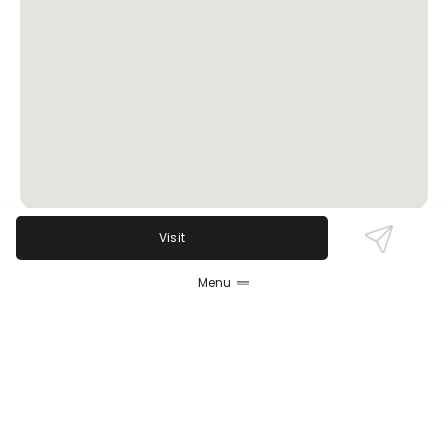
Visit
Review Sentiment
Menu
Based on the 50 most recent Google reviews
Open in Google Maps
Union House Bar & Restaurant is praised for its
excellent fish fry, friendly staff, and lively live music
scene. Guests appreciate the welcoming, casual
atmosphere and solid drink menu. While most
reviews highlight great food and attentive service, a