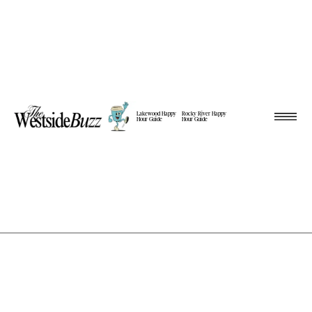
Lakewood Happy
Rocky River Happy
Hour Guide
Hour Guide