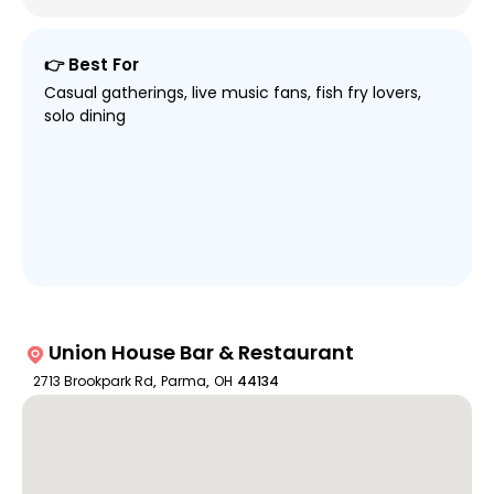
👉 Best For
Casual gatherings, live music fans, fish fry lovers,
solo dining
Union House Bar & Restaurant
2713 Brookpark Rd
,
Parma
,
OH
44134