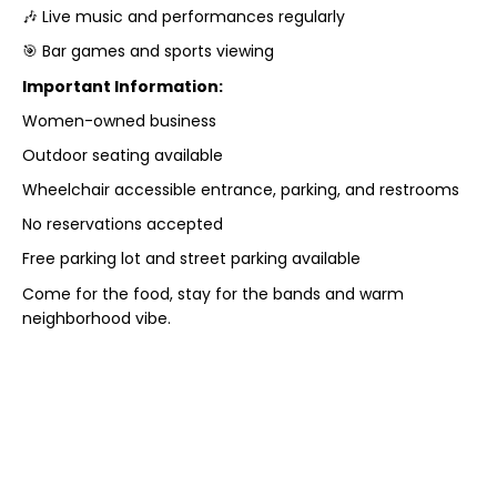
🎶 Live music and performances regularly
🎯 Bar games and sports viewing
Important Information:
Women-owned business
Outdoor seating available
Wheelchair accessible entrance, parking, and restrooms
No reservations accepted
Free parking lot and street parking available
Come for the food, stay for the bands and warm
neighborhood vibe.