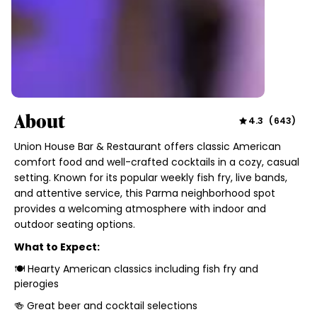
About
4.3
(
643
)
Union House Bar & Restaurant offers classic American
comfort food and well-crafted cocktails in a cozy, casual
setting. Known for its popular weekly fish fry, live bands,
and attentive service, this Parma neighborhood spot
provides a welcoming atmosphere with indoor and
outdoor seating options.
What to Expect:
🍽 Hearty American classics including fish fry and
pierogies
🍻 Great beer and cocktail selections