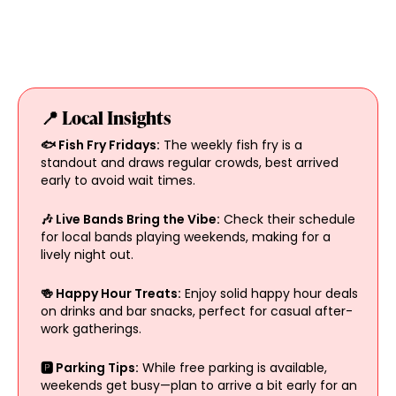
📍 Local Insights
🐟 Fish Fry Fridays:
The weekly fish fry is a
standout and draws regular crowds, best arrived
early to avoid wait times.
🎶 Live Bands Bring the Vibe:
Check their schedule
for local bands playing weekends, making for a
lively night out.
🍻 Happy Hour Treats:
Enjoy solid happy hour deals
on drinks and bar snacks, perfect for casual after-
work gatherings.
🅿️ Parking Tips:
While free parking is available,
weekends get busy—plan to arrive a bit early for an