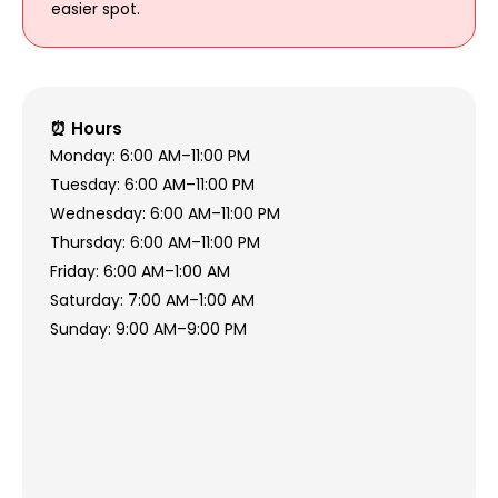
easier spot.
⏰ Hours
Monday: 6:00 AM–11:00 PM
Tuesday: 6:00 AM–11:00 PM
Wednesday: 6:00 AM–11:00 PM
Thursday: 6:00 AM–11:00 PM
Friday: 6:00 AM–1:00 AM
Saturday: 7:00 AM–1:00 AM
Sunday: 9:00 AM–9:00 PM