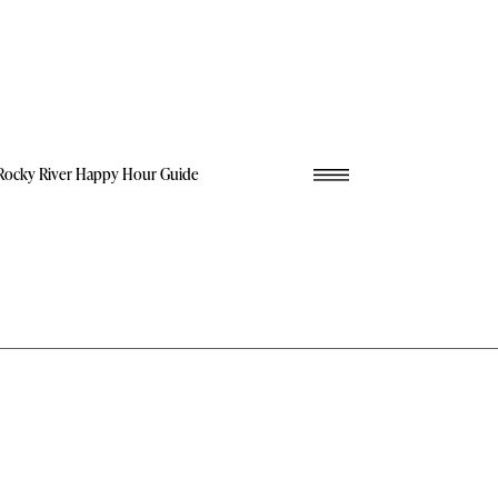
Rocky River Happy Hour Guide