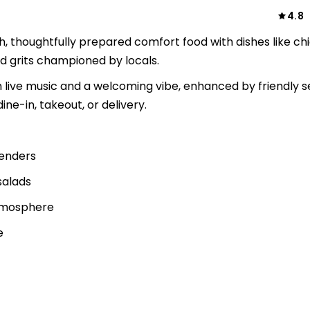
4.8
h, thoughtfully prepared comfort food with dishes like ch
nd grits championed by locals.
 live music and a welcoming vibe, enhanced by friendly s
ine-in, takeout, or delivery.
tenders
salads
atmosphere
e