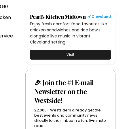
55
(
)
Pearl's Kitchen Midtown
icken
Cleveland
Enjoy fresh comfort food favorites like
chicken sandwiches and rice bowls
ervice
alongside live music in vibrant
Cleveland setting.
Visit
🎉 Join the #1 E-mail
Newsletter on the
Westside!
22,000+ Westsiders already get the
best events and community news
directly to their inbox in a fun, 5-minute
read.