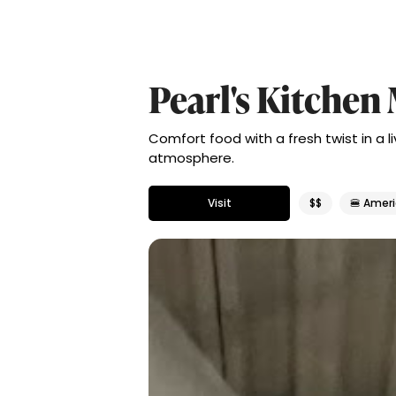
Pearl's Kitche
Comfort food with a fresh twist in a l
atmosphere.
Visit
$$
🍔 Amer