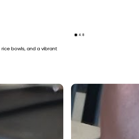
4.8
 rice bowls, and a vibrant