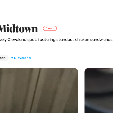
n Midtown
Closed
ively Cleveland spot, featuring standout chicken sandwiches,
ican
Cleveland