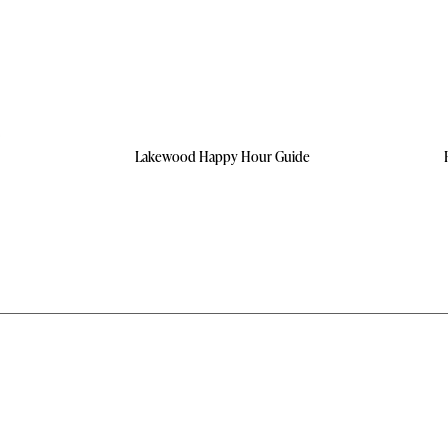
Lakewood Happy Hour Guide