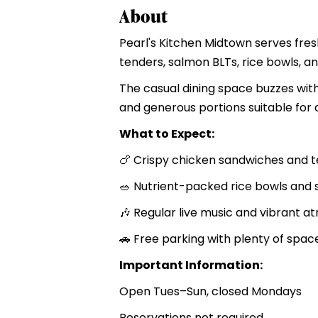
About
Pearl's Kitchen Midtown serves fres
tenders, salmon BLTs, rice bowls, a
The casual dining space buzzes with
and generous portions suitable for d
What to Expect:
🍗 Crispy chicken sandwiches and 
🥗 Nutrient-packed rice bowls and 
🎶 Regular live music and vibrant 
🚗 Free parking with plenty of spac
Important Information:
Open Tues–Sun, closed Mondays
Reservations not required