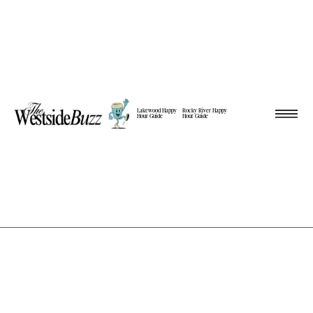
Lakewood Happy
Rocky River Happy
Hour Guide
Hour Guide