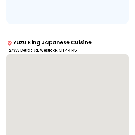
Yuzu King Japanese Cuisine
27333 Detroit Rd
,
Westlake
,
OH
44145