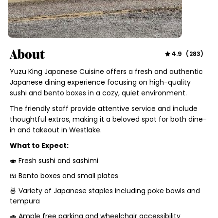
About
4.9
(
283
)
Yuzu King Japanese Cuisine offers a fresh and authentic
Japanese dining experience focusing on high-quality
sushi and bento boxes in a cozy, quiet environment.
The friendly staff provide attentive service and include
thoughtful extras, making it a beloved spot for both dine-
in and takeout in Westlake.
What to Expect:
🍣 Fresh sushi and sashimi
🍱 Bento boxes and small plates
🍜 Variety of Japanese staples including poke bowls and
tempura
🚗 Ample free parking and wheelchair accessibility