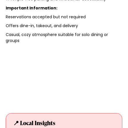
Important Information:
Reservations accepted but not required
Offers dine-in, takeout, and delivery
Casual, cozy atmosphere suitable for solo dining or
groups
📍 Local Insights