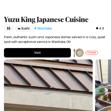
Yuzu King Japanese Cuisine
$$
🍣 Sushi
Westlake
4.9
Fresh, authentic sushi and Japanese dishes served in a cozy, quiet
spot with exceptional service in Westlake, OH.
Visit
Closed