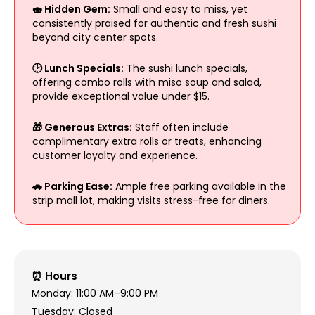
🍣 Hidden Gem:
Small and easy to miss, yet
consistently praised for authentic and fresh sushi
beyond city center spots.
🕑 Lunch Specials:
The sushi lunch specials,
offering combo rolls with miso soup and salad,
provide exceptional value under $15.
🎁 Generous Extras:
Staff often include
complimentary extra rolls or treats, enhancing
customer loyalty and experience.
🚗 Parking Ease:
Ample free parking available in the
strip mall lot, making visits stress-free for diners.
⏰ Hours
Monday: 11:00 AM–9:00 PM
Tuesday: Closed