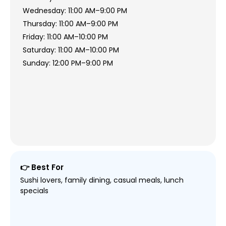
Wednesday: 11:00 AM–9:00 PM
Thursday: 11:00 AM–9:00 PM
Friday: 11:00 AM–10:00 PM
Saturday: 11:00 AM–10:00 PM
Sunday: 12:00 PM–9:00 PM
👉 Best For
Sushi lovers, family dining, casual meals, lunch
specials