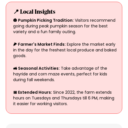
📍 Local Insights
🎃 Pumpkin Picking Tradition:
Visitors recommend
going during peak pumpkin season for the best
variety and a fun family outing.
🌽 Farmer's Market Finds:
Explore the market early
in the day for the freshest local produce and baked
goods.
🚜 Seasonal Activities:
Take advantage of the
hayride and corn maze events, perfect for kids
during fall weekends.
📅 Extended Hours:
Since 2022, the farm extends
hours on Tuesdays and Thursdays till 6 PM, making
it easier for working visitors.