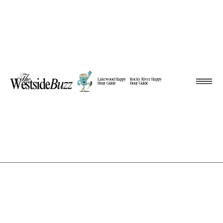
Lakewood Happy
Rocky River Happy
Hour Guide
Hour Guide