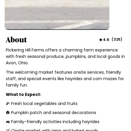
About
4.6
(
325
)
Pickering Hill Farms offers a charming farm experience
with fresh seasonal produce, pumpkins, and local goods in
Avon, Ohio.
The welcoming market features onsite services, friendly
staff, and special events like hayrides and corn mazes for
family fun.
What to Expect:
🌽 Fresh local vegetables and fruits
🎃 Pumpkin patch and seasonal decorations
🚜 Family-friendly activities including hayrides
🛒 Onsite market with jams and baked goods