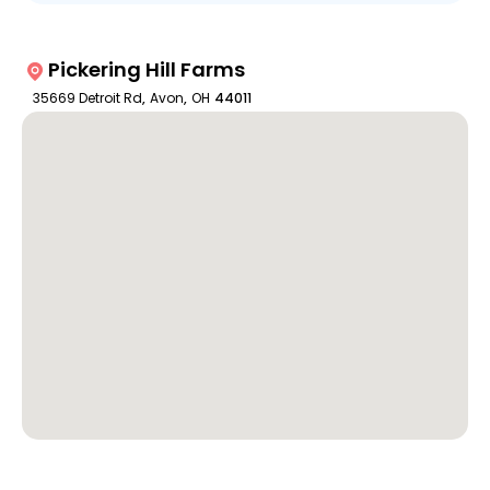
Pickering Hill Farms
35669 Detroit Rd
,
Avon
,
OH
44011