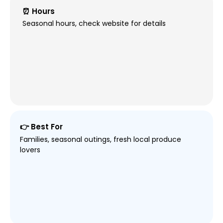
⏰ Hours
Seasonal hours, check website for details
👉 Best For
Families, seasonal outings, fresh local produce
lovers