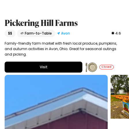
Pickering Hill Farms
$$
🌱 Farm-to-Table
Avon
4.6
Family-friendly farm market with fresh local produce, pumpkins,
and autumn activities in Avon, Ohio. Great for seasonal outings
and picking.
Visit
Closed