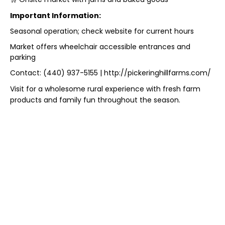
Important Information:
Seasonal operation; check website for current hours
Market offers wheelchair accessible entrances and
parking
Contact: (440) 937-5155 | http://pickeringhillfarms.com/
Visit for a wholesome rural experience with fresh farm
products and family fun throughout the season.