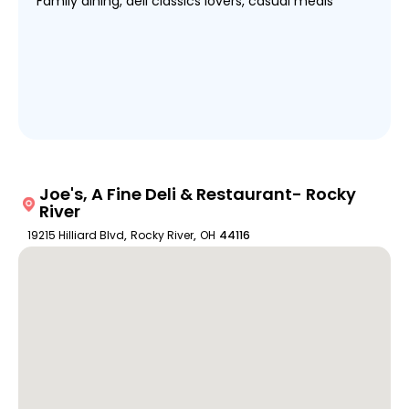
Family dining, deli classics lovers, casual meals
Joe's, A Fine Deli & Restaurant- Rocky
River
19215 Hilliard Blvd
,
Rocky River
,
OH
44116