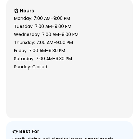
⏰ Hours
Monday: 7:00 AM–9:00 PM
Tuesday: 7:00 AM–9:00 PM
Wednesday: 7:00 AM–9:00 PM
Thursday: 7:00 AM–9:00 PM
Friday: 7:00 AM–9:30 PM
Saturday: 7:00 AM–9:30 PM
Sunday: Closed
👉 Best For