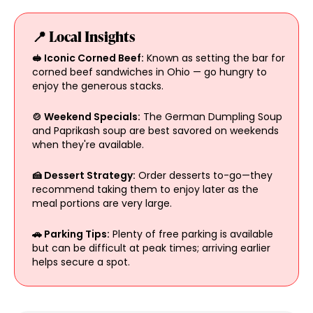
📍 Local Insights
🥪 Iconic Corned Beef:
Known as setting the bar for
corned beef sandwiches in Ohio — go hungry to
enjoy the generous stacks.
🍲 Weekend Specials:
The German Dumpling Soup
and Paprikash soup are best savored on weekends
when they're available.
🍰 Dessert Strategy:
Order desserts to-go—they
recommend taking them to enjoy later as the
meal portions are very large.
🚗 Parking Tips:
Plenty of free parking is available
but can be difficult at peak times; arriving earlier
helps secure a spot.