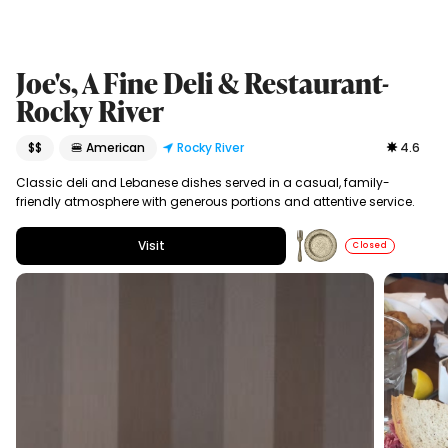
Joe's, A Fine Deli & Restaurant-
Rocky River
$$
🍔 American
Rocky River
4.6
Classic deli and Lebanese dishes served in a casual, family-
friendly atmosphere with generous portions and attentive service.
Visit
Closed