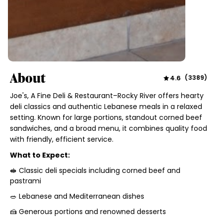
About
4.6
(
3389
)
Joe's, A Fine Deli & Restaurant–Rocky River offers hearty
deli classics and authentic Lebanese meals in a relaxed
setting. Known for large portions, standout corned beef
sandwiches, and a broad menu, it combines quality food
with friendly, efficient service.
What to Expect:
🥪 Classic deli specials including corned beef and
pastrami
🥗 Lebanese and Mediterranean dishes
🍰 Generous portions and renowned desserts