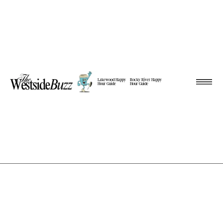
Lakewood Happy
Rocky River Happy
Hour Guide
Hour Guide