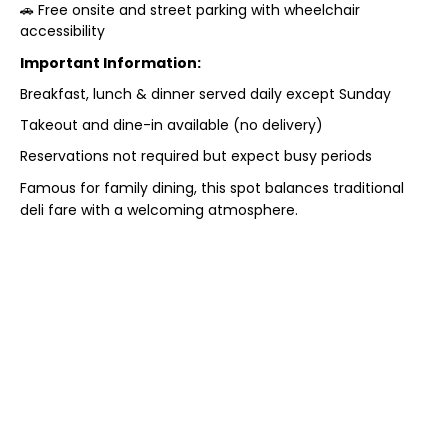
🚗 Free onsite and street parking with wheelchair
accessibility
Important Information:
Breakfast, lunch & dinner served daily except Sunday
Takeout and dine-in available (no delivery)
Reservations not required but expect busy periods
Famous for family dining, this spot balances traditional
deli fare with a welcoming atmosphere.