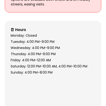
streets, easing visits.
⏰ Hours
Monday: Closed
Tuesday: 4:00 PM–9:00 PM
Wednesday: 4:00 PM–9:00 PM
Thursday: 4:00 PM–9:00 PM
Friday: 4:00 PM–12:00 AM
Saturday: 12:00 PM–10:00 AM, 4:00 PM–10:00 PM
Sunday: 4:00 PM–8:00 PM