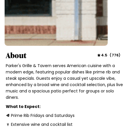
About
4.5
(
776
)
Parker's Grille & Tavern serves American cuisine with a
modern edge, featuring popular dishes like prime rib and
steak specials. Guests enjoy a casual yet upscale vibe,
enhanced by a broad wine and cocktail selection, plus live
music and a spacious patio perfect for groups or solo
diners.
What to Expect:
🥩 Prime Rib Fridays and Saturdays
🍷 Extensive wine and cocktail list