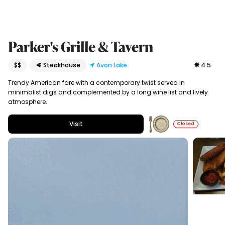
Parker's Grille & Tavern
$$
🥩 Steakhouse
Avon Lake
4.5
Trendy American fare with a contemporary twist served in
minimalist digs and complemented by a long wine list and lively
atmosphere.
Visit
Closed