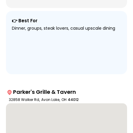
👉 Best For
Dinner, groups, steak lovers, casual upscale dining
Parker's Grille & Tavern
32858 Walker Rd
,
Avon Lake
,
OH
44012