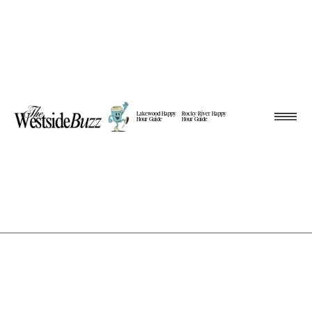
Lakewood Happy
Rocky River Happy
Hour Guide
Hour Guide