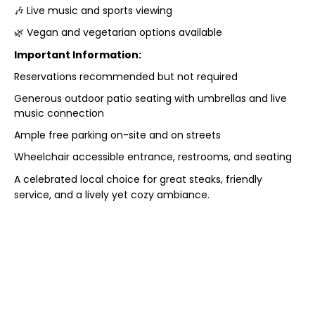
🎶 Live music and sports viewing
🌿 Vegan and vegetarian options available
Important Information:
Reservations recommended but not required
Generous outdoor patio seating with umbrellas and live
music connection
Ample free parking on-site and on streets
Wheelchair accessible entrance, restrooms, and seating
A celebrated local choice for great steaks, friendly
service, and a lively yet cozy ambiance.