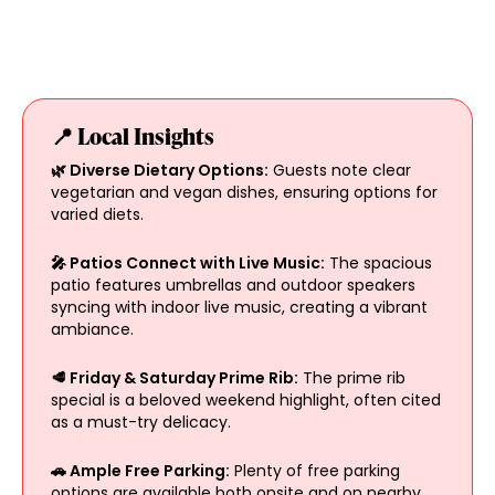
📍 Local Insights
🌿 Diverse Dietary Options:
Guests note clear
vegetarian and vegan dishes, ensuring options for
varied diets.
🎤 Patios Connect with Live Music:
The spacious
patio features umbrellas and outdoor speakers
syncing with indoor live music, creating a vibrant
ambiance.
🥩 Friday & Saturday Prime Rib:
The prime rib
special is a beloved weekend highlight, often cited
as a must-try delicacy.
🚗 Ample Free Parking:
Plenty of free parking
options are available both onsite and on nearby