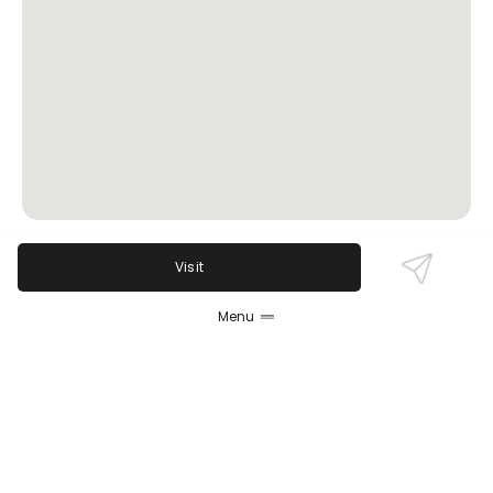
Visit
Review Sentiment
Based on the 50 most recent Google reviews
Menu
Open in Google Maps
Parker's Grille & Tavern is praised for exceptional
steaks, especially its prime rib, friendly attentive
service, and a vibrant atmosphere with live music.
Guests value the spacious patio and broad menu
for all dietary preferences. Some critiques involve