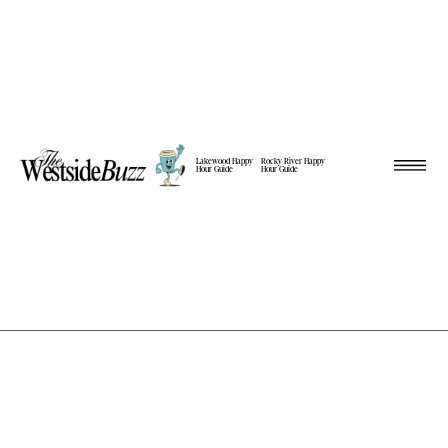
Lakewood Happy
Rocky River Happy
Hour Guide
Hour Guide