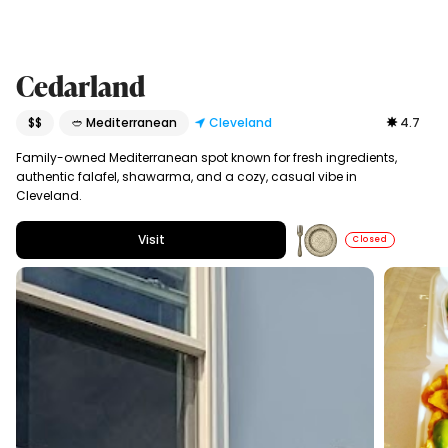
Cedarland
$$
🥙 Mediterranean
Cleveland
4.7
Family-owned Mediterranean spot known for fresh ingredients,
authentic falafel, shawarma, and a cozy, casual vibe in
Cleveland.
Visit
Closed