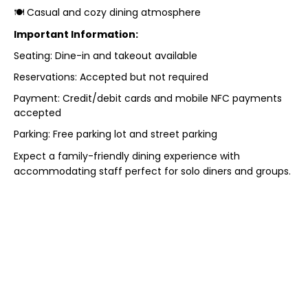
🍽 Casual and cozy dining atmosphere
Important Information:
Seating: Dine-in and takeout available
Reservations: Accepted but not required
Payment: Credit/debit cards and mobile NFC payments
accepted
Parking: Free parking lot and street parking
Expect a family-friendly dining experience with
accommodating staff perfect for solo diners and groups.