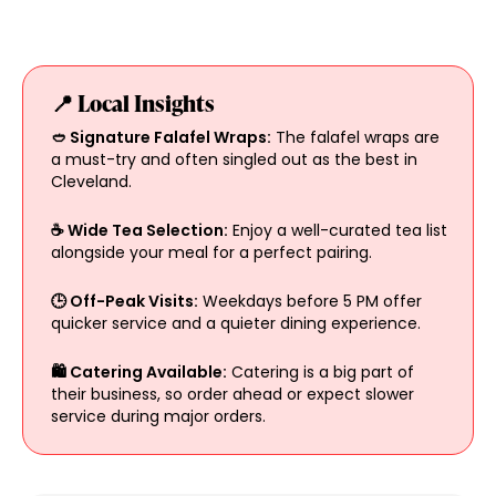
📍 Local Insights
🥙 Signature Falafel Wraps:
The falafel wraps are
a must-try and often singled out as the best in
Cleveland.
☕ Wide Tea Selection:
Enjoy a well-curated tea list
alongside your meal for a perfect pairing.
🕒 Off-Peak Visits:
Weekdays before 5 PM offer
quicker service and a quieter dining experience.
🛍 Catering Available:
Catering is a big part of
their business, so order ahead or expect slower
service during major orders.