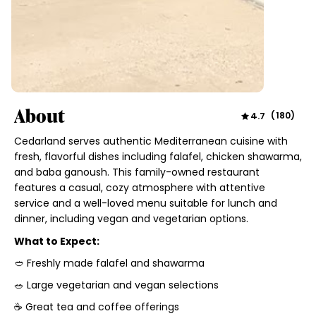
About
4.7
(
180
)
Cedarland serves authentic Mediterranean cuisine with
fresh, flavorful dishes including falafel, chicken shawarma,
and baba ganoush. This family-owned restaurant
features a casual, cozy atmosphere with attentive
service and a well-loved menu suitable for lunch and
dinner, including vegan and vegetarian options.
What to Expect:
🥙 Freshly made falafel and shawarma
🥗 Large vegetarian and vegan selections
☕ Great tea and coffee offerings