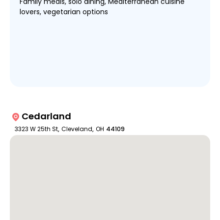
Family meals, solo dining, Mediterranean cuisine
lovers, vegetarian options
Cedarland
3323 W 25th St
,
Cleveland
,
OH
44109