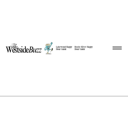
Lakewood Happy
Rocky River Happy
Hour Guide
Hour Guide