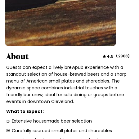
About
4.5
(
2903
)
Guests can expect a lively brewpub experience with a
standout selection of house-brewed beers and a sharp
menu of American small plates and shareables. The
dynamic space combines industrial touches with a
friendly bar crew, ideal for solo dining or groups before
events in downtown Cleveland.
What to Expect:
🍺 Extensive housemade beer selection
🍔 Carefully sourced small plates and shareables