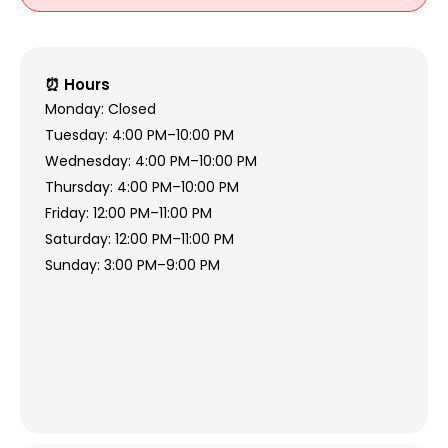
⏰ Hours
Monday: Closed
Tuesday: 4:00 PM–10:00 PM
Wednesday: 4:00 PM–10:00 PM
Thursday: 4:00 PM–10:00 PM
Friday: 12:00 PM–11:00 PM
Saturday: 12:00 PM–11:00 PM
Sunday: 3:00 PM–9:00 PM