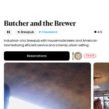
Butcher and the Brewer
$$
🍻 Brewpub
Cleveland
4.5
Industrial-chic brewpub with housemade beers and American
fare featuring efficient service and a trendy urban setting.
Reservations
Closed