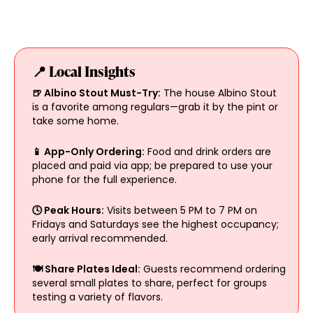
📍 Local Insights
🍺 Albino Stout Must-Try:
The house Albino Stout
is a favorite among regulars—grab it by the pint or
take some home.
📱 App-Only Ordering:
Food and drink orders are
placed and paid via app; be prepared to use your
phone for the full experience.
🕓 Peak Hours:
Visits between 5 PM to 7 PM on
Fridays and Saturdays see the highest occupancy;
early arrival recommended.
🍽️ Share Plates Ideal:
Guests recommend ordering
several small plates to share, perfect for groups
testing a variety of flavors.