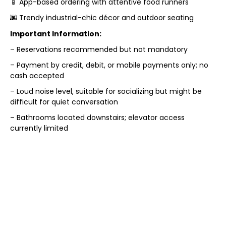
📱 App-based ordering with attentive food runners
🌆 Trendy industrial-chic décor and outdoor seating
Important Information:
– Reservations recommended but not mandatory
– Payment by credit, debit, or mobile payments only; no
cash accepted
– Loud noise level, suitable for socializing but might be
difficult for quiet conversation
– Bathrooms located downstairs; elevator access
currently limited