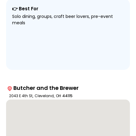
👉 Best For
Solo dining, groups, craft beer lovers, pre-event
meals
Butcher and the Brewer
2043 E 4th St
,
Cleveland
,
OH
44115