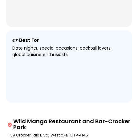
👉 Best For
Date nights, special occasions, cocktail lovers,
global cuisine enthusiasts
Wild Mango Restaurant and Bar-Crocker
Park
139 Crocker Park Blvd
,
Westlake
,
OH
44145