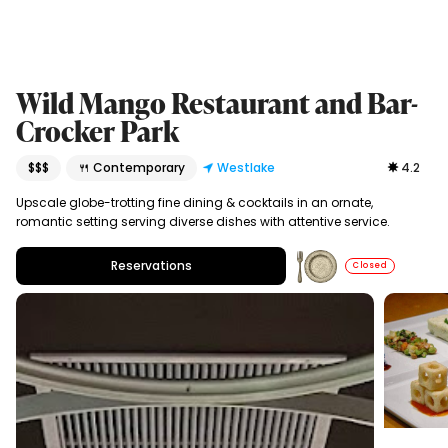
Wild Mango Restaurant and Bar-
Crocker Park
$$$
🍴 Contemporary
Westlake
4.2
Upscale globe-trotting fine dining & cocktails in an ornate,
romantic setting serving diverse dishes with attentive service.
Reservations
Closed