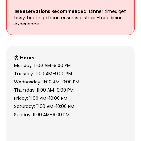
📅 Reservations Recommended:
Dinner times get
busy; booking ahead ensures a stress-free dining
experience.
⏰ Hours
Monday: 11:00 AM–9:00 PM
Tuesday: 11:00 AM–9:00 PM
Wednesday: 11:00 AM–9:00 PM
Thursday: 11:00 AM–9:00 PM
Friday: 11:00 AM–10:00 PM
Saturday: 11:00 AM–10:00 PM
Sunday: 11:00 AM–9:00 PM