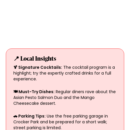
📍 Local Insights
🍹 Signature Cocktails:
The cocktail program is a
highlight; try the expertly crafted drinks for a full
experience.
🍽 Must-Try Dishes:
Regular diners rave about the
Asian Pesto Salmon Duo and the Mango
Cheesecake dessert.
🚗 Parking Tips:
Use the free parking garage in
Crocker Park and be prepared for a short walk;
street parking is limited.