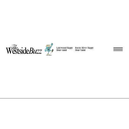
Lakewood Happy
Rocky River Happy
Hour Guide
Hour Guide