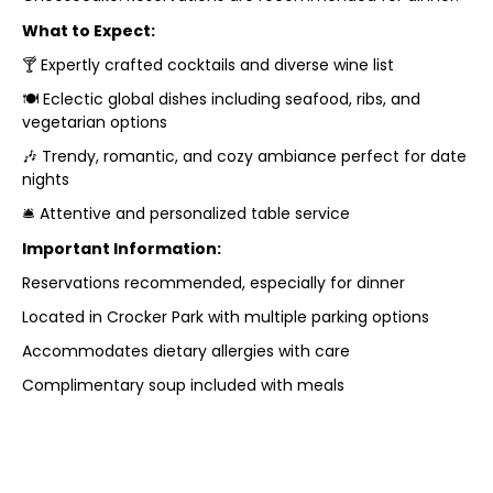
What to Expect:
🍸 Expertly crafted cocktails and diverse wine list
🍽 Eclectic global dishes including seafood, ribs, and
vegetarian options
🎶 Trendy, romantic, and cozy ambiance perfect for date
nights
🛎 Attentive and personalized table service
Important Information:
Reservations recommended, especially for dinner
Located in Crocker Park with multiple parking options
Accommodates dietary allergies with care
Complimentary soup included with meals