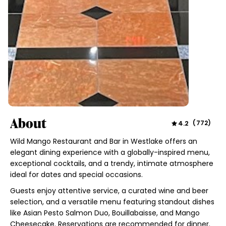
About
4.2
(
772
)
Wild Mango Restaurant and Bar in Westlake offers an
elegant dining experience with a globally-inspired menu,
exceptional cocktails, and a trendy, intimate atmosphere
ideal for dates and special occasions.
Guests enjoy attentive service, a curated wine and beer
selection, and a versatile menu featuring standout dishes
like Asian Pesto Salmon Duo, Bouillabaisse, and Mango
Cheesecake. Reservations are recommended for dinner.