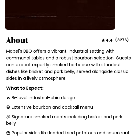
About
4.4
(
3276
)
Mabel's BBQ offers a vibrant, industrial setting with
communal tables and a robust bourbon selection. Guests
can expect expertly smoked barbecue with standout
dishes like brisket and pork belly, served alongside classic
sides in a lively atmosphere.
What to Expect:
🔥 Bi-level industrial-chic design
🥃 Extensive bourbon and cocktail menu
🍖 Signature smoked meats including brisket and pork
belly
🍟 Popular sides like loaded fried potatoes and sauerkraut