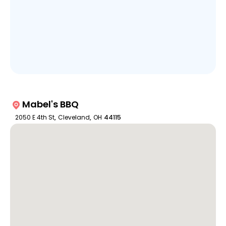
Mabel's BBQ
2050 E 4th St
,
Cleveland
,
OH
44115