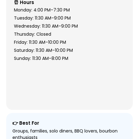
⏰ Hours
Monday: 4:00 PM–7:30 PM
Tuesday: 11:30 AM–9:00 PM
Wednesday: 11:30 AM–9:00 PM
Thursday: Closed
Friday: 11:30 AM–10:00 PM
Saturday: 11:30 AM–10:00 PM
Sunday: 11:30 AM–8:00 PM
👉 Best For
Groups, families, solo diners, BBQ lovers, bourbon
enthusiasts