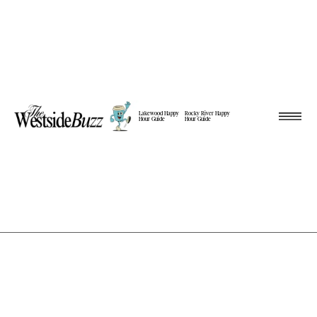
Lakewood Happy
Rocky River Happy
Hour Guide
Hour Guide