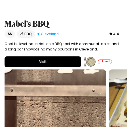
Mabel's BBQ
$$
🍗 BBQ
Cleveland
4.4
Cool, bi-level industrial-chic BBQ spot with communal tables and
a long bar showcasing many bourbons in Cleveland.
Visit
Closed