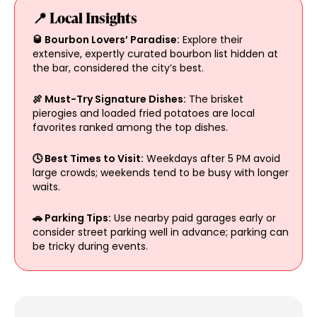
📍 Local Insights
🥃 Bourbon Lovers’ Paradise:
Explore their
extensive, expertly curated bourbon list hidden at
the bar, considered the city’s best.
🍖 Must-Try Signature Dishes:
The brisket
pierogies and loaded fried potatoes are local
favorites ranked among the top dishes.
🕓 Best Times to Visit:
Weekdays after 5 PM avoid
large crowds; weekends tend to be busy with longer
waits.
🚗 Parking Tips:
Use nearby paid garages early or
consider street parking well in advance; parking can
be tricky during events.