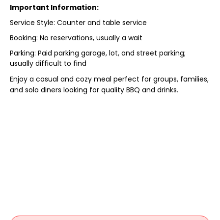
Important Information:
Service Style: Counter and table service
Booking: No reservations, usually a wait
Parking: Paid parking garage, lot, and street parking;
usually difficult to find
Enjoy a casual and cozy meal perfect for groups, families,
and solo diners looking for quality BBQ and drinks.