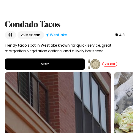
Condado Tacos
$$
🌮 Mexican
Westlake
4.8
Trendy taco spot in Westlake known for quick service, great
margaritas, vegetarian options, and a lively bar scene.
Visit
Closed