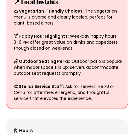
📍 Local Insights
🌮 Vegetarian-Friendly Choices:
The vegetarian
menu is diverse and clearly labeled, perfect for
plant-based diners.
🍸 Happy Hour Highlights:
Weekday happy hours
3–6 PM offer great value on drinks and appetizers,
though closed on weekends.
🪑 Outdoor Seating Perks:
Outdoor patio is popular
when indoor space fills up; servers accommodate
outdoor seat requests promptly.
👏 Stellar Service Staff:
Ask for servers like RJ or
Cenu for attentive, energetic, and thoughtful
service that elevates the experience.
⏰ Hours