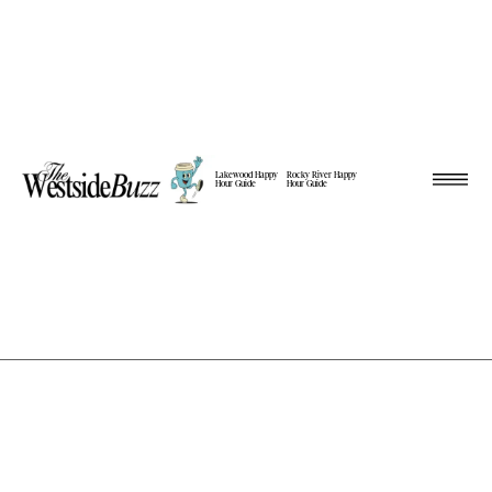
Lakewood Happy
Rocky River Happy
Hour Guide
Hour Guide