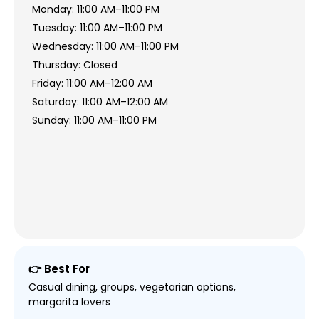
Monday: 11:00 AM–11:00 PM
Tuesday: 11:00 AM–11:00 PM
Wednesday: 11:00 AM–11:00 PM
Thursday: Closed
Friday: 11:00 AM–12:00 AM
Saturday: 11:00 AM–12:00 AM
Sunday: 11:00 AM–11:00 PM
👉 Best For
Casual dining, groups, vegetarian options,
margarita lovers