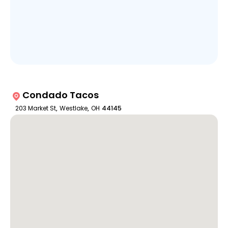
Condado Tacos
203 Market St
,
Westlake
,
OH
44145