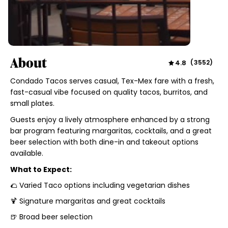
About
4.8
(
3552
)
Condado Tacos serves casual, Tex-Mex fare with a fresh,
fast-casual vibe focused on quality tacos, burritos, and
small plates.
Guests enjoy a lively atmosphere enhanced by a strong
bar program featuring margaritas, cocktails, and a great
beer selection with both dine-in and takeout options
available.
What to Expect:
🌮 Varied Taco options including vegetarian dishes
🍹 Signature margaritas and great cocktails
🍺 Broad beer selection