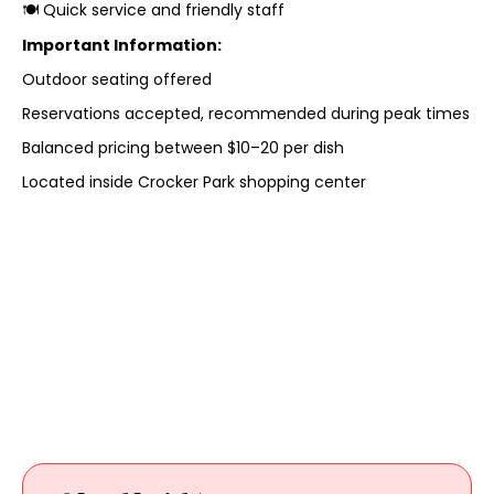
🍽️ Quick service and friendly staff
Important Information:
Outdoor seating offered
Reservations accepted, recommended during peak times
Balanced pricing between $10–20 per dish
Located inside Crocker Park shopping center