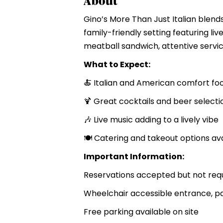
About
Gino’s More Than Just Italian blends 
family-friendly setting featuring li
meatball sandwich, attentive servic
What to Expect:
🍝 Italian and American comfort fo
🍹 Great cocktails and beer selecti
🎶 Live music adding to a lively vibe
🍽️ Catering and takeout options av
Important Information:
Reservations accepted but not req
Wheelchair accessible entrance, pa
Free parking available on site