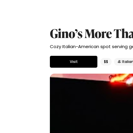
Gino’s More Tha
Cozy Italian-American spot serving gen
Visit
$$
🍝 Italia