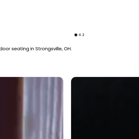
4.2
oor seating in Strongsville, OH.