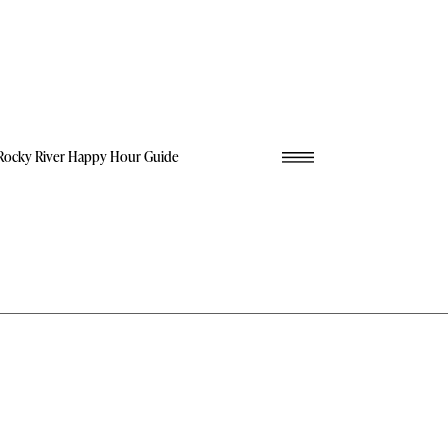
Rocky River Happy Hour Guide