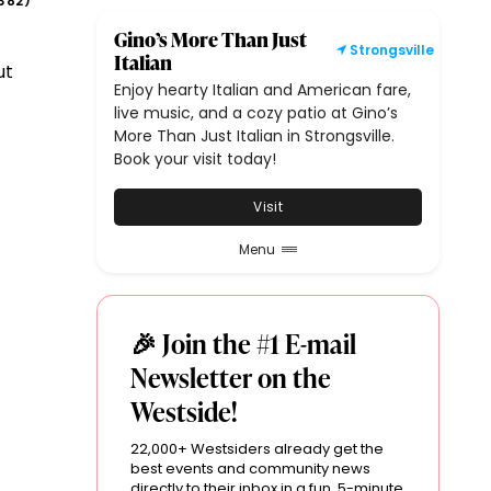
382
)
Gino’s More Than Just
Strongsville
Italian
ut
Enjoy hearty Italian and American fare,
live music, and a cozy patio at Gino’s
More Than Just Italian in Strongsville.
Book your visit today!
Visit
Menu
🎉 Join the #1 E-mail
Newsletter on the
Westside!
22,000+ Westsiders already get the
best events and community news
directly to their inbox in a fun, 5-minute