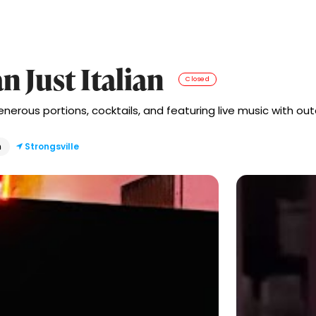
n Just Italian
Closed
erous portions, cocktails, and featuring live music with outd
n
Strongsville