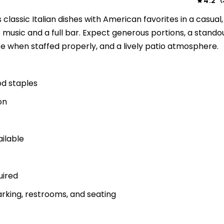
4.2
(
classic Italian dishes with American favorites in a casual,
ve music and a full bar. Expect generous portions, a stando
e when staffed properly, and a lively patio atmosphere.
od staples
on
ailable
uired
rking, restrooms, and seating