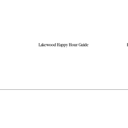
Lakewood Happy Hour Guide