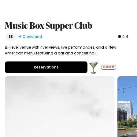
Music Box Supper Club
$$
Cleveland
4.4
Bi-level venue with river views, live performances, and a New
American menu featuring a bar and concert hall.
Reservations
Closed