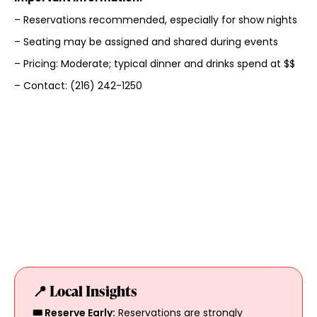
– Reservations recommended, especially for show nights
– Seating may be assigned and shared during events
– Pricing: Moderate; typical dinner and drinks spend at $$
– Contact: (216) 242-1250
📍 Local Insights
🎟️ Reserve Early:
Reservations are strongly