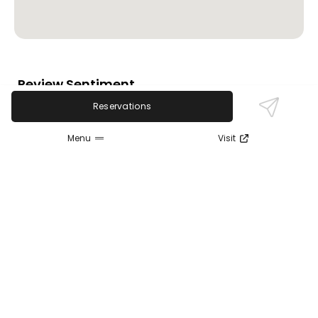
Review Sentiment
Based on the 50 most recent Google reviews
Reservations
Open in Google Maps
Music Box Supper Club is highly praised for its
Menu
Visit
excellent live music shows, attentive staff, and
scenic river views. Guests frequently applaud the
vibrant atmosphere and quality entertainment.
Some note service inconsistencies and food quality
concerns at times, along with crowded seating
during brunch and high prices, but overall, it
remains a favored spot for music lovers.
Last updated on
November 9th, 2025