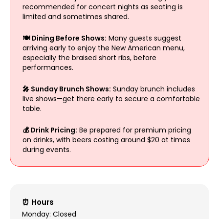
recommended for concert nights as seating is
limited and sometimes shared.
🍽️ Dining Before Shows:
Many guests suggest
arriving early to enjoy the New American menu,
especially the braised short ribs, before
performances.
🎤 Sunday Brunch Shows:
Sunday brunch includes
live shows—get there early to secure a comfortable
table.
💰 Drink Pricing:
Be prepared for premium pricing
on drinks, with beers costing around $20 at times
during events.
⏰ Hours
Monday: Closed