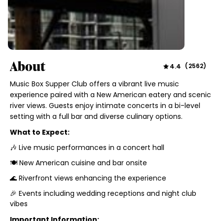
About
4.4
(
2562
)
Music Box Supper Club offers a vibrant live music
experience paired with a New American eatery and scenic
river views. Guests enjoy intimate concerts in a bi-level
setting with a full bar and diverse culinary options.
What to Expect:
🎶 Live music performances in a concert hall
🍽️ New American cuisine and bar onsite
🌊 Riverfront views enhancing the experience
🎉 Events including wedding receptions and night club
vibes
Important Information: