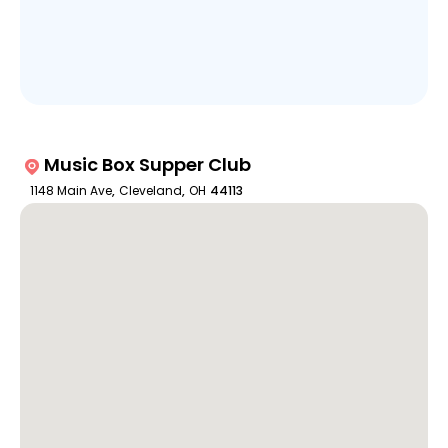
Music Box Supper Club
1148 Main Ave
,
Cleveland
,
OH
44113