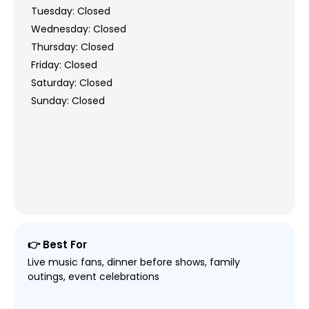
Tuesday: Closed
Wednesday: Closed
Thursday: Closed
Friday: Closed
Saturday: Closed
Sunday: Closed
👉 Best For
Live music fans, dinner before shows, family
outings, event celebrations