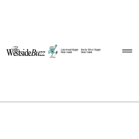
Lakewood Happy
Rocky River Happy
Hour Guide
Hour Guide