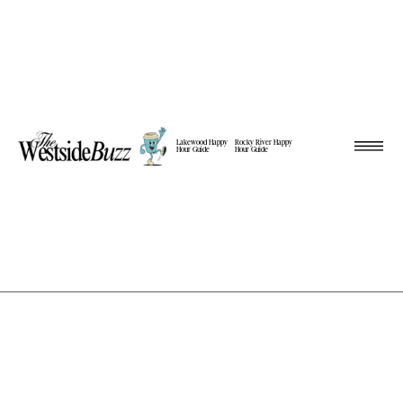
Lakewood Happy
Rocky River Happy
Hour Guide
Hour Guide