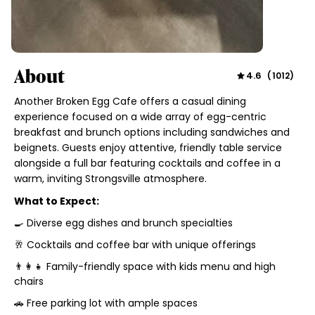
About
4.6
(
1012
)
Another Broken Egg Cafe offers a casual dining
experience focused on a wide array of egg-centric
breakfast and brunch options including sandwiches and
beignets. Guests enjoy attentive, friendly table service
alongside a full bar featuring cocktails and coffee in a
warm, inviting Strongsville atmosphere.
What to Expect:
🍳 Diverse egg dishes and brunch specialties
🥂 Cocktails and coffee bar with unique offerings
👨‍👩‍👧 Family-friendly space with kids menu and high
chairs
🚗 Free parking lot with ample spaces