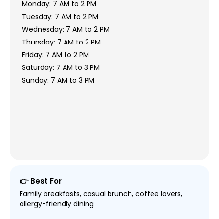
Monday: 7 AM to 2 PM
Tuesday: 7 AM to 2 PM
Wednesday: 7 AM to 2 PM
Thursday: 7 AM to 2 PM
Friday: 7 AM to 2 PM
Saturday: 7 AM to 3 PM
Sunday: 7 AM to 3 PM
👉 Best For
Family breakfasts, casual brunch, coffee lovers,
allergy-friendly dining