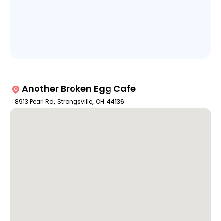
Another Broken Egg Cafe
8913 Pearl Rd
,
Strongsville
,
OH
44136