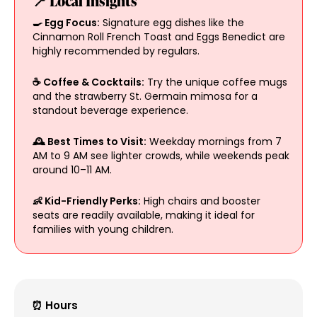
📍 Local Insights
🍳 Egg Focus:
Signature egg dishes like the
Cinnamon Roll French Toast and Eggs Benedict are
highly recommended by regulars.
☕ Coffee & Cocktails:
Try the unique coffee mugs
and the strawberry St. Germain mimosa for a
standout beverage experience.
🕰️ Best Times to Visit:
Weekday mornings from 7
AM to 9 AM see lighter crowds, while weekends peak
around 10–11 AM.
👶 Kid-Friendly Perks:
High chairs and booster
seats are readily available, making it ideal for
families with young children.
⏰ Hours