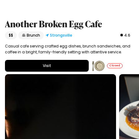
Another Broken Egg Cafe
$$
🥞 Brunch
Strongsville
4.6
Casual cafe serving crafted egg dishes, brunch sandwiches, and
coffee in a bright, family-friendly setting with attentive service.
Visit
Closed