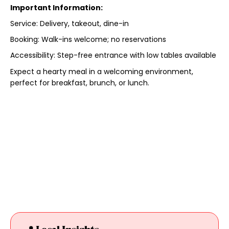
Important Information:
Service: Delivery, takeout, dine-in
Booking: Walk-ins welcome; no reservations
Accessibility: Step-free entrance with low tables available
Expect a hearty meal in a welcoming environment,
perfect for breakfast, brunch, or lunch.