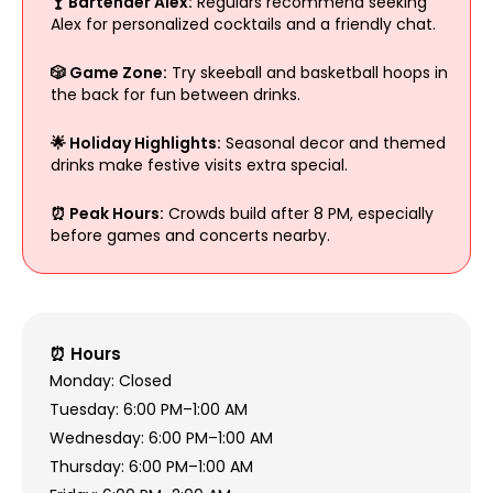
🍸 Bartender Alex:
Regulars recommend seeking
Alex for personalized cocktails and a friendly chat.
🎲 Game Zone:
Try skeeball and basketball hoops in
the back for fun between drinks.
🌟 Holiday Highlights:
Seasonal decor and themed
drinks make festive visits extra special.
⏰ Peak Hours:
Crowds build after 8 PM, especially
before games and concerts nearby.
⏰ Hours
Monday: Closed
Tuesday: 6:00 PM–1:00 AM
Wednesday: 6:00 PM–1:00 AM
Thursday: 6:00 PM–1:00 AM