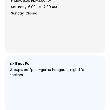
Friday: 6:00 PM–2:00 AM
Saturday: 6:00 PM–2:00 AM
Sunday: Closed
👉 Best For
Groups, pre/post-game hangouts, nightlife
seekers