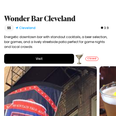
Wonder Bar Cleveland
$$
Cleveland
3.9
Energetic downtown bar with standout cocktails, a beer selection,
bar games, and a lively streetside patio perfect for game nights
and local crowds.
Visit
Closed