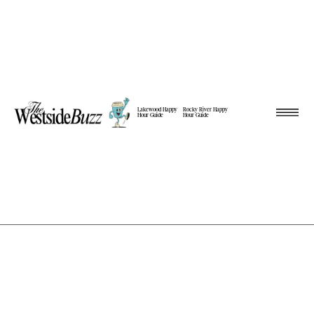
Lakewood Happy
Rocky River Happy
Hour Guide
Hour Guide