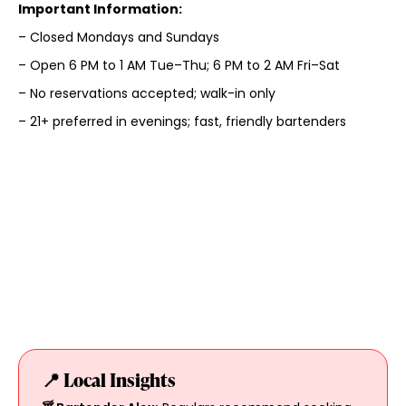
Important Information:
– Closed Mondays and Sundays
– Open 6 PM to 1 AM Tue–Thu; 6 PM to 2 AM Fri–Sat
– No reservations accepted; walk-in only
– 21+ preferred in evenings; fast, friendly bartenders
📍 Local Insights