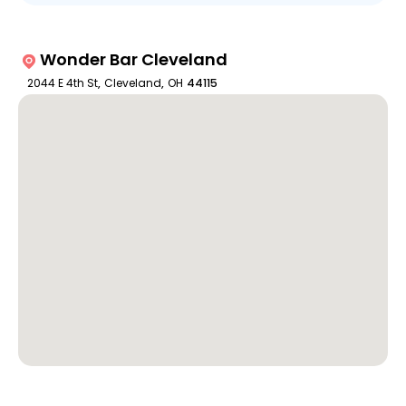
Wonder Bar Cleveland
2044 E 4th St
,
Cleveland
,
OH
44115