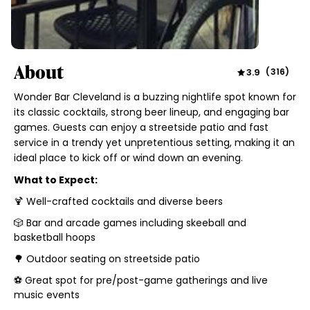
About
3.9
(
316
)
Wonder Bar Cleveland is a buzzing nightlife spot known for
its classic cocktails, strong beer lineup, and engaging bar
games. Guests can enjoy a streetside patio and fast
service in a trendy yet unpretentious setting, making it an
ideal place to kick off or wind down an evening.
What to Expect:
🍹 Well-crafted cocktails and diverse beers
🎲 Bar and arcade games including skeeball and
basketball hoops
🌳 Outdoor seating on streetside patio
⚽ Great spot for pre/post-game gatherings and live
music events