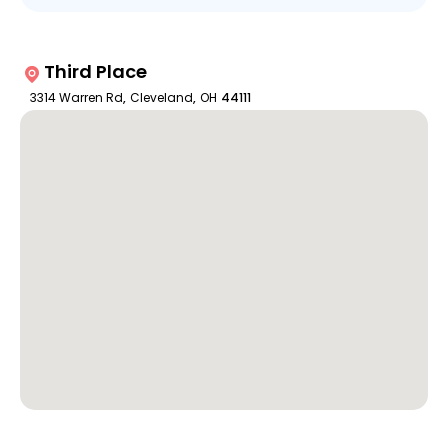
Third Place
3314 Warren Rd
,
Cleveland
,
OH
44111