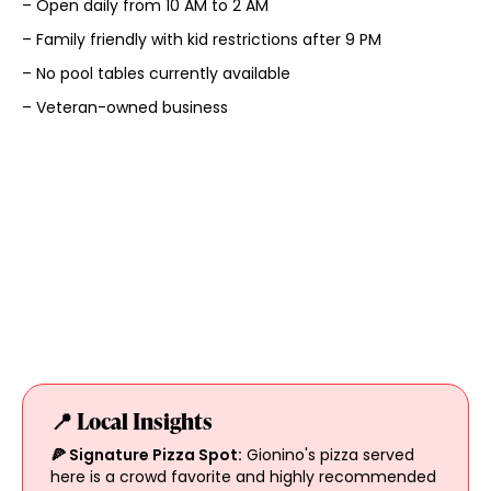
– Open daily from 10 AM to 2 AM
– Family friendly with kid restrictions after 9 PM
– No pool tables currently available
– Veteran-owned business
📍 Local Insights
🍕 Signature Pizza Spot:
Gionino's pizza served
here is a crowd favorite and highly recommended