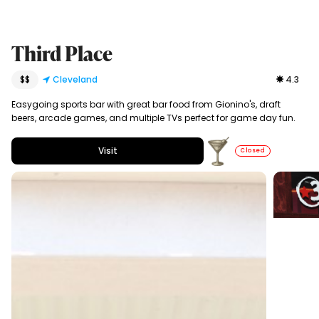
Third Place
$$
Cleveland
4.3
Easygoing sports bar with great bar food from Gionino's, draft
beers, arcade games, and multiple TVs perfect for game day fun.
Visit
Closed