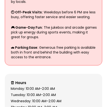
by locals.
🕙 Off-Peak Visits:
Weekdays before 6 PM are less
busy, offering faster service and easier seating.
🎮 Game-Day Fun:
The jukebox and arcade games
pick up energy during sports events, making it
great for groups.
🚗 Parking Ease:
Generous free parking is available
both in front and behind the building with easy
access to the entrance.
⏰ Hours
Monday: 10:00 AM–2:00 AM
Tuesday: 10:00 AM–2:00 AM
Wednesday: 10:00 AM–2:00 AM