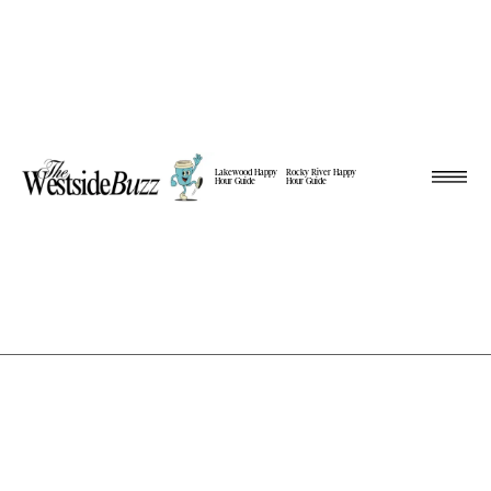
Lakewood Happy
Rocky River Happy
Hour Guide
Hour Guide