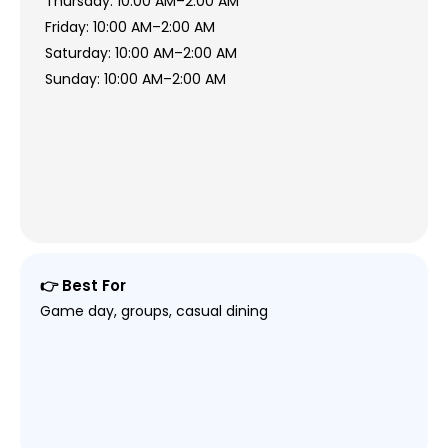
Thursday: 10:00 AM–2:00 AM
Friday: 10:00 AM–2:00 AM
Saturday: 10:00 AM–2:00 AM
Sunday: 10:00 AM–2:00 AM
👉 Best For
Game day, groups, casual dining