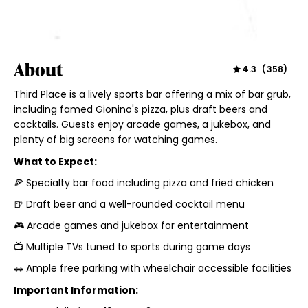
About
4.3
(
358
)
Third Place is a lively sports bar offering a mix of bar grub,
including famed Gionino's pizza, plus draft beers and
cocktails. Guests enjoy arcade games, a jukebox, and
plenty of big screens for watching games.
What to Expect:
🍕 Specialty bar food including pizza and fried chicken
🍺 Draft beer and a well-rounded cocktail menu
🎮 Arcade games and jukebox for entertainment
📺 Multiple TVs tuned to sports during game days
🚗 Ample free parking with wheelchair accessible facilities
Important Information: