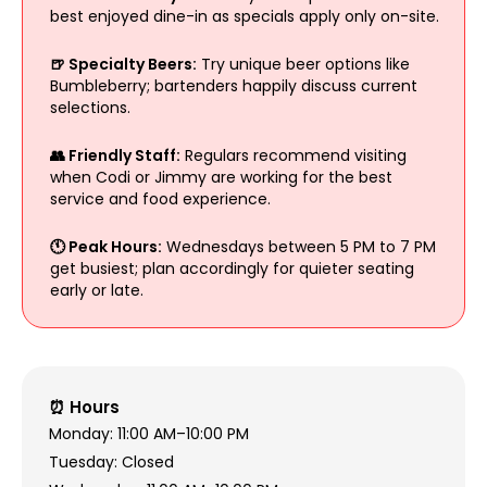
best enjoyed dine-in as specials apply only on-site.
🍺 Specialty Beers:
Try unique beer options like
Bumbleberry; bartenders happily discuss current
selections.
👥 Friendly Staff:
Regulars recommend visiting
when Codi or Jimmy are working for the best
service and food experience.
🕚 Peak Hours:
Wednesdays between 5 PM to 7 PM
get busiest; plan accordingly for quieter seating
early or late.
⏰ Hours
Monday: 11:00 AM–10:00 PM
Tuesday: Closed