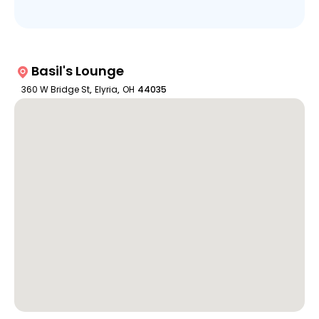
Basil's Lounge
360 W Bridge St
,
Elyria
,
OH
44035