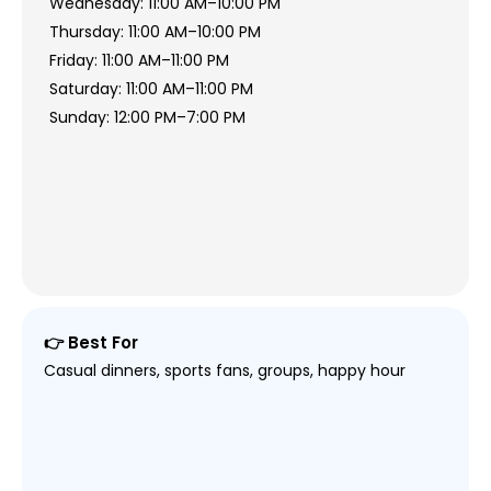
Wednesday: 11:00 AM–10:00 PM
Thursday: 11:00 AM–10:00 PM
Friday: 11:00 AM–11:00 PM
Saturday: 11:00 AM–11:00 PM
Sunday: 12:00 PM–7:00 PM
👉 Best For
Casual dinners, sports fans, groups, happy hour