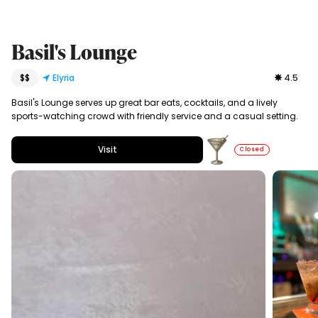
Basil's Lounge
$$
Elyria
4.5
Basil's Lounge serves up great bar eats, cocktails, and a lively
sports-watching crowd with friendly service and a casual setting.
Visit
Closed