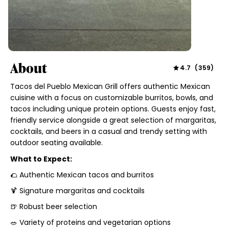
About
4.7
(
359
)
Tacos del Pueblo Mexican Grill offers authentic Mexican
cuisine with a focus on customizable burritos, bowls, and
tacos including unique protein options. Guests enjoy fast,
friendly service alongside a great selection of margaritas,
cocktails, and beers in a casual and trendy setting with
outdoor seating available.
What to Expect:
🌮 Authentic Mexican tacos and burritos
🍹 Signature margaritas and cocktails
🍺 Robust beer selection
🥗 Variety of proteins and vegetarian options