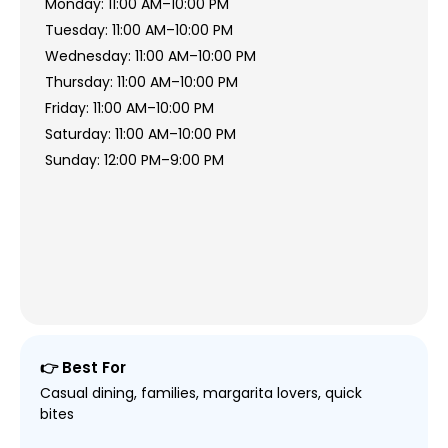
Monday: 11:00 AM–10:00 PM
Tuesday: 11:00 AM–10:00 PM
Wednesday: 11:00 AM–10:00 PM
Thursday: 11:00 AM–10:00 PM
Friday: 11:00 AM–10:00 PM
Saturday: 11:00 AM–10:00 PM
Sunday: 12:00 PM–9:00 PM
👉 Best For
Casual dining, families, margarita lovers, quick
bites