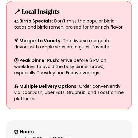
📍 Local Insights
🌮 Birria Specials:
Don’t miss the popular birria
tacos and birria ramen, praised for their rich flavor.
🍹 Margarita Variety:
The diverse margarita
flavors with ample sizes are a guest favorite.
🕒 Peak Dinner Rush:
Arrive before 6 PM on
weekdays to avoid the busy dinner crowd,
especially Tuesday and Friday evenings.
🛵 Multiple Delivery Options:
Order conveniently
via DoorDash, Uber Eats, Grubhub, and Toast online
platforms.
⏰ Hours