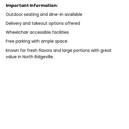
Important Information:
Outdoor seating and dine-in available
Delivery and takeout options offered
Wheelchair accessible facilities
Free parking with ample space
Known for fresh flavors and large portions with great
value in North Ridgeville.