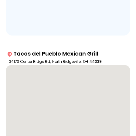
Tacos del Pueblo Mexican Grill
34173 Center Ridge Rd
,
North Ridgeville
,
OH
44039