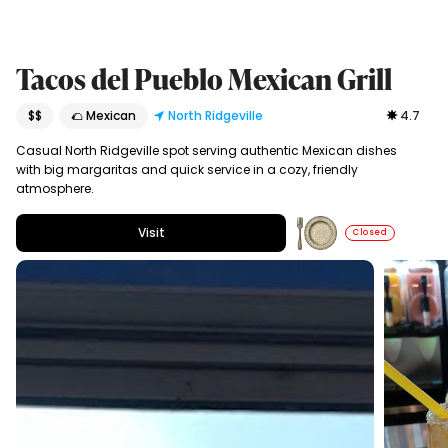
Tacos del Pueblo Mexican Grill
$$
🌮 Mexican
North Ridgeville
4.7
Casual North Ridgeville spot serving authentic Mexican dishes
with big margaritas and quick service in a cozy, friendly
atmosphere.
Visit
Closed