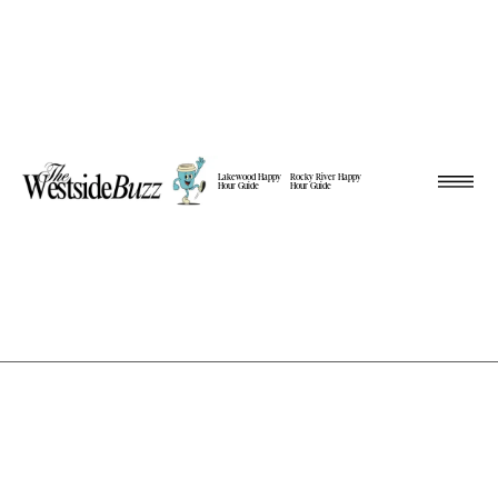
Lakewood Happy
Rocky River Happy
Hour Guide
Hour Guide