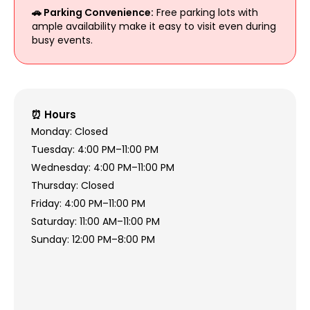
🚗 Parking Convenience:
Free parking lots with
ample availability make it easy to visit even during
busy events.
⏰ Hours
Monday: Closed
Tuesday: 4:00 PM–11:00 PM
Wednesday: 4:00 PM–11:00 PM
Thursday: Closed
Friday: 4:00 PM–11:00 PM
Saturday: 11:00 AM–11:00 PM
Sunday: 12:00 PM–8:00 PM