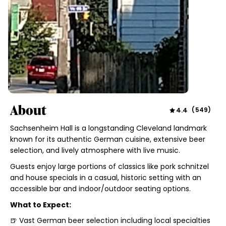
About
4.4
(
549
)
Sachsenheim Hall is a longstanding Cleveland landmark
known for its authentic German cuisine, extensive beer
selection, and lively atmosphere with live music.
Guests enjoy large portions of classics like pork schnitzel
and house specials in a casual, historic setting with an
accessible bar and indoor/outdoor seating options.
What to Expect:
🍺 Vast German beer selection including local specialties