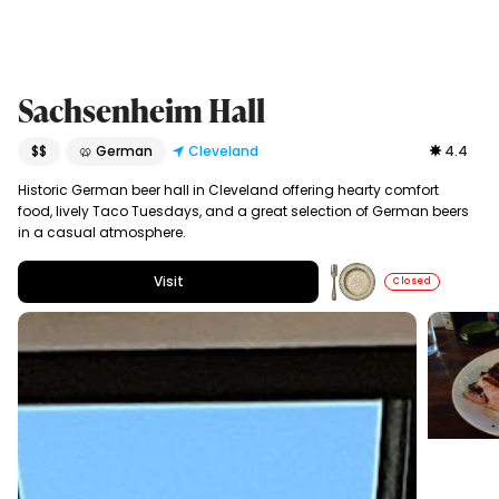
Sachsenheim Hall
$$
🥨 German
Cleveland
4.4
Historic German beer hall in Cleveland offering hearty comfort
food, lively Taco Tuesdays, and a great selection of German beers
in a casual atmosphere.
Visit
Closed