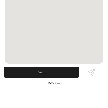
Visit
Review Sentiment
Menu
Based on the 50 most recent Google reviews
Open in Google Maps
Sachsenheim Hall is celebrated for authentic
German comfort food, generous portions, and a
lively atmosphere with standout events like Taco