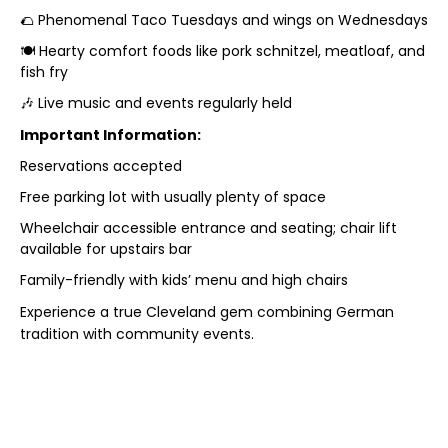
🌮 Phenomenal Taco Tuesdays and wings on Wednesdays
🍽️ Hearty comfort foods like pork schnitzel, meatloaf, and
fish fry
🎶 Live music and events regularly held
Important Information:
Reservations accepted
Free parking lot with usually plenty of space
Wheelchair accessible entrance and seating; chair lift
available for upstairs bar
Family-friendly with kids’ menu and high chairs
Experience a true Cleveland gem combining German
tradition with community events.