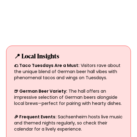
📍 Local Insights
🌮 Taco Tuesdays Are a Must:
Visitors rave about
the unique blend of German beer hall vibes with
phenomenal tacos and wings on Tuesdays.
🍺 German Beer Variety:
The hall offers an
impressive selection of German beers alongside
local brews—perfect for pairing with hearty dishes.
🎉 Frequent Events:
Sachsenheim hosts live music
and themed nights regularly, so check their
calendar for a lively experience.