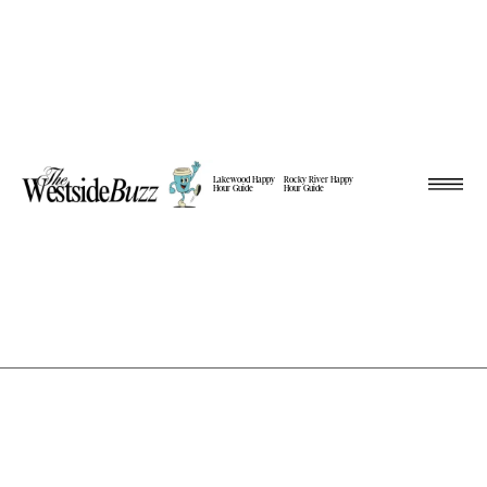
Lakewood Happy
Rocky River Happy
Hour Guide
Hour Guide