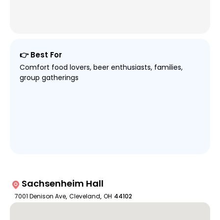
👉 Best For
Comfort food lovers, beer enthusiasts, families,
group gatherings
Sachsenheim Hall
7001 Denison Ave
,
Cleveland
,
OH
44102