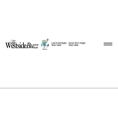
Lakewood Happy
Rocky River Happy
Hour Guide
Hour Guide