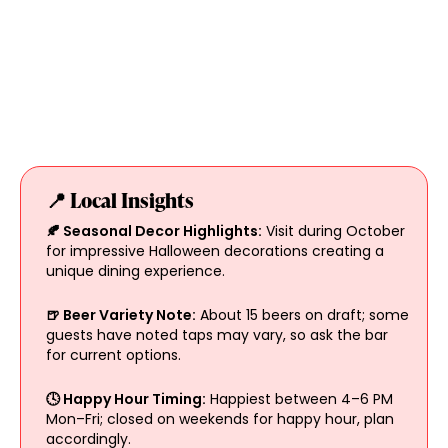
📍 Local Insights
🍂 Seasonal Decor Highlights:
Visit during October
for impressive Halloween decorations creating a
unique dining experience.
🍺 Beer Variety Note:
About 15 beers on draft; some
guests have noted taps may vary, so ask the bar
for current options.
🕓 Happy Hour Timing:
Happiest between 4–6 PM
Mon–Fri; closed on weekends for happy hour, plan
accordingly.