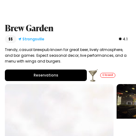
Brew Garden
$$
Strongsville
4.1
Trendy, casual brewpub known for great beer, lively atmosphere,
and bar games. Expect seasonal decor, live performances, and a
menu with wings and burgers.
Reservations
Closed