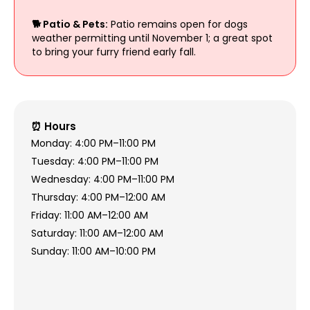
🐕 Patio & Pets:
Patio remains open for dogs
weather permitting until November 1; a great spot
to bring your furry friend early fall.
⏰ Hours
Monday: 4:00 PM–11:00 PM
Tuesday: 4:00 PM–11:00 PM
Wednesday: 4:00 PM–11:00 PM
Thursday: 4:00 PM–12:00 AM
Friday: 11:00 AM–12:00 AM
Saturday: 11:00 AM–12:00 AM
Sunday: 11:00 AM–10:00 PM