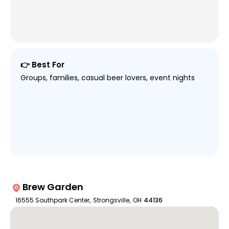
👉 Best For
Groups, families, casual beer lovers, event nights
Brew Garden
16555 Southpark Center
,
Strongsville
,
OH
44136