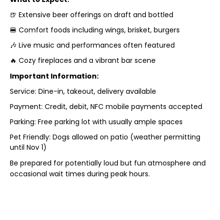
🍺 Extensive beer offerings on draft and bottled
🍔 Comfort foods including wings, brisket, burgers
🎶 Live music and performances often featured
🔥 Cozy fireplaces and a vibrant bar scene
Important Information:
Service: Dine-in, takeout, delivery available
Payment: Credit, debit, NFC mobile payments accepted
Parking: Free parking lot with usually ample spaces
Pet Friendly: Dogs allowed on patio (weather permitting
until Nov 1)
Be prepared for potentially loud but fun atmosphere and
occasional wait times during peak hours.