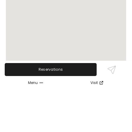
Reservations
Menu
Visit
Review Sentiment
Based on the 50 most recent Google reviews
Open in Google Maps
Brew Garden is praised for its lively atmosphere,
great beer selection, and festive decorations,
especially during holidays. Guests enjoy attentive