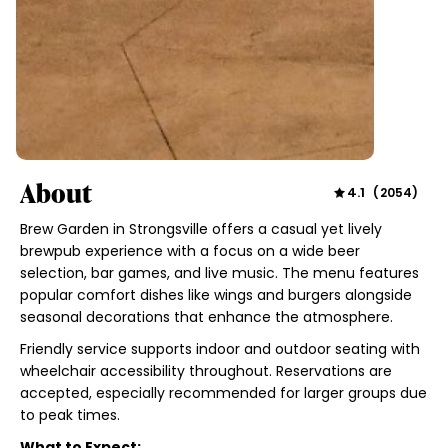
About
4.1
(
2054
)
Brew Garden in Strongsville offers a casual yet lively
brewpub experience with a focus on a wide beer
selection, bar games, and live music. The menu features
popular comfort dishes like wings and burgers alongside
seasonal decorations that enhance the atmosphere.
Friendly service supports indoor and outdoor seating with
wheelchair accessibility throughout. Reservations are
accepted, especially recommended for larger groups due
to peak times.
What to Expect: