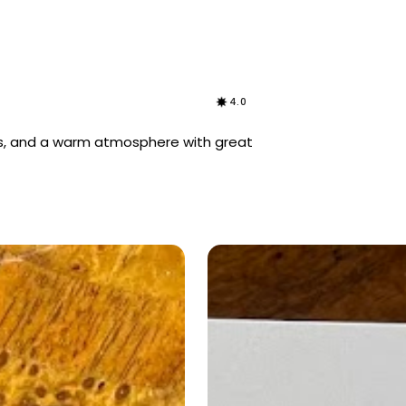
4.0
ons, and a warm atmosphere with great