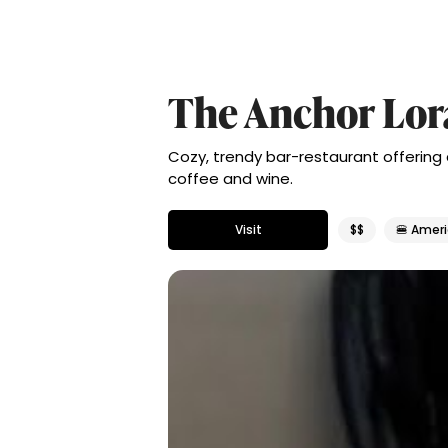
The Anchor Lor
Cozy, trendy bar-restaurant offering
coffee and wine.
Visit
$$
🍔 Amer