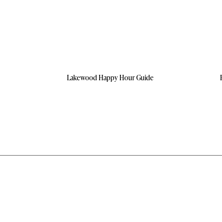
Lakewood Happy Hour Guide