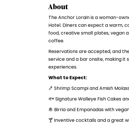
About
The Anchor Lorain is a woman-owned,
Hotel. Diners can expect a warm, c
food, creative small plates, vegan a
coffee.
Reservations are accepted, and the 
service and a bar onsite, making it s
experiences.
What to Expect:
🍤 Shrimp Scampi and Amish Molass
🐟 Signature Walleye Fish Cakes an
🧆 Birria and Empanadas with vega
🍸 Inventive cocktails and a great wi