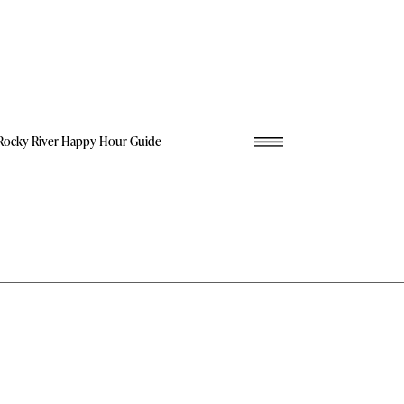
Rocky River Happy Hour Guide