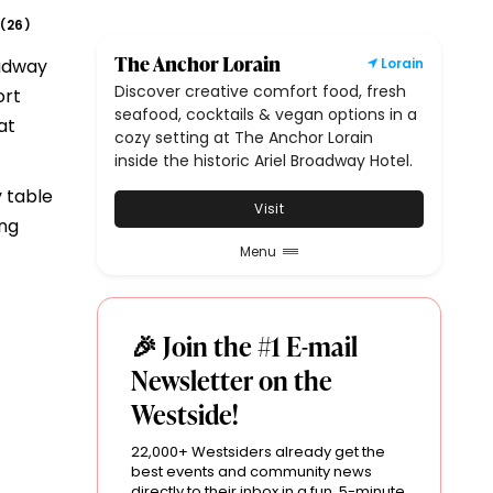
26
(
)
The Anchor Lorain
oadway
Lorain
Discover creative comfort food, fresh
ort
seafood, cocktails & vegan options in a
at
cozy setting at The Anchor Lorain
inside the historic Ariel Broadway Hotel.
 table
Visit
ing
Menu
🎉 Join the #1 E-mail
Newsletter on the
Westside!
22,000+ Westsiders already get the
best events and community news
directly to their inbox in a fun, 5-minute