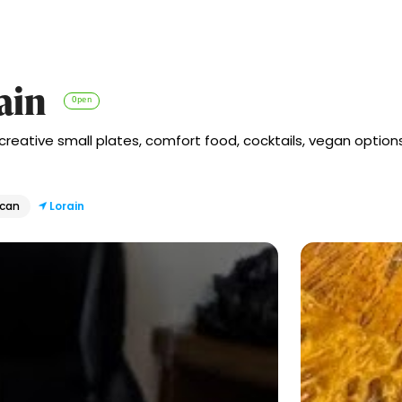
ain
Open
 creative small plates, comfort food, cocktails, vegan opti
ican
Lorain