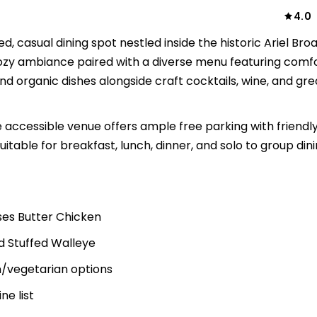
4.0
 casual dining spot nestled inside the historic Ariel Br
ozy ambiance paired with a diverse menu featuring comf
nd organic dishes alongside craft cocktails, wine, and gre
accessible venue offers ample free parking with friendly
uitable for breakfast, lunch, dinner, and solo to group din
es Butter Chicken
d Stuffed Walleye
n/vegetarian options
ne list