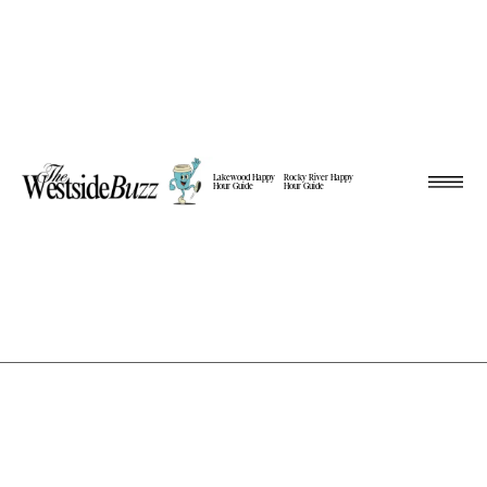
Lakewood Happy
Rocky River Happy
Hour Guide
Hour Guide