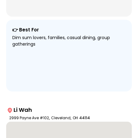
👉 Best For
Dim sum lovers, families, casual dining, group
gatherings
Li Wah
2999 Payne Ave #102
,
Cleveland
,
OH
44114