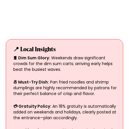
📍 Local Insights
🧧 Dim Sum Glory:
Weekends draw significant
crowds for the dim sum carts; arriving early helps
beat the busiest waves.
🍜 Must-Try Dish:
Pan fried noodles and shrimp
dumplings are highly recommended by patrons for
their perfect balance of crisp and flavor.
💳 Gratuity Policy:
An 18% gratuity is automatically
added on weekends and holidays, clearly posted at
the entrance—plan accordingly.