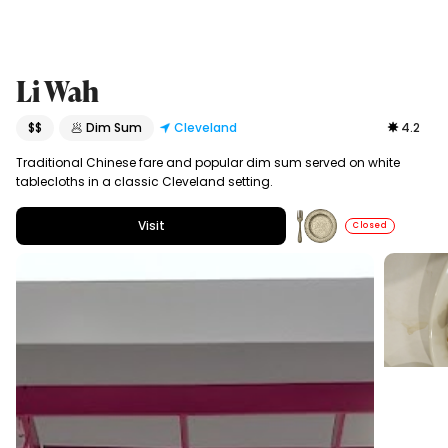
Li Wah
$$
🥟 Dim Sum
Cleveland
4.2
Traditional Chinese fare and popular dim sum served on white
tablecloths in a classic Cleveland setting.
Visit
Closed