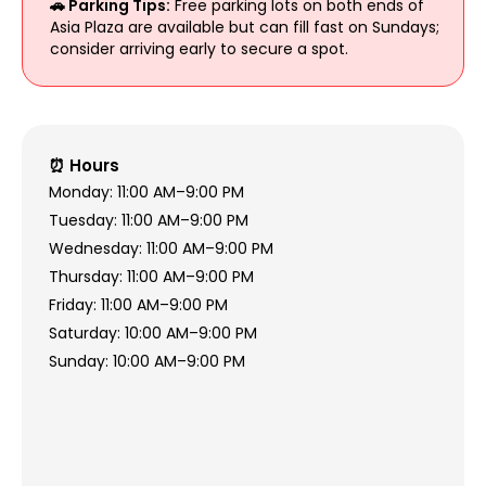
🚗 Parking Tips:
Free parking lots on both ends of
Asia Plaza are available but can fill fast on Sundays;
consider arriving early to secure a spot.
⏰ Hours
Monday: 11:00 AM–9:00 PM
Tuesday: 11:00 AM–9:00 PM
Wednesday: 11:00 AM–9:00 PM
Thursday: 11:00 AM–9:00 PM
Friday: 11:00 AM–9:00 PM
Saturday: 10:00 AM–9:00 PM
Sunday: 10:00 AM–9:00 PM