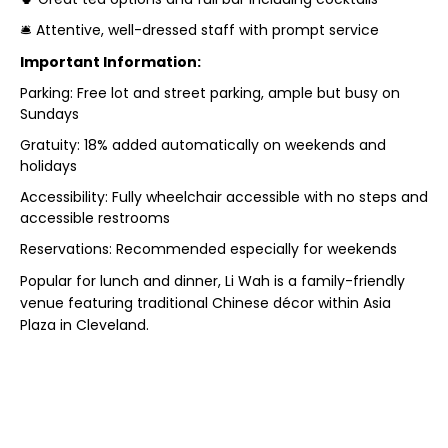
🛎️ Attentive, well-dressed staff with prompt service
Important Information:
Parking: Free lot and street parking, ample but busy on
Sundays
Gratuity: 18% added automatically on weekends and
holidays
Accessibility: Fully wheelchair accessible with no steps and
accessible restrooms
Reservations: Recommended especially for weekends
Popular for lunch and dinner, Li Wah is a family-friendly
venue featuring traditional Chinese décor within Asia
Plaza in Cleveland.