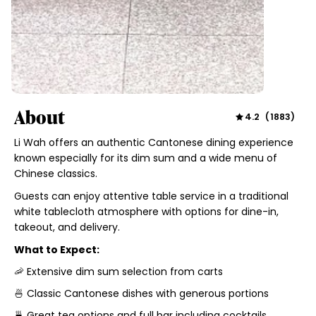
About
4.2
(
1883
)
Li Wah offers an authentic Cantonese dining experience
known especially for its dim sum and a wide menu of
Chinese classics.
Guests can enjoy attentive table service in a traditional
white tablecloth atmosphere with options for dine-in,
takeout, and delivery.
What to Expect:
🦐 Extensive dim sum selection from carts
🍜 Classic Cantonese dishes with generous portions
🍵 Great tea options and full bar including cocktails