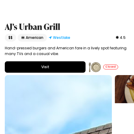
AJ's Urban Grill
$$
🍔 American
Westlake
4.5
Hand-pressed burgers and American fare in a lively spot featuring
many TVs and a casual vibe.
Visit
Closed