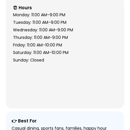
⏰ Hours
Monday: 11:00 AM–9:00 PM
Tuesday: 11:00 AM–9:00 PM
Wednesday: 11:00 AM–9:00 PM
Thursday: 11:00 AM–9:00 PM
Friday: 11:00 AM–10:00 PM
Saturday: 11:00 AM–10:00 PM
Sunday: Closed
👉 Best For
Casual dining, sports fans, families, happy hour