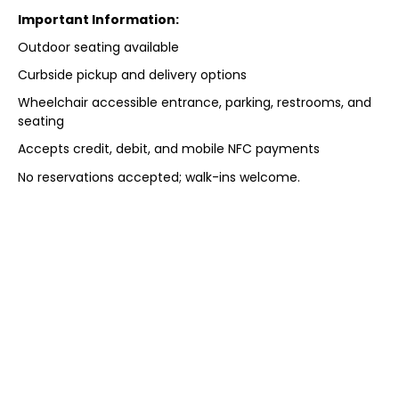
Important Information:
Outdoor seating available
Curbside pickup and delivery options
Wheelchair accessible entrance, parking, restrooms, and
seating
Accepts credit, debit, and mobile NFC payments
No reservations accepted; walk-ins welcome.