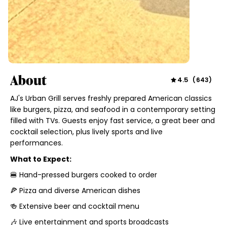
About
4.5
(
643
)
AJ's Urban Grill serves freshly prepared American classics
like burgers, pizza, and seafood in a contemporary setting
filled with TVs. Guests enjoy fast service, a great beer and
cocktail selection, plus lively sports and live
performances.
What to Expect:
🍔 Hand-pressed burgers cooked to order
🍕 Pizza and diverse American dishes
🍻 Extensive beer and cocktail menu
🎶 Live entertainment and sports broadcasts