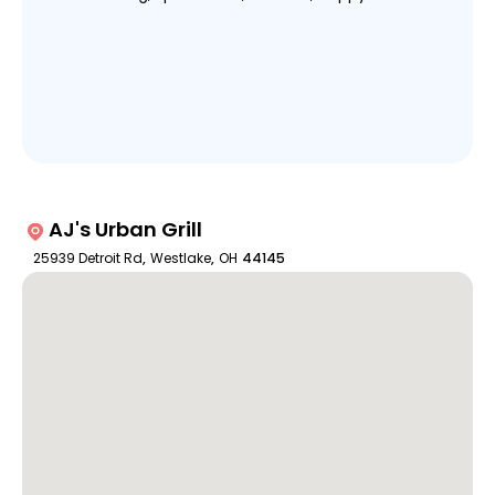
AJ's Urban Grill
25939 Detroit Rd
,
Westlake
,
OH
44145