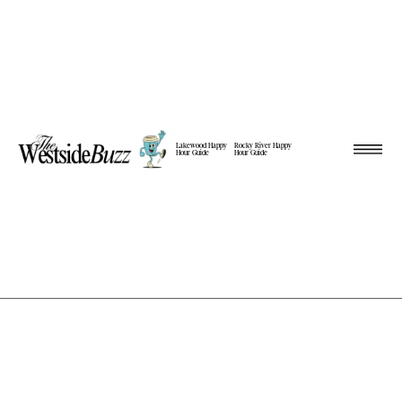
Lakewood Happy
Rocky River Happy
Hour Guide
Hour Guide