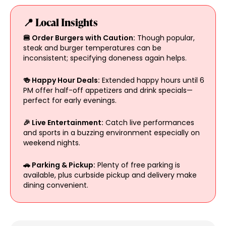
📍 Local Insights
🍔 Order Burgers with Caution:
Though popular,
steak and burger temperatures can be
inconsistent; specifying doneness again helps.
🍻 Happy Hour Deals:
Extended happy hours until 6
PM offer half-off appetizers and drink specials—
perfect for early evenings.
🎉 Live Entertainment:
Catch live performances
and sports in a buzzing environment especially on
weekend nights.
🚗 Parking & Pickup:
Plenty of free parking is
available, plus curbside pickup and delivery make
dining convenient.