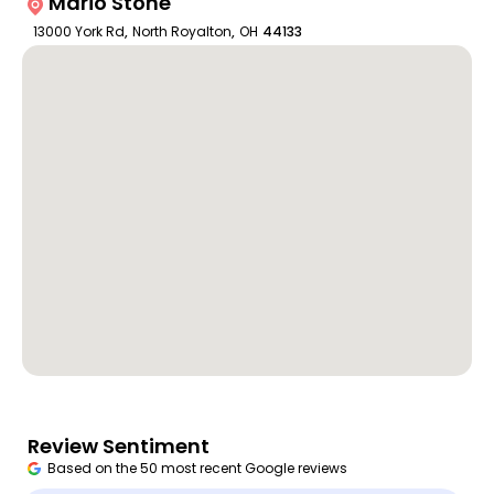
Mario Stone
13000 York Rd
,
North Royalton
,
OH
44133
Review Sentiment
Based on the 50 most recent Google reviews