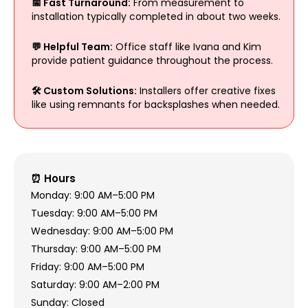
📅 Fast Turnaround:
From measurement to
installation typically completed in about two weeks.
💬 Helpful Team:
Office staff like Ivana and Kim
provide patient guidance throughout the process.
🛠️ Custom Solutions:
Installers offer creative fixes
like using remnants for backsplashes when needed.
⏰ Hours
Monday: 9:00 AM–5:00 PM
Tuesday: 9:00 AM–5:00 PM
Wednesday: 9:00 AM–5:00 PM
Thursday: 9:00 AM–5:00 PM
Friday: 9:00 AM–5:00 PM
Saturday: 9:00 AM–2:00 PM
Sunday: Closed