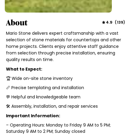
About
4.9
(
139
)
Mario Stone delivers expert craftsmanship with a vast
selection of stone materials for countertops and other
home projects. Clients enjoy attentive staff guidance
from selection through precise installation, ensuring
quality results on time.
What to Expect:
🏆 Wide on-site stone inventory
📏 Precise templating and installation
💬 Helpful and knowledgeable team
🛠️ Assembly, installation, and repair services
Important Information:
– Operating Hours: Monday to Friday 9 AM to 5 PM;
Saturday 9 AM to 2 PM; Sunday closed