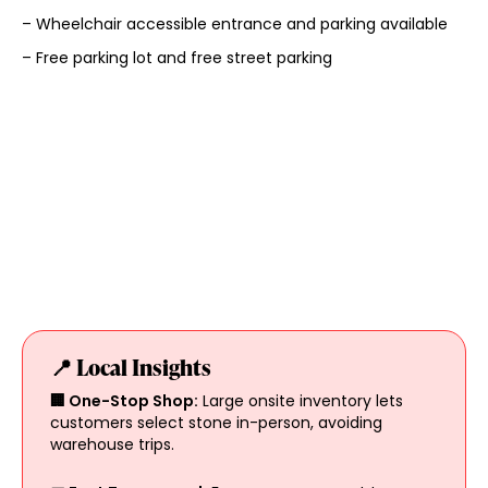
– Wheelchair accessible entrance and parking available
– Free parking lot and free street parking
📍 Local Insights
🏢 One-Stop Shop:
Large onsite inventory lets
customers select stone in-person, avoiding
warehouse trips.