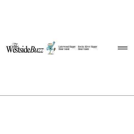
Lakewood Happy
Rocky River Happy
Hour Guide
Hour Guide