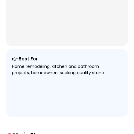
👉 Best For
Home remodeling, kitchen and bathroom
projects, homeowners seeking quality stone