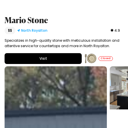
Mario Stone
$$
North Royalton
4.9
Specializes in high-quality stone with meticulous installation and
attentive service for countertops and more in North Royalton.
Visit
Closed