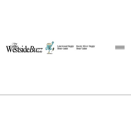
Lakewood Happy
Rocky River Happy
Hour Guide
Hour Guide