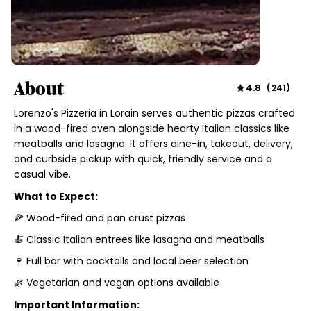
About
4.8
(
241
)
Lorenzo's Pizzeria in Lorain serves authentic pizzas crafted
in a wood-fired oven alongside hearty Italian classics like
meatballs and lasagna. It offers dine-in, takeout, delivery,
and curbside pickup with quick, friendly service and a
casual vibe.
What to Expect:
🍕 Wood-fired and pan crust pizzas
🍝 Classic Italian entrees like lasagna and meatballs
🍷 Full bar with cocktails and local beer selection
🌿 Vegetarian and vegan options available
Important Information: