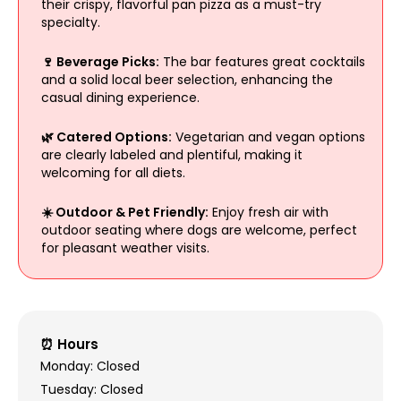
their crispy, flavorful pan pizza as a must-try
specialty.
🍷 Beverage Picks:
The bar features great cocktails
and a solid local beer selection, enhancing the
casual dining experience.
🌿 Catered Options:
Vegetarian and vegan options
are clearly labeled and plentiful, making it
welcoming for all diets.
☀️ Outdoor & Pet Friendly:
Enjoy fresh air with
outdoor seating where dogs are welcome, perfect
for pleasant weather visits.
⏰ Hours
Monday: Closed
Tuesday: Closed