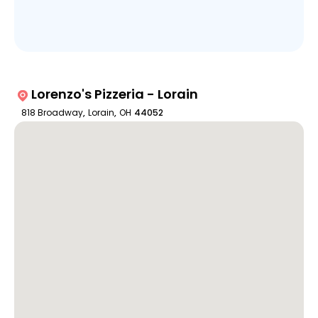
Lorenzo's Pizzeria - Lorain
818 Broadway
,
Lorain
,
OH
44052