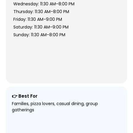
Wednesday: 11:30 AM–8:00 PM
Thursday: 11:30 AM–8:00 PM
Friday: 11:30 AM–9:00 PM
Saturday: 11:30 AM–9:00 PM
Sunday: 11:30 AM–8:00 PM
👉 Best For
Families, pizza lovers, casual dining, group
gatherings