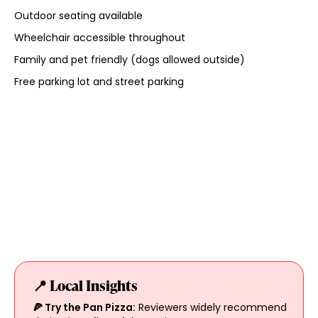
Outdoor seating available
Wheelchair accessible throughout
Family and pet friendly (dogs allowed outside)
Free parking lot and street parking
📍 Local Insights
🍕 Try the Pan Pizza:
Reviewers widely recommend