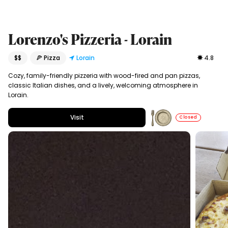
Lorenzo's Pizzeria - Lorain
$$
🍕 Pizza
Lorain
4.8
Cozy, family-friendly pizzeria with wood-fired and pan pizzas,
classic Italian dishes, and a lively, welcoming atmosphere in
Lorain.
Visit
Closed