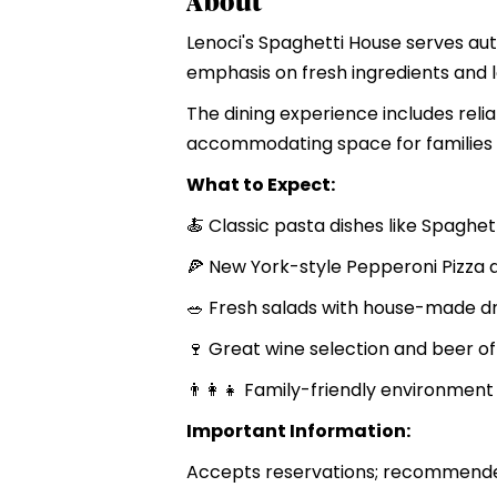
About
Lenoci's Spaghetti House serves aut
emphasis on fresh ingredients and lo
The dining experience includes reliab
accommodating space for families a
What to Expect:
🍝 Classic pasta dishes like Spaghet
🍕 New York-style Pepperoni Pizza 
🥗 Fresh salads with house-made d
🍷 Great wine selection and beer of
👨‍👩‍👧 Family-friendly environment
Important Information:
Accepts reservations; recommended