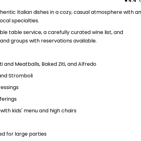
4.4
(
hentic Italian dishes in a cozy, casual atmosphere with a
cal specialties.
le table service, a carefully curated wine list, and
nd groups with reservations available.
ti and Meatballs, Baked Ziti, and Alfredo
and Stromboli
ressings
ferings
 with kids' menu and high chairs
 for large parties