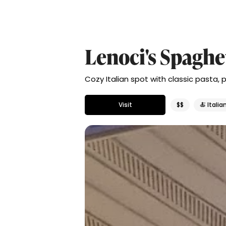
Lenoci's Spaghe
Cozy Italian spot with classic pasta, p
Visit
$$
🍝 Italia