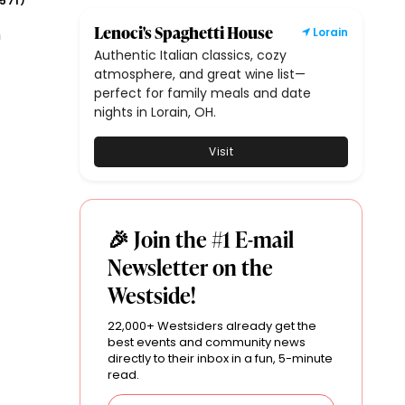
571
)
Lenoci's Spaghetti House
n
Lorain
Authentic Italian classics, cozy
atmosphere, and great wine list—
perfect for family meals and date
nights in Lorain, OH.
Visit
🎉 Join the #1 E-mail
Newsletter on the
Westside!
22,000+ Westsiders already get the
best events and community news
directly to their inbox in a fun, 5-minute
read.