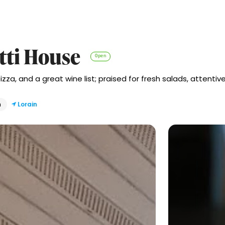
tti House
Open
izza, and a great wine list; praised for fresh salads, attentive
n
Lorain