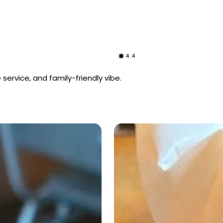
4.4
 service, and family-friendly vibe.