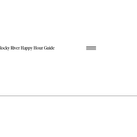
Rocky River Happy Hour Guide