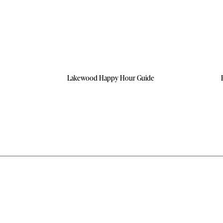
Lakewood Happy Hour Guide