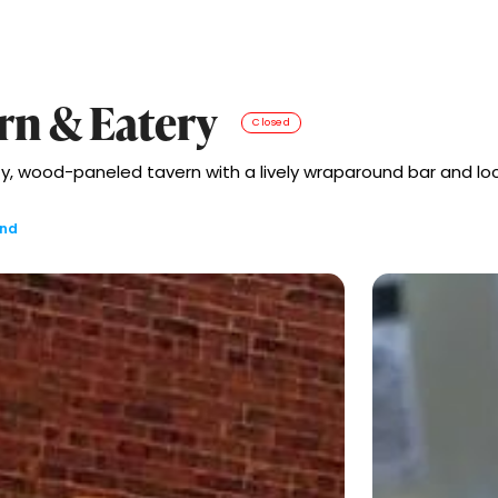
rn & Eatery
Closed
ozy, wood-paneled tavern with a lively wraparound bar and loc
and