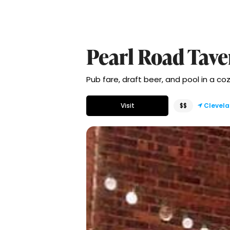
Pearl Road Tave
Pub fare, draft beer, and pool in a c
Visit
$$
Clevel