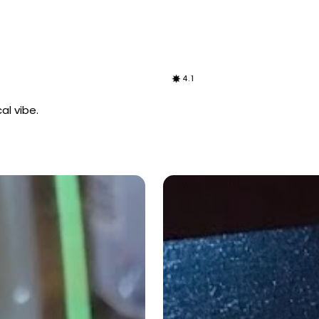
4.1
al vibe.