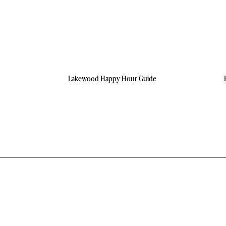
Lakewood Happy Hour Guide