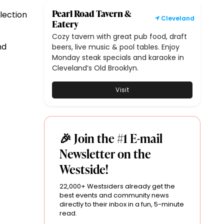
Pearl Road Tavern &
lection
Cleveland
Eatery
Cozy tavern with great pub food, draft
nd
beers, live music & pool tables. Enjoy
Monday steak specials and karaoke in
Cleveland’s Old Brooklyn.
Visit
🎉 Join the #1 E-mail
Newsletter on the
Westside!
22,000+ Westsiders already get the
best events and community news
directly to their inbox in a fun, 5-minute
read.