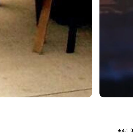
4.1
(