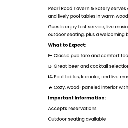
Pearl Road Tavern & Eatery serves 
and lively pool tables in warm woo
Guests enjoy fast service, live mus
outdoor seating, plus a welcoming 
What to Expect:
🍔 Classic pub fare and comfort fo
🍺 Great beer and cocktail selectio
🎱 Pool tables, karaoke, and live mu
🔥 Cozy, wood-paneled interior with
Important Information:
Accepts reservations
Outdoor seating available