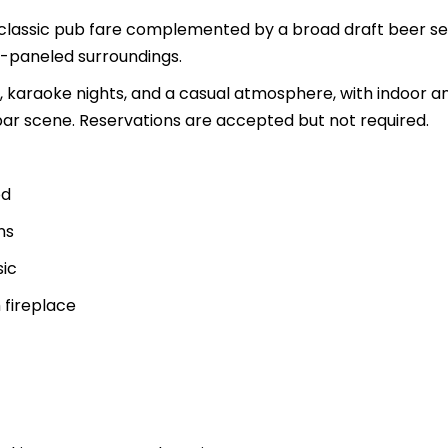
classic pub fare complemented by a broad draft beer se
d-paneled surroundings.
ic, karaoke nights, and a casual atmosphere, with indoor a
bar scene. Reservations are accepted but not required.
od
ns
sic
 fireplace