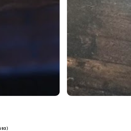
593
)