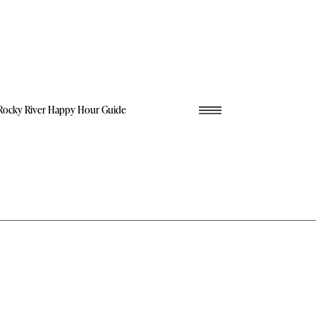
Rocky River Happy Hour Guide