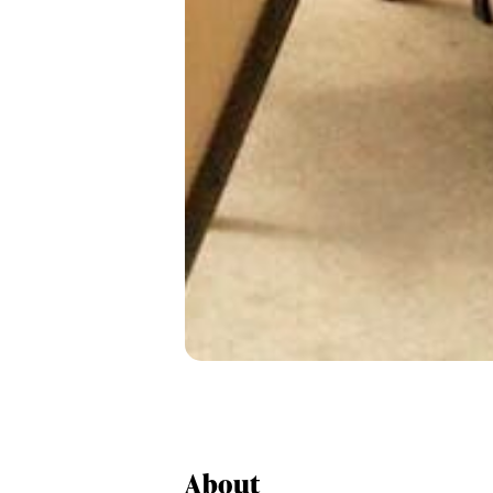
About