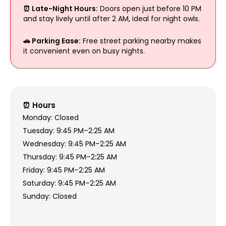
⏰ Late-Night Hours:
Doors open just before 10 PM
and stay lively until after 2 AM, ideal for night owls.
🚗 Parking Ease:
Free street parking nearby makes
it convenient even on busy nights.
⏰ Hours
Monday: Closed
Tuesday: 9:45 PM–2:25 AM
Wednesday: 9:45 PM–2:25 AM
Thursday: 9:45 PM–2:25 AM
Friday: 9:45 PM–2:25 AM
Saturday: 9:45 PM–2:25 AM
Sunday: Closed