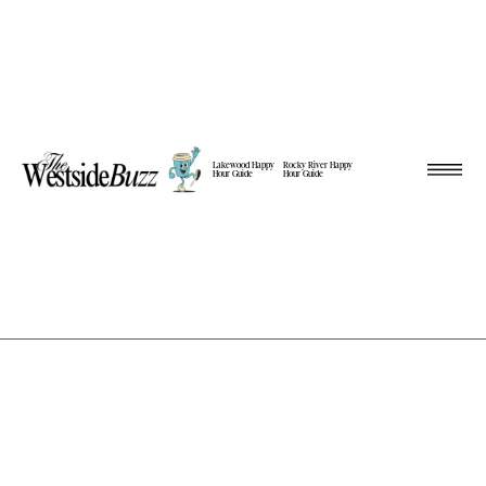
Lakewood Happy
Rocky River Happy
Hour Guide
Hour Guide