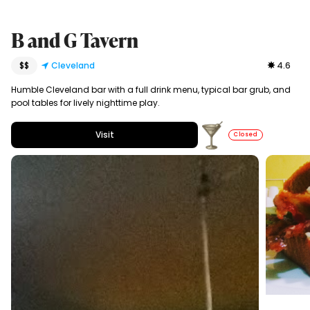
B and G Tavern
$$
Cleveland
4.6
Humble Cleveland bar with a full drink menu, typical bar grub, and
pool tables for lively nighttime play.
Visit
Closed