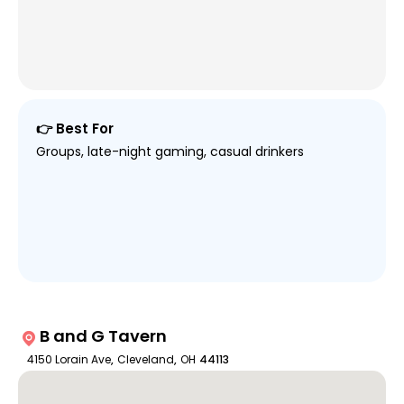
👉 Best For
Groups, late-night gaming, casual drinkers
B and G Tavern
4150 Lorain Ave
,
Cleveland
,
OH
44113