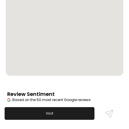
Review Sentiment
Based on the 50 most recent Google reviews
Open in Google Maps
B and G Tavern is beloved for its great food, friendly
Visit
bartenders, and excellent pool tables. Reviews
celebrate the welcoming owner and authentic local