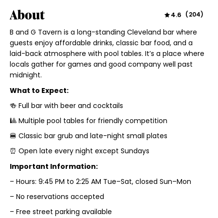
About
4.6
(
204
)
B and G Tavern is a long-standing Cleveland bar where
guests enjoy affordable drinks, classic bar food, and a
laid-back atmosphere with pool tables. It’s a place where
locals gather for games and good company well past
midnight.
What to Expect:
🍻 Full bar with beer and cocktails
🎱 Multiple pool tables for friendly competition
🍔 Classic bar grub and late-night small plates
⏰ Open late every night except Sundays
Important Information:
– Hours: 9:45 PM to 2:25 AM Tue–Sat, closed Sun–Mon
– No reservations accepted
– Free street parking available