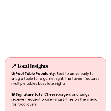
📍 Local Insights
🎱 Pool Table Popularity:
Best to arrive early to
snag a table for a game night; the tavern features
multiple tables busy late nights.
🍔 Signature Eats:
Cheeseburgers and wings
receive frequent praise—must-tries on the menu
for food lovers.