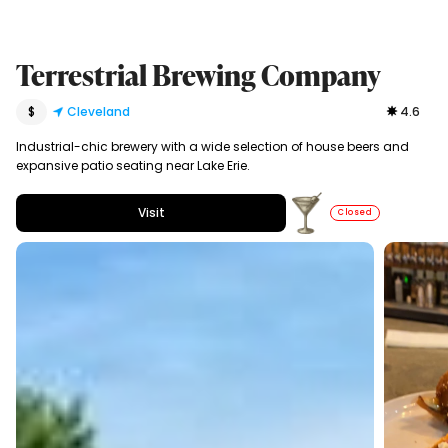
Terrestrial Brewing Company
$
Cleveland
4.6
Industrial-chic brewery with a wide selection of house beers and
expansive patio seating near Lake Erie.
Visit
Closed