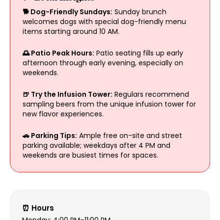
🐕 Dog-Friendly Sundays:
Sunday brunch
welcomes dogs with special dog-friendly menu
items starting around 10 AM.
🌅 Patio Peak Hours:
Patio seating fills up early
afternoon through early evening, especially on
weekends.
🍺 Try the Infusion Tower:
Regulars recommend
sampling beers from the unique infusion tower for
new flavor experiences.
🚗 Parking Tips:
Ample free on-site and street
parking available; weekdays after 4 PM and
weekends are busiest times for spaces.
⏰ Hours