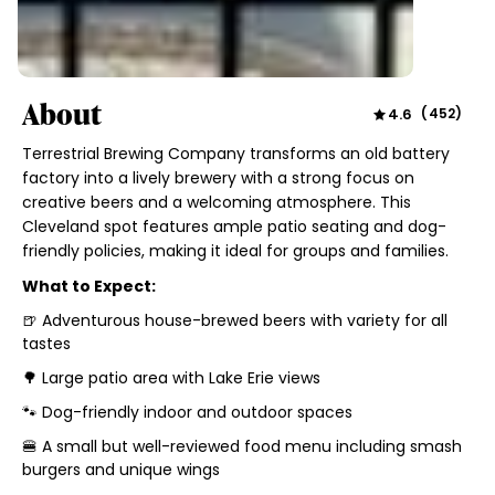
About
4.6
(
452
)
Terrestrial Brewing Company transforms an old battery
factory into a lively brewery with a strong focus on
creative beers and a welcoming atmosphere. This
Cleveland spot features ample patio seating and dog-
friendly policies, making it ideal for groups and families.
What to Expect:
🍺 Adventurous house-brewed beers with variety for all
tastes
🌳 Large patio area with Lake Erie views
🐾 Dog-friendly indoor and outdoor spaces
🍔 A small but well-reviewed food menu including smash
burgers and unique wings