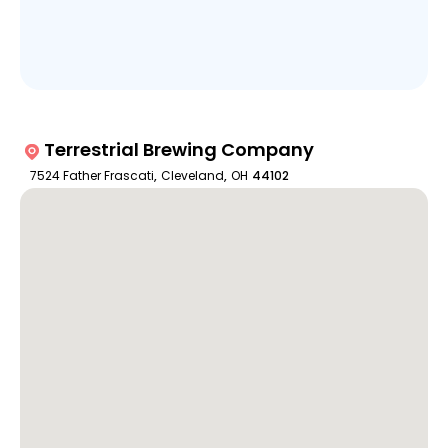
Terrestrial Brewing Company
7524 Father Frascati
,
Cleveland
,
OH
44102