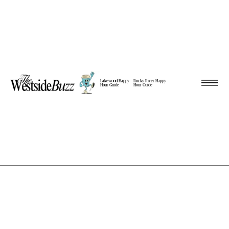
Lakewood Happy
Rocky River Happy
Hour Guide
Hour Guide