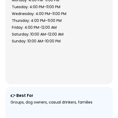
Monday: 4:00 PM–11:00 PM
Tuesday: 4:00 PM–11:00 PM
Wednesday: 4:00 PM–11:00 PM
Thursday: 4:00 PM–11:00 PM
Friday: 4:00 PM–12:00 AM
Saturday: 10:00 AM–12:00 AM
Sunday: 10:00 AM–10:00 PM
👉 Best For
Groups, dog owners, casual drinkers, families