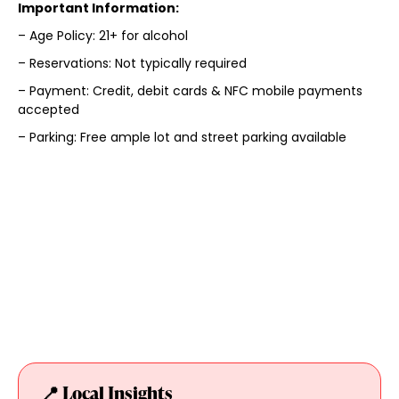
Important Information:
– Age Policy: 21+ for alcohol
– Reservations: Not typically required
– Payment: Credit, debit cards & NFC mobile payments
accepted
– Parking: Free ample lot and street parking available
📍 Local Insights