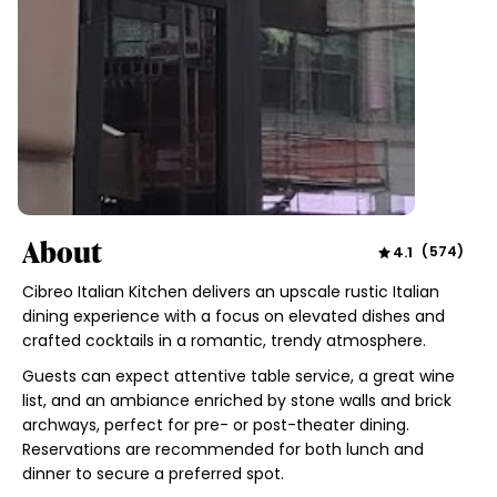
About
4.1
(
574
)
Cibreo Italian Kitchen delivers an upscale rustic Italian
dining experience with a focus on elevated dishes and
crafted cocktails in a romantic, trendy atmosphere.
Guests can expect attentive table service, a great wine
list, and an ambiance enriched by stone walls and brick
archways, perfect for pre- or post-theater dining.
Reservations are recommended for both lunch and
dinner to secure a preferred spot.