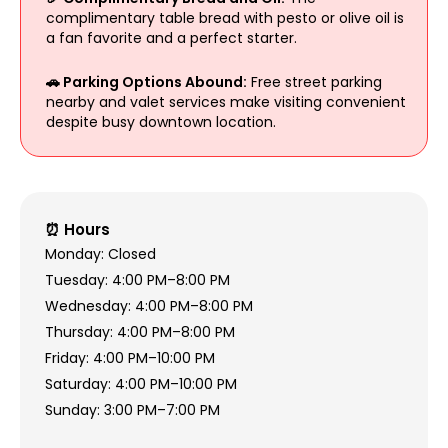
complimentary table bread with pesto or olive oil is
a fan favorite and a perfect starter.
🚗 Parking Options Abound:
Free street parking
nearby and valet services make visiting convenient
despite busy downtown location.
⏰ Hours
Monday: Closed
Tuesday: 4:00 PM–8:00 PM
Wednesday: 4:00 PM–8:00 PM
Thursday: 4:00 PM–8:00 PM
Friday: 4:00 PM–10:00 PM
Saturday: 4:00 PM–10:00 PM
Sunday: 3:00 PM–7:00 PM