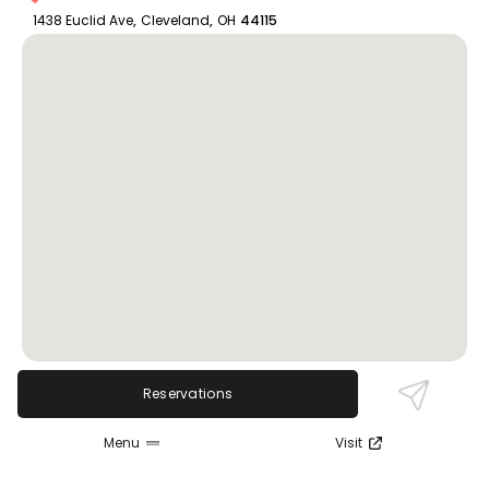
1438 Euclid Ave
,
Cleveland
,
OH
44115
Reservations
Review Sentiment
Menu
Visit
Based on the 50 most recent Google reviews