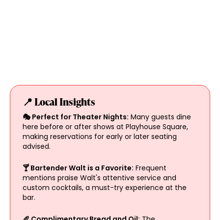
📍 Local Insights
🎭 Perfect for Theater Nights:
Many guests dine
here before or after shows at Playhouse Square,
making reservations for early or later seating
advised.
🍸 Bartender Walt is a Favorite:
Frequent
mentions praise Walt's attentive service and
custom cocktails, a must-try experience at the
bar.
🥖 Complimentary Bread and Oil:
The