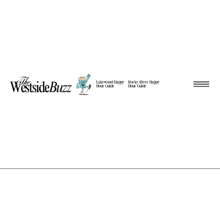
Lakewood Happy
Rocky River Happy
Hour Guide
Hour Guide