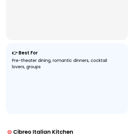
👉 Best For
Pre-theater dining, romantic dinners, cocktail
lovers, groups
Cibreo Italian Kitchen