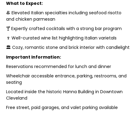
What to Expect:
🍝 Elevated Italian specialties including seafood risotto
and chicken parmesan
🍸 Expertly crafted cocktails with a strong bar program
🍷 Well-curated wine list highlighting Italian varietals
🏛️ Cozy, romantic stone and brick interior with candlelight
Important Information:
Reservations recommended for lunch and dinner
Wheelchair accessible entrance, parking, restrooms, and
seating
Located inside the historic Hanna Building in Downtown
Cleveland
Free street, paid garages, and valet parking available