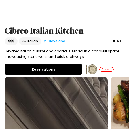
Cibreo Italian Kitchen
$$$
🍝 Italian
Cleveland
4.1
Elevated Italian cuisine and cocktails served in a candlelit space
showcasing stone walls and brick archways.
Reservations
Closed