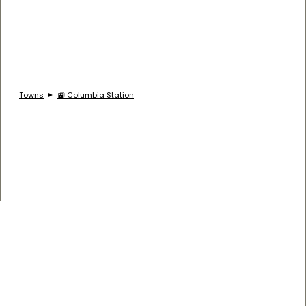
Towns
🚉 Columbia Station