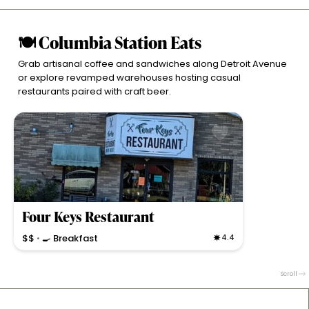
🍽 Columbia Station Eats
Grab artisanal coffee and sandwiches along Detroit Avenue
or explore revamped warehouses hosting casual
restaurants paired with craft beer.
Four Keys Restaurant
$$
🍳 Breakfast
4.4
•
Classic American diner serving breakfast and lunch
with hearty, scratch-made dishes and a cozy, family-
Scroll
friendly atmosphere.