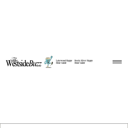
Lakewood Happy
Rocky River Happy
Hour Guide
Hour Guide