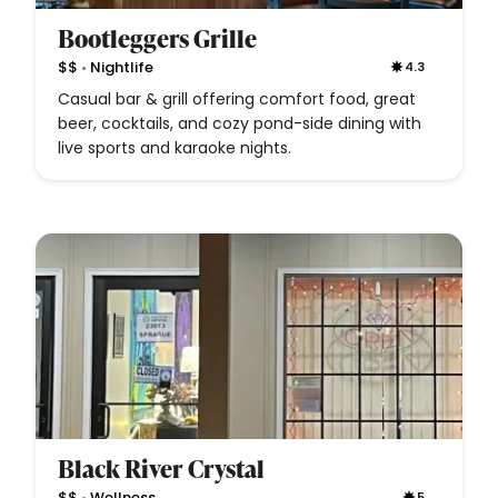
Bootleggers Grille
•
$$
Nightlife
4.3
Casual bar & grill offering comfort food, great
beer, cocktails, and cozy pond-side dining with
live sports and karaoke nights.
Black River Crystal
•
$$
Wellness
5