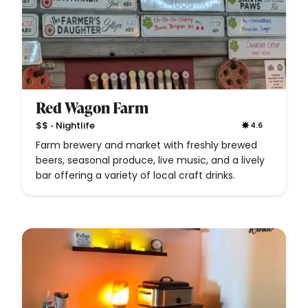
Red Wagon Farm
•
$$
Nightlife
4.6
Farm brewery and market with freshly brewed
beers, seasonal produce, live music, and a lively
bar offering a variety of local craft drinks.