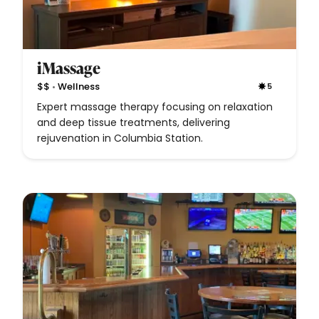
iMassage
•
$$
Wellness
5
Expert massage therapy focusing on relaxation
and deep tissue treatments, delivering
rejuvenation in Columbia Station.