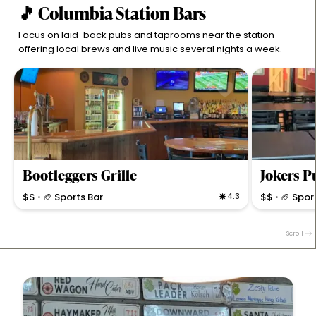
🎵 Columbia Station Bars
Focus on laid-back pubs and taprooms near the station
offering local brews and live music several nights a week.
Bootleggers Grille
$$
🏈 Sports Bar
4.3
$$
🏈 Spor
•
•
Casual bar & grill offering comfort food, great beer,
Lively bar & gr
cocktails, and cozy pond-side dining with live sports
and weekly ev
Scroll
and karaoke nights.
plenty of seat