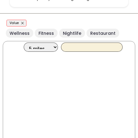
Value
Wellness
Fitness
Nightlife
Restaurant