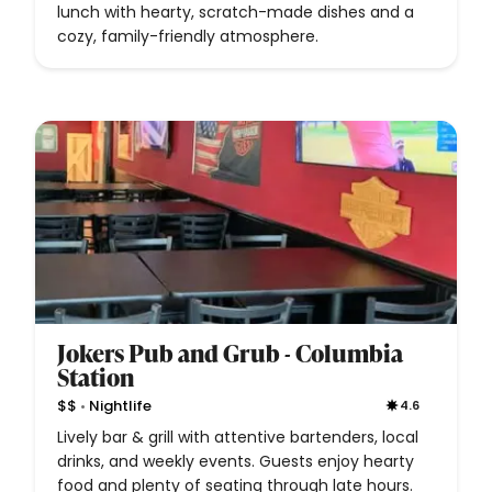
lunch with hearty, scratch-made dishes and a
cozy, family-friendly atmosphere.
Jokers Pub and Grub - Columbia
Station
•
$$
Nightlife
4.6
Lively bar & grill with attentive bartenders, local
drinks, and weekly events. Guests enjoy hearty
food and plenty of seating through late hours.