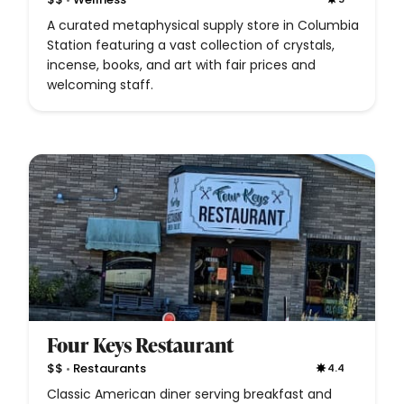
A curated metaphysical supply store in Columbia
Station featuring a vast collection of crystals,
incense, books, and art with fair prices and
welcoming staff.
Four Keys Restaurant
•
$$
Restaurants
4.4
Classic American diner serving breakfast and