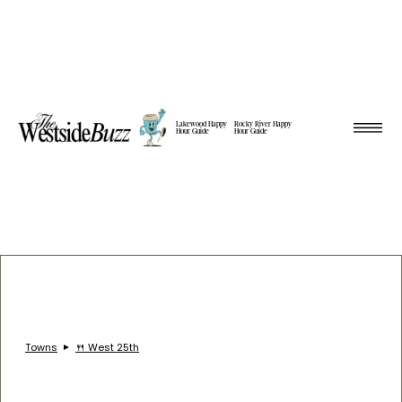
Lakewood Happy
Rocky River Happy
Hour Guide
Hour Guide
Towns
🍴 West 25th