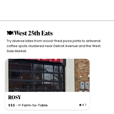
🍽 West 25th Eats
Try diverse bites from wood-fired pizza joints to artisanal
coffee spots clustered near Detroit Avenue and the West
Side Market.
ROSY
$$$
🌱 Farm-to-Table
4.7
•
Modern, communal dining with ever-changing small