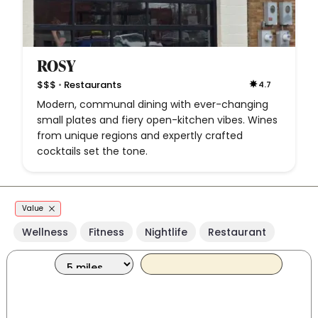
ROSY
•
$$$
Restaurants
4.7
Modern, communal dining with ever-changing
small plates and fiery open-kitchen vibes. Wines
from unique regions and expertly crafted
cocktails set the tone.
Value
Wellness
Fitness
Nightlife
Restaurant