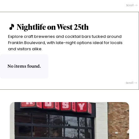
plates and fiery open-kitchen vibes. Wines from
Scroll
unique regions and expertly crafted cocktails set the
tone.
🎵 Nightlife on West 25th
Explore craft breweries and cocktail bars tucked around
Franklin Boulevard, with late-night options ideal for locals
and visitors alike.
No items found.
Scroll