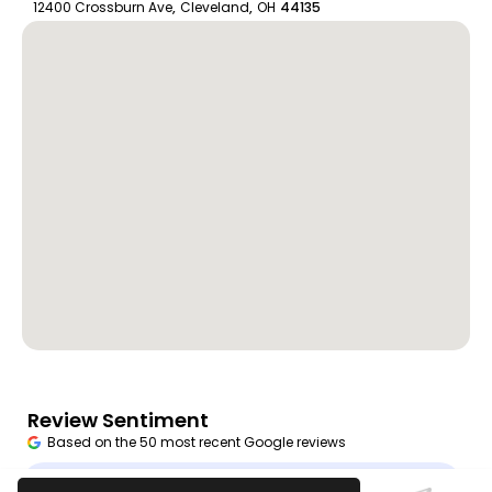
12400 Crossburn Ave
,
Cleveland
,
OH
44135
Review Sentiment
Based on the 50 most recent Google reviews
Open in Google Maps