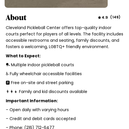
About
4.9
(
149
)
Cleveland Pickleball Center offers top-quality indoor
courts perfect for players of all levels. The facility includes
accessible restrooms and seating, family discounts, and
fosters a welcoming, LGBTQ+ friendly environment.
What to Expect:
🏓 Multiple indoor pickleball courts
♿ Fully wheelchair accessible facilities
🅿️ Free on-site and street parking
👨‍👩‍👧 Family and kid discounts available
Important Information:
– Open daily with varying hours
– Credit and debit cards accepted
– Phone: (216) 712-6477