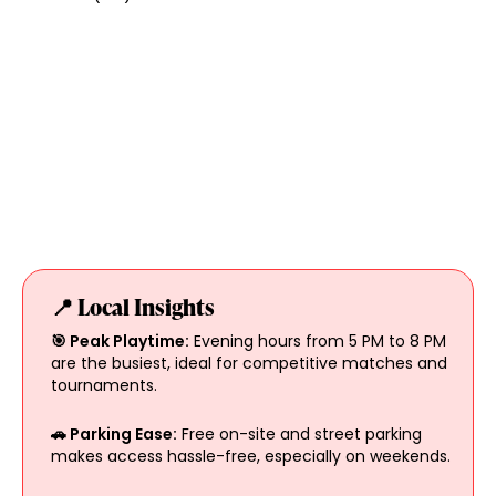
📍 Local Insights
🎯 Peak Playtime:
Evening hours from 5 PM to 8 PM
are the busiest, ideal for competitive matches and
tournaments.
🚗 Parking Ease:
Free on-site and street parking
makes access hassle-free, especially on weekends.