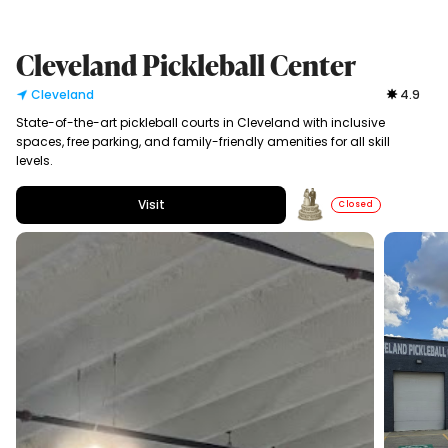
Cleveland Pickleball Center
Cleveland
4.9
State-of-the-art pickleball courts in Cleveland with inclusive
spaces, free parking, and family-friendly amenities for all skill
levels.
Visit
Closed