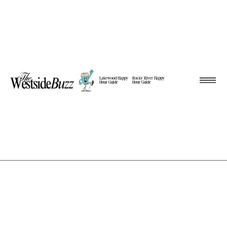
Lakewood Happy
Rocky River Happy
Hour Guide
Hour Guide