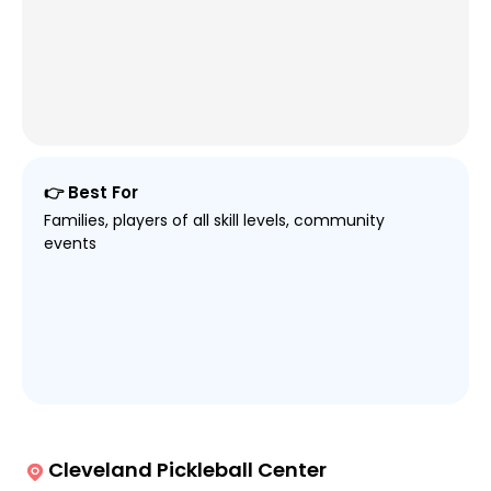
👉 Best For
Families, players of all skill levels, community
events
Cleveland Pickleball Center