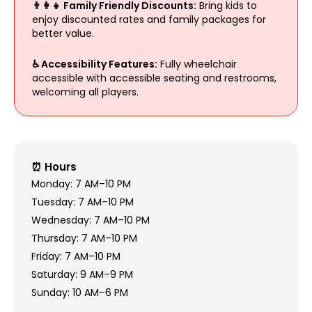
👨‍👩‍👧 Family Friendly Discounts:
Bring kids to
enjoy discounted rates and family packages for
better value.
♿ Accessibility Features:
Fully wheelchair
accessible with accessible seating and restrooms,
welcoming all players.
⏰ Hours
Monday: 7 AM–10 PM
Tuesday: 7 AM–10 PM
Wednesday: 7 AM–10 PM
Thursday: 7 AM–10 PM
Friday: 7 AM–10 PM
Saturday: 9 AM–9 PM
Sunday: 10 AM–6 PM