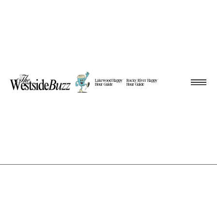
Lakewood Happy
Rocky River Happy
Hour Guide
Hour Guide