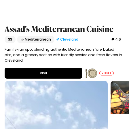
Assad's Mediterranean Cuisine
$$
🥙 Mediterranean
Cleveland
4.6
Family-run spot blending authentic Mediterranean fare, baked
pita, and a grocery section with friendly service and fresh flavors in
Cleveland.
Visit
Closed