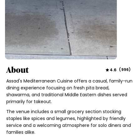
About
4.6
(
996
)
Assad's Mediterranean Cuisine offers a casual, family-run
dining experience focusing on fresh pita bread,
shawarma, and traditional Middle Eastern dishes served
primarily for takeout.
The venue includes a small grocery section stocking
staples like spices and legumes, highlighted by friendly
service and a welcoming atmosphere for solo diners and
families alike.