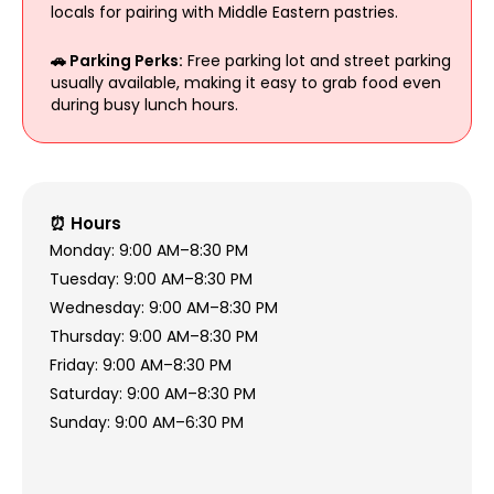
locals for pairing with Middle Eastern pastries.
🚗 Parking Perks:
Free parking lot and street parking
usually available, making it easy to grab food even
during busy lunch hours.
⏰ Hours
Monday: 9:00 AM–8:30 PM
Tuesday: 9:00 AM–8:30 PM
Wednesday: 9:00 AM–8:30 PM
Thursday: 9:00 AM–8:30 PM
Friday: 9:00 AM–8:30 PM
Saturday: 9:00 AM–8:30 PM
Sunday: 9:00 AM–6:30 PM