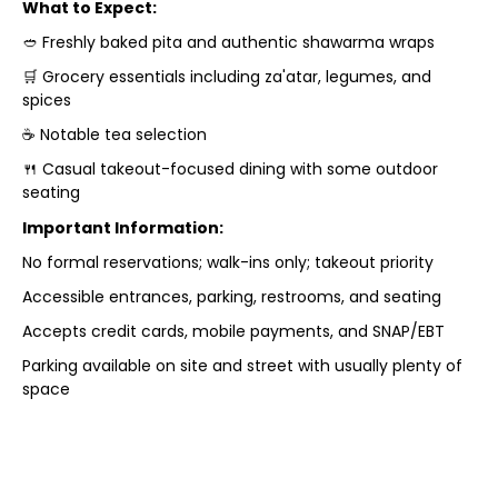
What to Expect:
🥙 Freshly baked pita and authentic shawarma wraps
🛒 Grocery essentials including za'atar, legumes, and
spices
☕ Notable tea selection
🍴 Casual takeout-focused dining with some outdoor
seating
Important Information:
No formal reservations; walk-ins only; takeout priority
Accessible entrances, parking, restrooms, and seating
Accepts credit cards, mobile payments, and SNAP/EBT
Parking available on site and street with usually plenty of
space