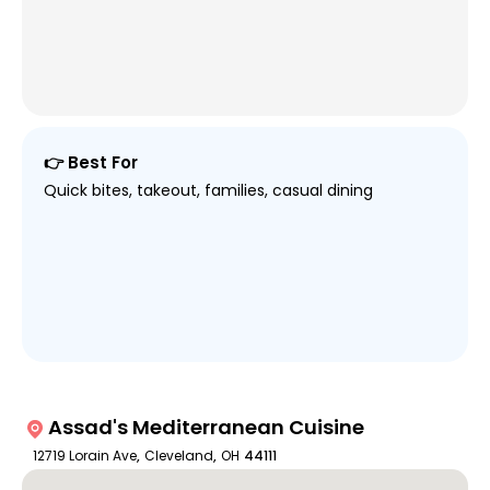
👉 Best For
Quick bites, takeout, families, casual dining
Assad's Mediterranean Cuisine
12719 Lorain Ave
,
Cleveland
,
OH
44111