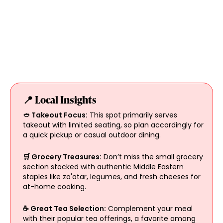
📍 Local Insights
🥙 Takeout Focus:
This spot primarily serves
takeout with limited seating, so plan accordingly for
a quick pickup or casual outdoor dining.
🛒 Grocery Treasures:
Don’t miss the small grocery
section stocked with authentic Middle Eastern
staples like za'atar, legumes, and fresh cheeses for
at-home cooking.
☕ Great Tea Selection:
Complement your meal
with their popular tea offerings, a favorite among