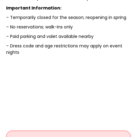
Important Information:
– Temporarily closed for the season; reopening in spring
– No reservations; walk-ins only
– Paid parking and valet available nearby
– Dress code and age restrictions may apply on event
nights