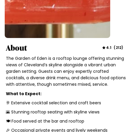
About
4.1
(
212
)
The Garden of Eden is a rooftop lounge offering stunning
views of Cleveland’s skyline alongside a vibrant urban
garden setting. Guests can enjoy expertly crafted
cocktails, a diverse drink menu, and delicious food options
with attentive, though sometimes mixed, service.
What to Expect:
🥂 Extensive cocktail selection and craft beers
🌇 Stunning rooftop seating with skyline views
🍽 Food served at the bar and rooftop
🎉 Occasional private events and lively weekends