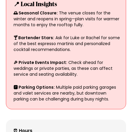
📍 Local Insights
🌅 Seasonal Closure:
The venue closes for the
winter and reopens in spring—plan visits for warmer
months to enjoy the rooftop fully.
🍸 Bartender Stars:
Ask for Luke or Rachel for some
of the best espresso martinis and personalized
cocktail recommendations.
🎉 Private Events Impact:
Check ahead for
weddings or private parties, as these can affect
service and seating availability.
🅿 Parking Options:
Multiple paid parking garages
and valet services are nearby, but downtown
parking can be challenging during busy nights.
⏰ Hours