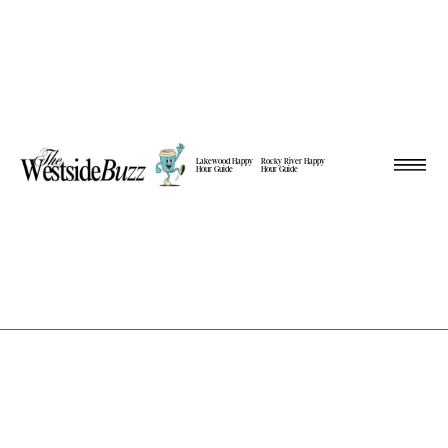
Lakewood Happy
Rocky River Happy
Hour Guide
Hour Guide