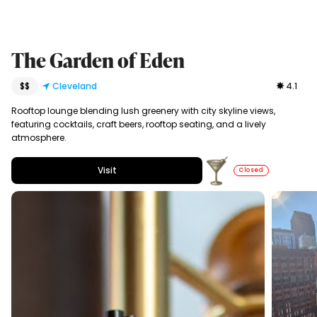
The Garden of Eden
$$
Cleveland
4.1
Rooftop lounge blending lush greenery with city skyline views,
featuring cocktails, craft beers, rooftop seating, and a lively
atmosphere.
Visit
Closed