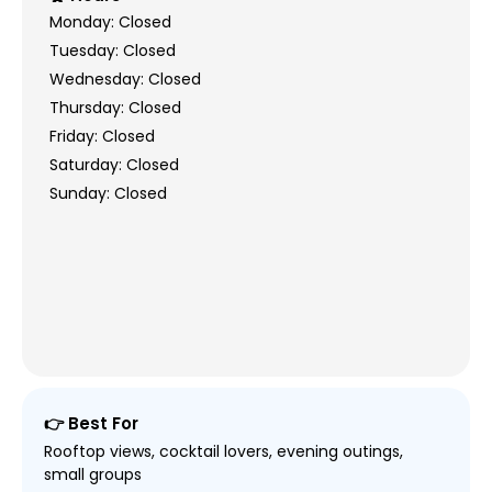
Monday: Closed
Tuesday: Closed
Wednesday: Closed
Thursday: Closed
Friday: Closed
Saturday: Closed
Sunday: Closed
👉 Best For
Rooftop views, cocktail lovers, evening outings,
small groups