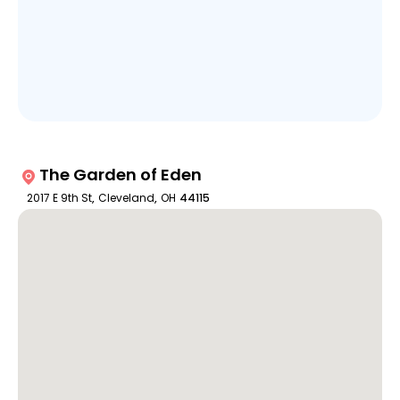
The Garden of Eden
2017 E 9th St
,
Cleveland
,
OH
44115