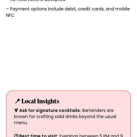
– Payment options include debit, credit cards, and mobile
NFC
📍 Local Insights
🍹 Ask for signature cocktails:
Bartenders are
known for crafting solid drinks beyond the usual
menu.
🕒 Best time to visit:
Evenings between 5 PM and 9