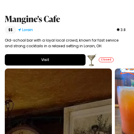
Mangine's Cafe
$$
Lorain
3.8
Old-school bar with a loyal local crowd, known for fast service
and strong cocktails in a relaxed setting in Lorain, OH.
Visit
Closed