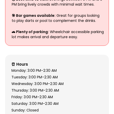
PM bring lively crowds with minimal wait times.
🎯 Bar games available:
Great for groups looking
to play darts or pool to complement the drinks.
🚗 Plenty of parking:
Wheelchair accessible parking
lot makes arrival and departure easy.
⏰ Hours
Monday: 3:00 PM–2:30 AM
Tuesday: 3:00 PM–2:30 AM
Wednesday: 3:00 PM–2:30 AM
Thursday: 3:00 PM–2:30 AM
Friday: 3:00 PM–2:30 AM
Saturday: 3:00 PM–2:30 AM
Sunday: Closed