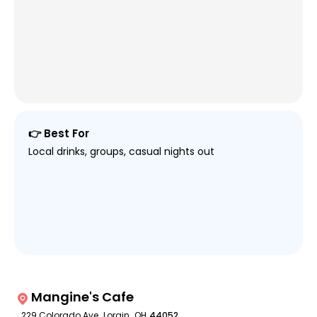
👉 Best For
Local drinks, groups, casual nights out
Mangine's Cafe
229 Colorado Ave
,
Lorain
,
OH
44052