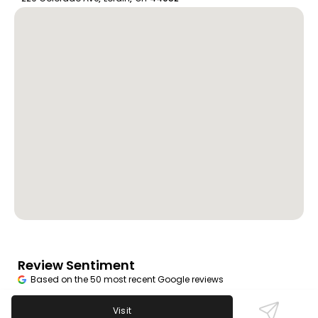
Review Sentiment
Based on the 50 most recent Google reviews
Open in Google Maps
Visit
Mangine's Cafe is appreciated for its friendly, local