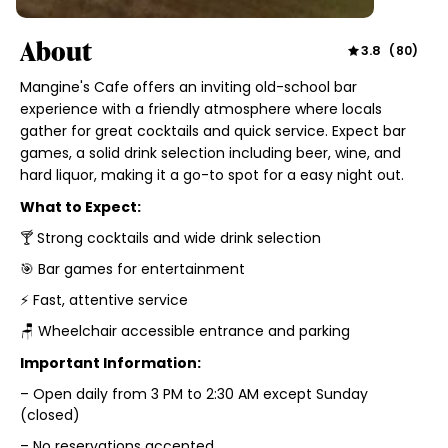
About
3.8
(
80
)
Mangine's Cafe offers an inviting old-school bar
experience with a friendly atmosphere where locals
gather for great cocktails and quick service. Expect bar
games, a solid drink selection including beer, wine, and
hard liquor, making it a go-to spot for a easy night out.
What to Expect:
🍸 Strong cocktails and wide drink selection
🎯 Bar games for entertainment
⚡ Fast, attentive service
🪑 Wheelchair accessible entrance and parking
Important Information:
– Open daily from 3 PM to 2:30 AM except Sunday
(closed)
– No reservations accepted