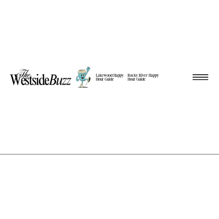
Lakewood Happy
Rocky River Happy
Hour Guide
Hour Guide