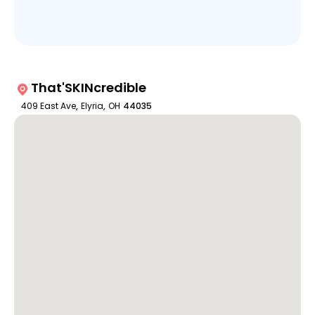
That'SKINcredible
409 East Ave
,
Elyria
,
OH
44035