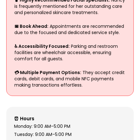
is frequently mentioned for her outstanding care
and personalized skincare treatments.
📅 Book Ahead:
Appointments are recommended
due to the focused and dedicated service style.
♿ Accessibility Focused:
Parking and restroom
facilities are wheelchair accessible, ensuring
comfort for all guests.
💳 Multiple Payment Options:
They accept credit
cards, debit cards, and mobile NFC payments
making transactions effortless.
⏰ Hours
Monday: 9:00 AM–5:00 PM
Tuesday: 9:00 AM–5:00 PM