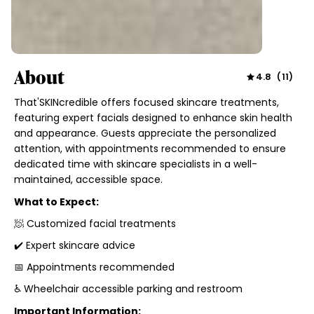
About
4.8
(
11
)
That'SKINcredible offers focused skincare treatments,
featuring expert facials designed to enhance skin health
and appearance. Guests appreciate the personalized
attention, with appointments recommended to ensure
dedicated time with skincare specialists in a well-
maintained, accessible space.
What to Expect:
🧖 Customized facial treatments
✔️ Expert skincare advice
📅 Appointments recommended
♿ Wheelchair accessible parking and restroom
Important Information: