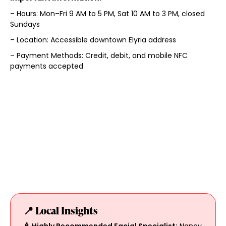
– Hours: Mon–Fri 9 AM to 5 PM, Sat 10 AM to 3 PM, closed
Sundays
– Location: Accessible downtown Elyria address
– Payment Methods: Credit, debit, and mobile NFC
payments accepted
📍 Local Insights
🧴 Highly Recommended Facial Specialist:
Nancy