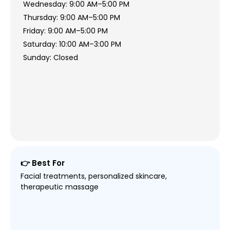
Wednesday: 9:00 AM–5:00 PM
Thursday: 9:00 AM–5:00 PM
Friday: 9:00 AM–5:00 PM
Saturday: 10:00 AM–3:00 PM
Sunday: Closed
👉 Best For
Facial treatments, personalized skincare,
therapeutic massage