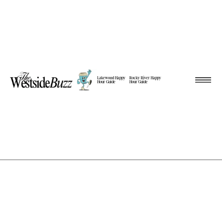
Lakewood Happy
Rocky River Happy
Hour Guide
Hour Guide