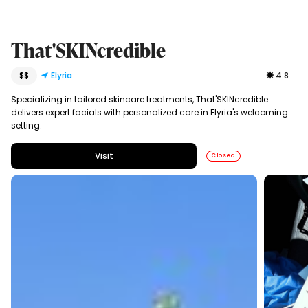
That'SKINcredible
$$
Elyria
4.8
Specializing in tailored skincare treatments, That'SKINcredible
delivers expert facials with personalized care in Elyria's welcoming
setting.
Visit
Closed