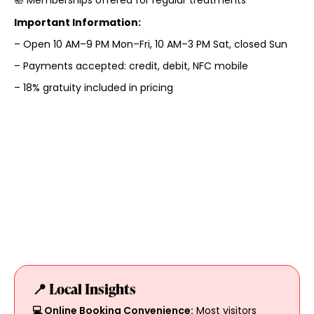
Important Information:
– Open 10 AM–9 PM Mon–Fri, 10 AM–3 PM Sat, closed Sun
– Payments accepted: credit, debit, NFC mobile
– 18% gratuity included in pricing
📍 Local Insights
💻 Online Booking Convenience:
Most visitors