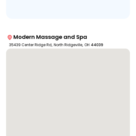
Modern Massage and Spa
35439 Center Ridge Rd
,
North Ridgeville
,
OH
44039