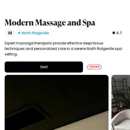
Modern Massage and Spa
$$
North Ridgeville
4.7
Expert massage therapists provide effective deep tissue
techniques and personalized care in a serene North Ridgeville spa
setting.
Visit
Closed