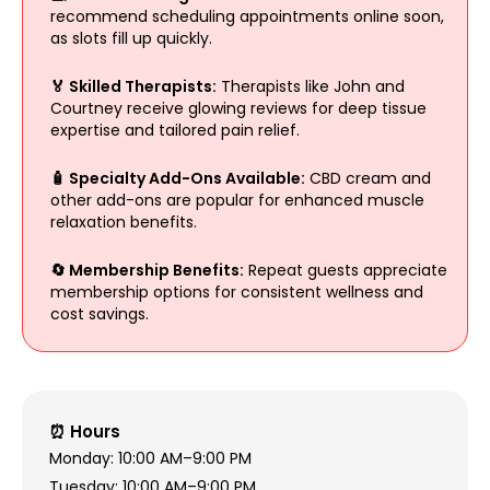
recommend scheduling appointments online soon,
as slots fill up quickly.
🏅 Skilled Therapists:
Therapists like John and
Courtney receive glowing reviews for deep tissue
expertise and tailored pain relief.
🧴 Specialty Add-Ons Available:
CBD cream and
other add-ons are popular for enhanced muscle
relaxation benefits.
🔄 Membership Benefits:
Repeat guests appreciate
membership options for consistent wellness and
cost savings.
⏰ Hours
Monday: 10:00 AM–9:00 PM
Tuesday: 10:00 AM–9:00 PM