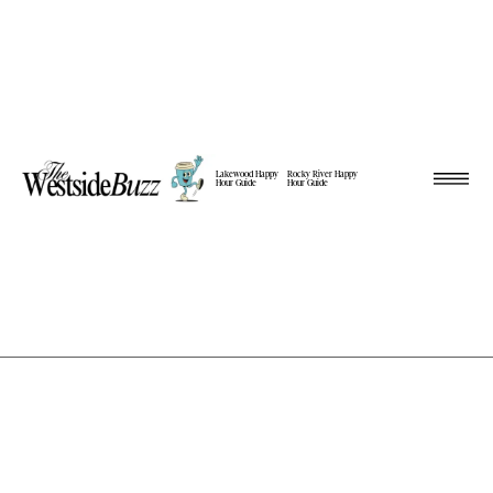
Lakewood Happy
Rocky River Happy
Hour Guide
Hour Guide