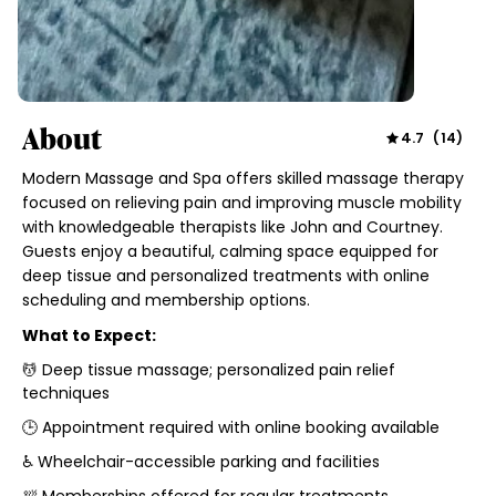
About
4.7
(
14
)
Modern Massage and Spa offers skilled massage therapy
focused on relieving pain and improving muscle mobility
with knowledgeable therapists like John and Courtney.
Guests enjoy a beautiful, calming space equipped for
deep tissue and personalized treatments with online
scheduling and membership options.
What to Expect:
💆 Deep tissue massage; personalized pain relief
techniques
🕒 Appointment required with online booking available
♿ Wheelchair-accessible parking and facilities
🛀 Memberships offered for regular treatments