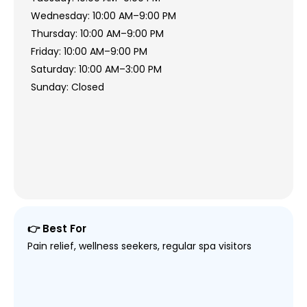
Wednesday: 10:00 AM–9:00 PM
Thursday: 10:00 AM–9:00 PM
Friday: 10:00 AM–9:00 PM
Saturday: 10:00 AM–3:00 PM
Sunday: Closed
👉 Best For
Pain relief, wellness seekers, regular spa visitors