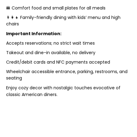
🍔 Comfort food and small plates for all meals
👨‍👩‍👧 Family-friendly dining with kids’ menu and high
chairs
Important Information:
Accepts reservations; no strict wait times
Takeout and dine-in available, no delivery
Credit/debit cards and NFC payments accepted
Wheelchair accessible entrance, parking, restrooms, and
seating
Enjoy cozy decor with nostalgic touches evocative of
classic American diners.