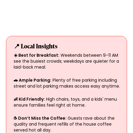
📍 Local Insights
☀️ Best for Breakfast:
Weekends between 9–11 AM
see the busiest crowds; weekdays are quieter for a
laid-back meal.
🚗 Ample Parking:
Plenty of free parking including
street and lot parking makes access easy anytime.
👶 Kid Friendly:
High chairs, toys, and a kids' menu
ensure families feel right at home.
☕ Don’t Miss the Coffee:
Guests rave about the
quality and frequent refills of the house coffee
served hot all day.