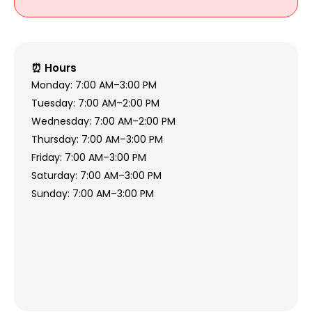
⏰ Hours
Monday: 7:00 AM–3:00 PM
Tuesday: 7:00 AM–2:00 PM
Wednesday: 7:00 AM–2:00 PM
Thursday: 7:00 AM–3:00 PM
Friday: 7:00 AM–3:00 PM
Saturday: 7:00 AM–3:00 PM
Sunday: 7:00 AM–3:00 PM