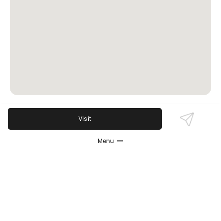
Visit
Review Sentiment
Based on the 50 most recent Google reviews
Menu
Open in Google Maps
Kim's Family Restaurant is praised for its friendly,
attentive service, speedy food delivery, and great
value. Popular breakfast dishes and a cozy, clean
atmosphere draw families and solo diners alike.
Multiple reviewers highlight the excellent coffee