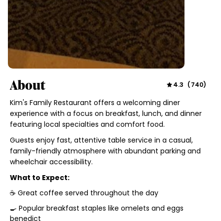
About
4.3
(
740
)
Kim's Family Restaurant offers a welcoming diner
experience with a focus on breakfast, lunch, and dinner
featuring local specialties and comfort food.
Guests enjoy fast, attentive table service in a casual,
family-friendly atmosphere with abundant parking and
wheelchair accessibility.
What to Expect:
☕ Great coffee served throughout the day
🍳 Popular breakfast staples like omelets and eggs
benedict