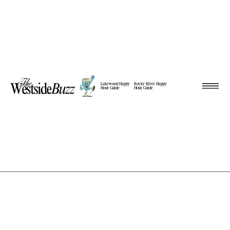
Lakewood Happy
Rocky River Happy
Hour Guide
Hour Guide