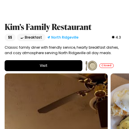
Kim's Family Restaurant
$$
🍳 Breakfast
North Ridgeville
4.3
Classic family diner with friendly service, hearty breakfast dishes,
and cozy atmosphere serving North Ridgeville all day meals.
Visit
Closed