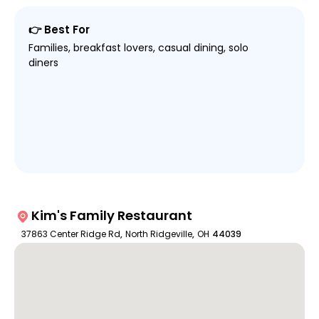
👉 Best For
Families, breakfast lovers, casual dining, solo
diners
Kim's Family Restaurant
37863 Center Ridge Rd
,
North Ridgeville
,
OH
44039