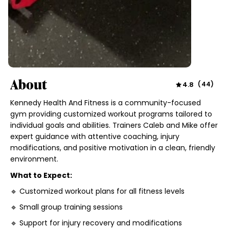
About
4.8
(
44
)
Kennedy Health And Fitness is a community-focused
gym providing customized workout programs tailored to
individual goals and abilities. Trainers Caleb and Mike offer
expert guidance with attentive coaching, injury
modifications, and positive motivation in a clean, friendly
environment.
What to Expect:
🔹 Customized workout plans for all fitness levels
🔹 Small group training sessions
🔹 Support for injury recovery and modifications