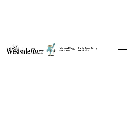
Lakewood Happy
Rocky River Happy
Hour Guide
Hour Guide