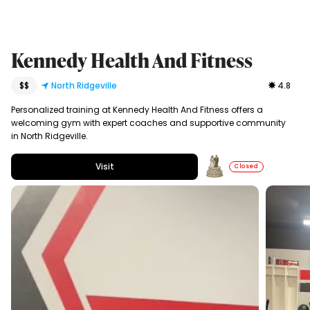
Kennedy Health And Fitness
$$
North Ridgeville
4.8
Personalized training at Kennedy Health And Fitness offers a
welcoming gym with expert coaches and supportive community
in North Ridgeville.
Visit
Closed