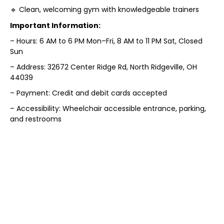
🔹 Clean, welcoming gym with knowledgeable trainers
Important Information:
– Hours: 6 AM to 6 PM Mon–Fri, 8 AM to 11 PM Sat, Closed
Sun
– Address: 32672 Center Ridge Rd, North Ridgeville, OH
44039
– Payment: Credit and debit cards accepted
– Accessibility: Wheelchair accessible entrance, parking,
and restrooms