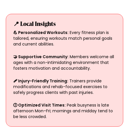
📍 Local Insights
💪 Personalized Workouts:
Every fitness plan is
tailored, ensuring workouts match personal goals
and current abilities.
🤝 Supportive Community:
Members welcome all
ages with a non-intimidating environment that
fosters motivation and accountability.
🩹 Injury-Friendly Training:
Trainers provide
modifications and rehab-focused exercises to
safely progress clients with past injuries.
🕕 Optimized Visit Times:
Peak busyness is late
afternoon Mon–Fri; mornings and midday tend to
be less crowded.