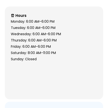
⏰ Hours
Monday: 6:00 AM–6:00 PM
Tuesday: 6:00 AM–6:00 PM
Wednesday: 6:00 AM–6:00 PM
Thursday: 6:00 AM–6:00 PM
Friday: 6:00 AM–6:00 PM
Saturday: 8:00 AM–11:00 PM
Sunday: Closed