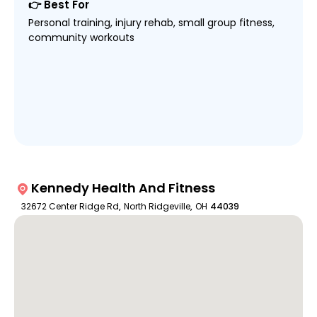
👉 Best For
Personal training, injury rehab, small group fitness,
community workouts
Kennedy Health And Fitness
32672 Center Ridge Rd
,
North Ridgeville
,
OH
44039