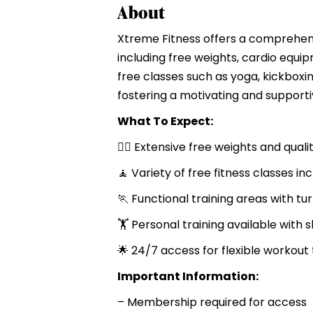
About
Xtreme Fitness offers a comprehens
including free weights, cardio equi
free classes such as yoga, kickboxin
fostering a motivating and support
What To Expect:
🏋️‍♂️ Extensive free weights and q
🧘 Variety of free fitness classes 
🏃 Functional training areas with tur
🏋️ Personal training available with s
🌟 24/7 access for flexible workout
Important Information:
– Membership required for access