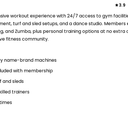
3.9
ive workout experience with 24/7 access to gym faciliti
pment, turf and sled setups, and a dance studio. Members 
g, and Zumba, plus personal training options at no extra 
ive fitness community.
uality name-brand machines
included with membership
f and sleds
killed trainers
 times