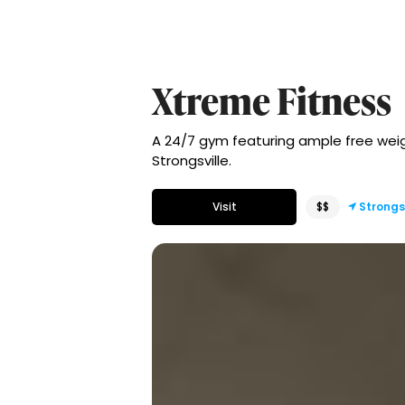
Xtreme Fitness
A 24/7 gym featuring ample free weigh
Strongsville.
Visit
$$
Strongs