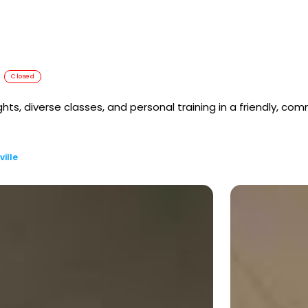
Closed
ts, diverse classes, and personal training in a friendly, co
ville