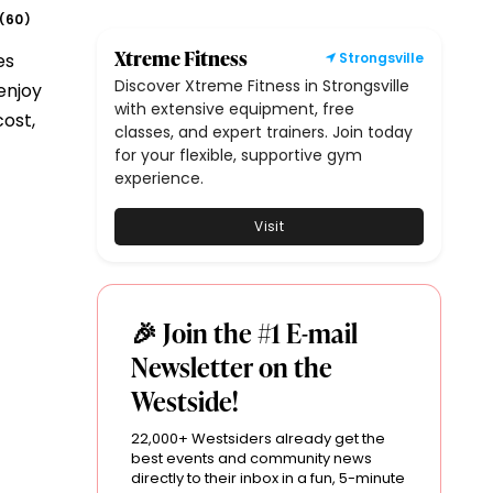
60
(
)
Xtreme Fitness
es
Strongsville
Discover Xtreme Fitness in Strongsville
enjoy
with extensive equipment, free
cost,
classes, and expert trainers. Join today
for your flexible, supportive gym
experience.
Visit
🎉 Join the #1 E-mail
Newsletter on the
Westside!
22,000+ Westsiders already get the
best events and community news
directly to their inbox in a fun, 5-minute