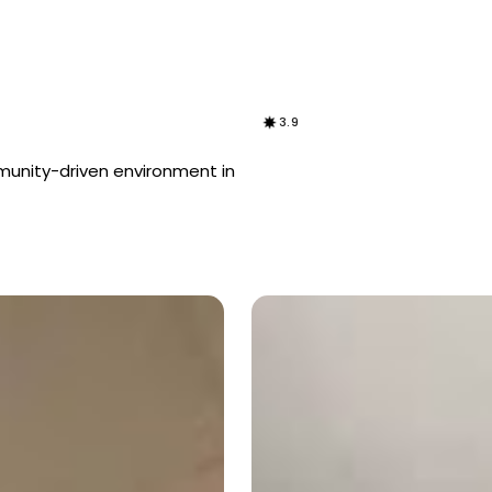
3.9
mmunity-driven environment in