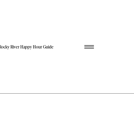
Rocky River Happy Hour Guide