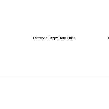
Lakewood Happy Hour Guide