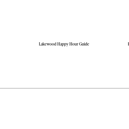
Lakewood Happy Hour Guide