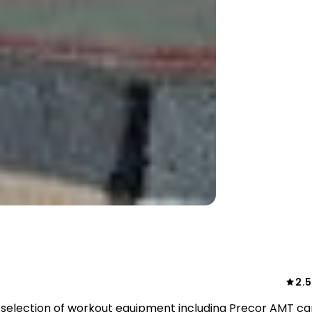
2.5
election of workout equipment including Precor AMT ca