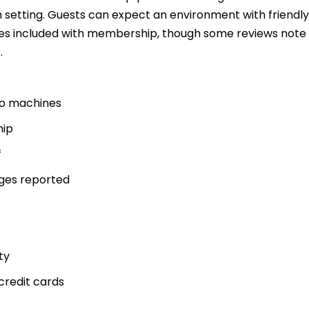
 setting. Guests can expect an environment with friendly
ses included with membership, though some reviews note
.
dio machines
hip
f
ges reported
ty
credit cards