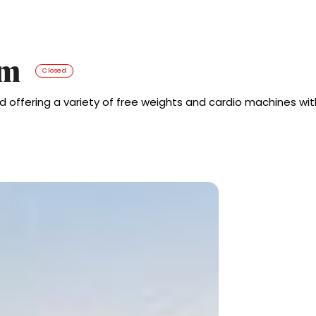
ym
Closed
 offering a variety of free weights and cardio machines wit