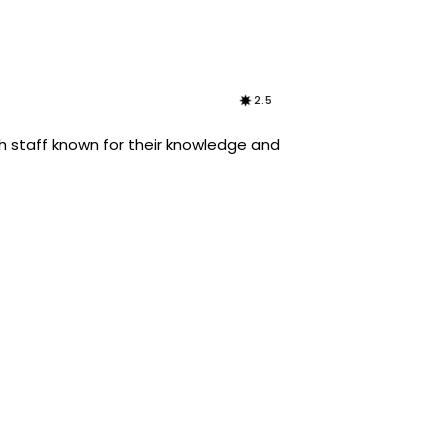
2.5
h staff known for their knowledge and