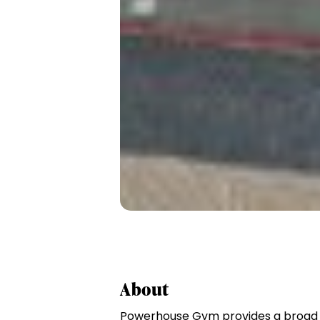
About
Powerhouse Gym provides a broad s