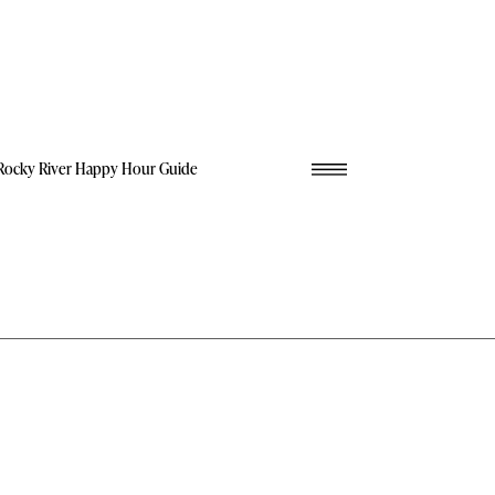
Rocky River Happy Hour Guide