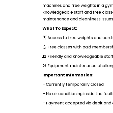
machines and free weights in a gym
knowledgeable staff and free clas
maintenance and cleanliness issues
What To Expect:
🏋️ Access to free weights and car
💪 Free classes with paid members
👥 Friendly and knowledgeable staf
🛠 Equipment maintenance challen
Important Information:
– Currently temporarily closed
– No air conditioning inside the facili
– Payment accepted via debit and 