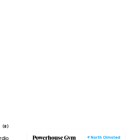
8
(
)
Powerhouse Gym
rdio
North Olmsted