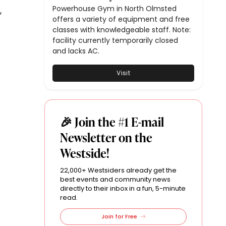
Powerhouse Gym in North Olmsted
,
offers a variety of equipment and free
classes with knowledgeable staff. Note:
facility currently temporarily closed
and lacks AC.
Visit
🎉 Join the #1 E-mail
Newsletter on the
Westside!
22,000+ Westsiders already get the
best events and community news
directly to their inbox in a fun, 5-minute
read.
Join for Free