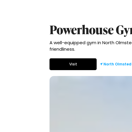
Powerhouse G
A well-equipped gym in North Olmsted
friendliness.
Visit
North Olmsted