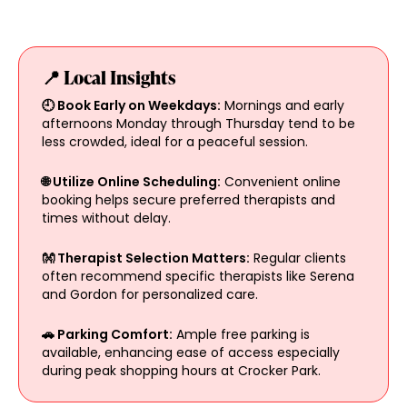
📍 Local Insights
🕘 Book Early on Weekdays:
Mornings and early
afternoons Monday through Thursday tend to be
less crowded, ideal for a peaceful session.
🌐 Utilize Online Scheduling:
Convenient online
booking helps secure preferred therapists and
times without delay.
👐 Therapist Selection Matters:
Regular clients
often recommend specific therapists like Serena
and Gordon for personalized care.
🚗 Parking Comfort:
Ample free parking is
available, enhancing ease of access especially
during peak shopping hours at Crocker Park.