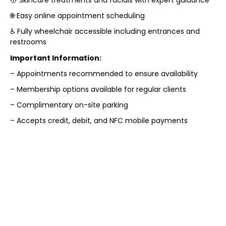
🌐 Easy online appointment scheduling
♿ Fully wheelchair accessible including entrances and
restrooms
Important Information:
– Appointments recommended to ensure availability
– Membership options available for regular clients
– Complimentary on-site parking
– Accepts credit, debit, and NFC mobile payments