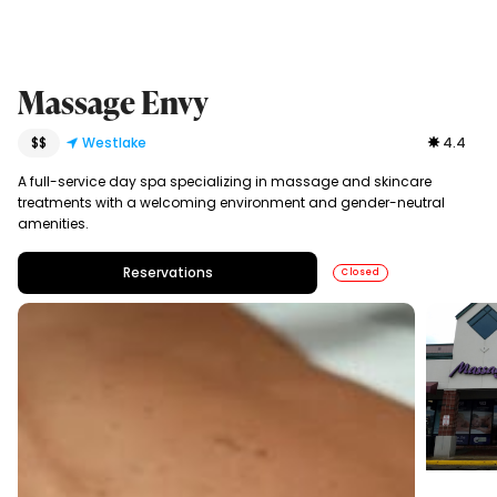
Massage Envy
$$
Westlake
4.4
A full-service day spa specializing in massage and skincare
treatments with a welcoming environment and gender-neutral
amenities.
Reservations
Closed