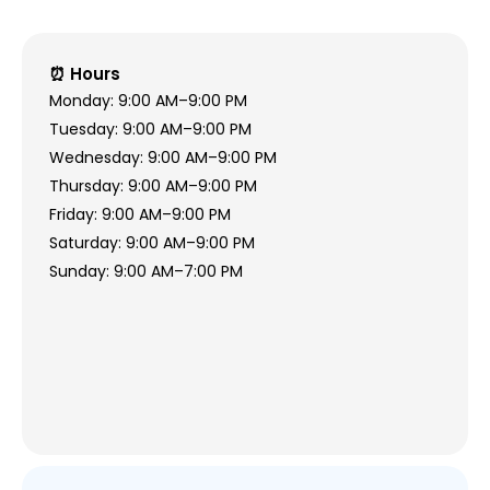
⏰ Hours
Monday: 9:00 AM–9:00 PM
Tuesday: 9:00 AM–9:00 PM
Wednesday: 9:00 AM–9:00 PM
Thursday: 9:00 AM–9:00 PM
Friday: 9:00 AM–9:00 PM
Saturday: 9:00 AM–9:00 PM
Sunday: 9:00 AM–7:00 PM