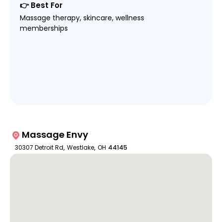
👉 Best For
Massage therapy, skincare, wellness
memberships
Massage Envy
30307 Detroit Rd
,
Westlake
,
OH
44145