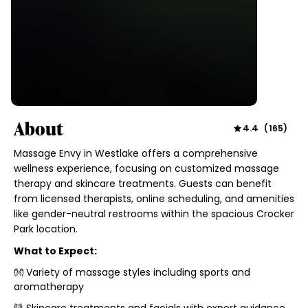
About
4.4
(
165
)
Massage Envy in Westlake offers a comprehensive
wellness experience, focusing on customized massage
therapy and skincare treatments. Guests can benefit
from licensed therapists, online scheduling, and amenities
like gender-neutral restrooms within the spacious Crocker
Park location.
What to Expect:
👐 Variety of massage styles including sports and
aromatherapy
💆 Skincare treatments and facials with expert guidance