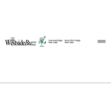
Lakewood Happy
Rocky River Happy
Hour Guide
Hour Guide