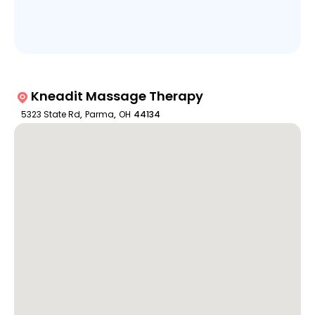
Kneadit Massage Therapy
5323 State Rd
,
Parma
,
OH
44134