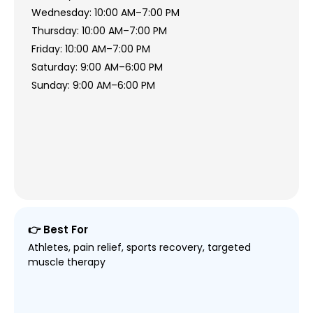
Wednesday: 10:00 AM–7:00 PM
Thursday: 10:00 AM–7:00 PM
Friday: 10:00 AM–7:00 PM
Saturday: 9:00 AM–6:00 PM
Sunday: 9:00 AM–6:00 PM
👉 Best For
Athletes, pain relief, sports recovery, targeted
muscle therapy