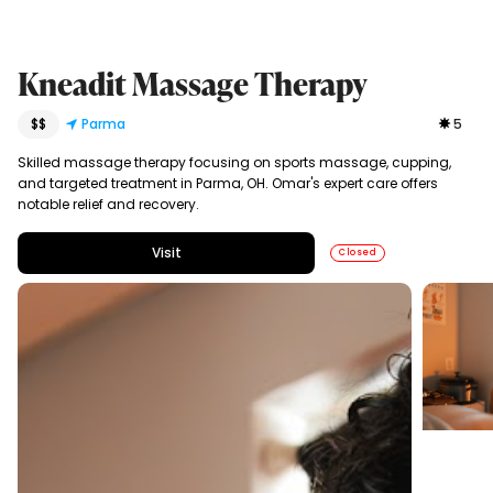
Kneadit Massage Therapy
$$
Parma
5
Skilled massage therapy focusing on sports massage, cupping,
and targeted treatment in Parma, OH. Omar's expert care offers
notable relief and recovery.
Visit
Closed