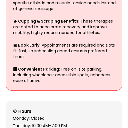
specific athletic and muscle tension needs instead
of generic massage.
🔥 Cupping & Scraping Benefits:
These therapies
are noted to accelerate recovery and improve
mobility, highly recommended for athletes.
📅 Book Early:
Appointments are required and slots
fill fast, so scheduling ahead ensures preferred
times.
🅿️ Convenient Parking:
Free on-site parking,
including wheelchair accessible spots, enhances
ease of arrival.
⏰ Hours
Monday: Closed
Tuesday: 10:00 AM–7:00 PM