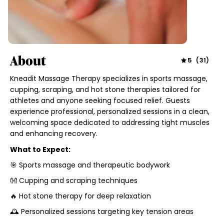
About
5
(
31
)
Kneadit Massage Therapy specializes in sports massage,
cupping, scraping, and hot stone therapies tailored for
athletes and anyone seeking focused relief. Guests
experience professional, personalized sessions in a clean,
welcoming space dedicated to addressing tight muscles
and enhancing recovery.
What to Expect:
🎯 Sports massage and therapeutic bodywork
👐 Cupping and scraping techniques
🔥 Hot stone therapy for deep relaxation
🕰 Personalized sessions targeting key tension areas