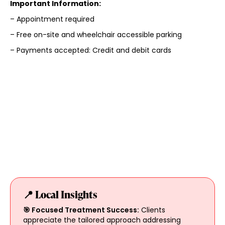
Important Information:
– Appointment required
– Free on-site and wheelchair accessible parking
– Payments accepted: Credit and debit cards
📍 Local Insights
🎯 Focused Treatment Success:
Clients
appreciate the tailored approach addressing