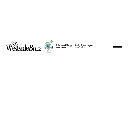
Lakewood Happy
Rocky River Happy
Hour Guide
Hour Guide