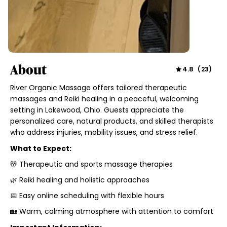
About
4.8
(
23
)
River Organic Massage offers tailored therapeutic
massages and Reiki healing in a peaceful, welcoming
setting in Lakewood, Ohio. Guests appreciate the
personalized care, natural products, and skilled therapists
who address injuries, mobility issues, and stress relief.
What to Expect:
💆 Therapeutic and sports massage therapies
🌿 Reiki healing and holistic approaches
📅 Easy online scheduling with flexible hours
🏡 Warm, calming atmosphere with attention to comfort