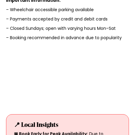
Important Information:
– Wheelchair accessible parking available
– Payments accepted by credit and debit cards
– Closed Sundays; open with varying hours Mon–Sat
– Booking recommended in advance due to popularity
📍 Local Insights
📅 Book Early for Peak Availability:
Due to