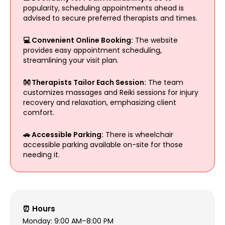
popularity, scheduling appointments ahead is
advised to secure preferred therapists and times.
💻 Convenient Online Booking:
The website
provides easy appointment scheduling,
streamlining your visit plan.
👐 Therapists Tailor Each Session:
The team
customizes massages and Reiki sessions for injury
recovery and relaxation, emphasizing client
comfort.
🚗 Accessible Parking:
There is wheelchair
accessible parking available on-site for those
needing it.
⏰ Hours
Monday: 9:00 AM–8:00 PM