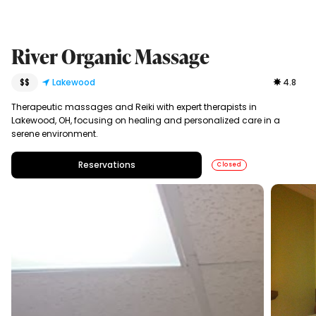
River Organic Massage
$$
Lakewood
4.8
Therapeutic massages and Reiki with expert therapists in
Lakewood, OH, focusing on healing and personalized care in a
serene environment.
Reservations
Closed