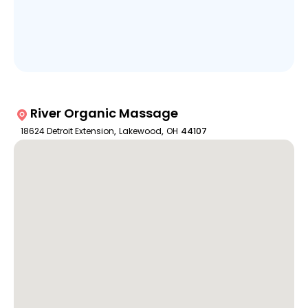
River Organic Massage
18624 Detroit Extension
,
Lakewood
,
OH
44107