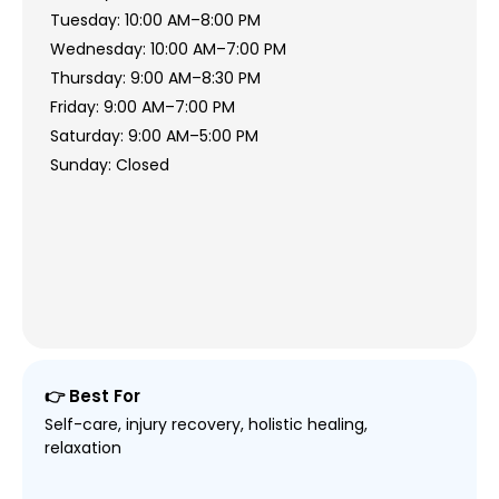
Tuesday: 10:00 AM–8:00 PM
Wednesday: 10:00 AM–7:00 PM
Thursday: 9:00 AM–8:30 PM
Friday: 9:00 AM–7:00 PM
Saturday: 9:00 AM–5:00 PM
Sunday: Closed
👉 Best For
Self-care, injury recovery, holistic healing,
relaxation