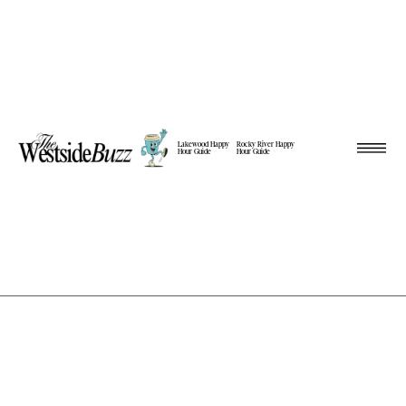
Lakewood Happy
Rocky River Happy
Hour Guide
Hour Guide