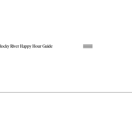
Rocky River Happy Hour Guide