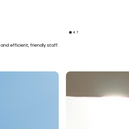
4.7
d efficient, friendly staff.