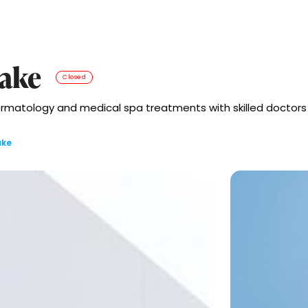
lake
Closed
rmatology and medical spa treatments with skilled doctors an
ake