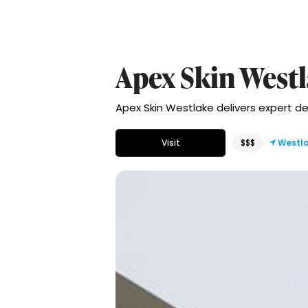
Apex Skin West
Apex Skin Westlake delivers expert de
Visit
$$$
Westl