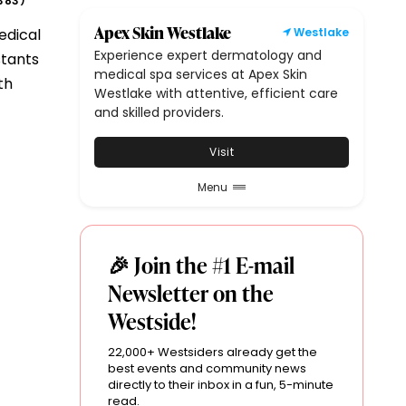
383
)
Apex Skin Westlake
edical
Westlake
Experience expert dermatology and
stants
medical spa services at Apex Skin
th
Westlake with attentive, efficient care
and skilled providers.
Visit
Menu
🎉 Join the #1 E-mail
Newsletter on the
Westside!
22,000+ Westsiders already get the
best events and community news
directly to their inbox in a fun, 5-minute
read.