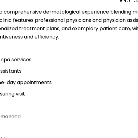
4.7
1
(
s a comprehensive dermatological experience blending m
linic features professional physicians and physician assi
nalized treatment plans, and exemplary patient care, wi
entiveness and efficiency.
 spa services
assistants
same-day appointments
suring visit
ommended