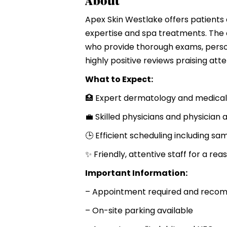
About
Apex Skin Westlake offers patient
expertise and spa treatments. The c
who provide thorough exams, perso
highly positive reviews praising att
What to Expect:
🏥 Expert dermatology and medical
💼 Skilled physicians and physician 
🕒 Efficient scheduling including 
✨ Friendly, attentive staff for a reas
Important Information:
– Appointment required and rec
– On-site parking available