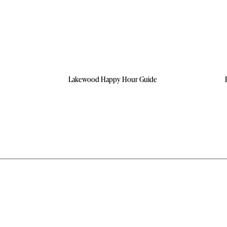
Lakewood Happy Hour Guide