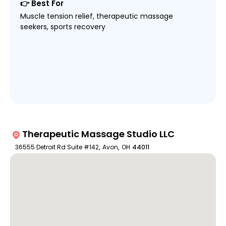
👉 Best For
Muscle tension relief, therapeutic massage
seekers, sports recovery
Therapeutic Massage Studio LLC
36555 Detroit Rd Suite #142
,
Avon
,
OH
44011