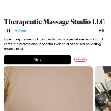
Therapeutic Massage Studio LLC
$$
Avon
5
Expert deep tissue and therapeutic massages relieve tension and
knots in a professional, peaceful Avon studio focused on lasting
muscle relief.
Visit
Closed