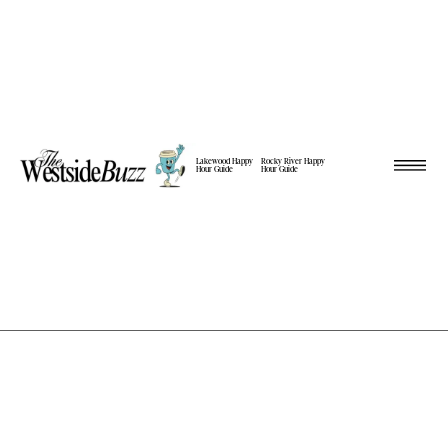
Lakewood Happy
Rocky River Happy
Hour Guide
Hour Guide