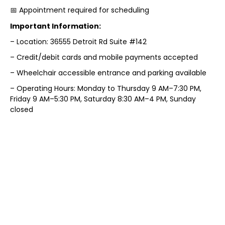
📅 Appointment required for scheduling
Important Information:
– Location: 36555 Detroit Rd Suite #142
– Credit/debit cards and mobile payments accepted
– Wheelchair accessible entrance and parking available
– Operating Hours: Monday to Thursday 9 AM–7:30 PM,
Friday 9 AM–5:30 PM, Saturday 8:30 AM–4 PM, Sunday
closed