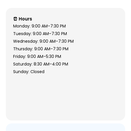
⏰ Hours
Monday: 9:00 AM–7:30 PM
Tuesday: 9:00 AM–7:30 PM
Wednesday: 9:00 AM–7:30 PM
Thursday: 9:00 AM–7:30 PM
Friday: 9:00 AM–5:30 PM
Saturday: 8:30 AM–4:00 PM
Sunday: Closed