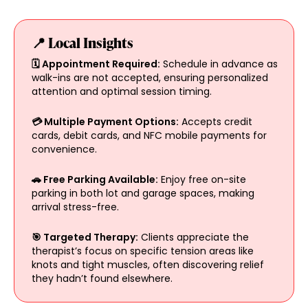
📍 Local Insights
🗓️ Appointment Required:
Schedule in advance as
walk-ins are not accepted, ensuring personalized
attention and optimal session timing.
💳 Multiple Payment Options:
Accepts credit
cards, debit cards, and NFC mobile payments for
convenience.
🚗 Free Parking Available:
Enjoy free on-site
parking in both lot and garage spaces, making
arrival stress-free.
🎯 Targeted Therapy:
Clients appreciate the
therapist’s focus on specific tension areas like
knots and tight muscles, often discovering relief
they hadn’t found elsewhere.