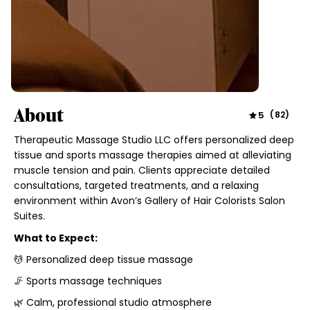
About
5
(
82
)
Therapeutic Massage Studio LLC offers personalized deep
tissue and sports massage therapies aimed at alleviating
muscle tension and pain. Clients appreciate detailed
consultations, targeted treatments, and a relaxing
environment within Avon’s Gallery of Hair Colorists Salon
Suites.
What to Expect:
💆 Personalized deep tissue massage
🦵 Sports massage techniques
🌿 Calm, professional studio atmosphere