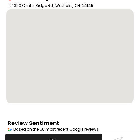
24350 Center Ridge Rd
,
Westlake
,
OH
44145
Review Sentiment
Based on the 50 most recent Google reviews
Open in Google Maps