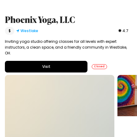
Phoenix Yoga, LLC
$
Westlake
4.7
Inviting yoga studio offering classes for all levels with expert
instructors, a clean space, and a friendly community in Westlake,
OH.
Visit
Closed