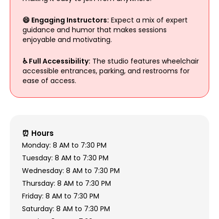
😄 Engaging Instructors:
Expect a mix of expert
guidance and humor that makes sessions
enjoyable and motivating.
♿ Full Accessibility:
The studio features wheelchair
accessible entrances, parking, and restrooms for
ease of access.
⏰ Hours
Monday: 8 AM to 7:30 PM
Tuesday: 8 AM to 7:30 PM
Wednesday: 8 AM to 7:30 PM
Thursday: 8 AM to 7:30 PM
Friday: 8 AM to 7:30 PM
Saturday: 8 AM to 7:30 PM