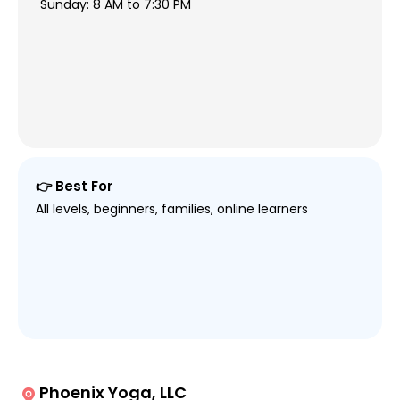
Sunday: 8 AM to 7:30 PM
👉 Best For
All levels, beginners, families, online learners
Phoenix Yoga, LLC