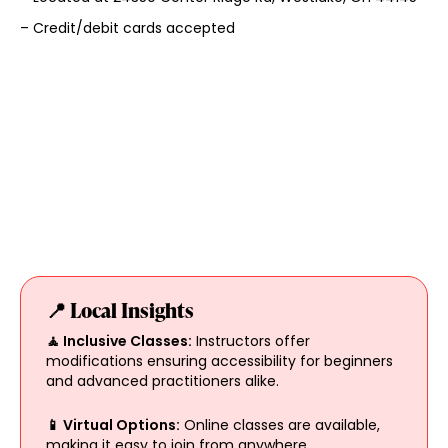
– Credit/debit cards accepted
📍 Local Insights
🧘 Inclusive Classes:
Instructors offer
modifications ensuring accessibility for beginners
and advanced practitioners alike.
📱 Virtual Options:
Online classes are available,
making it easy to join from anywhere.