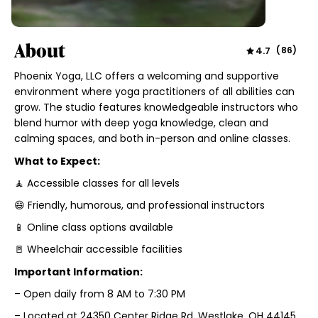
About
4.7
(
86
)
Phoenix Yoga, LLC offers a welcoming and supportive
environment where yoga practitioners of all abilities can
grow. The studio features knowledgeable instructors who
blend humor with deep yoga knowledge, clean and
calming spaces, and both in-person and online classes.
What to Expect:
🧘 Accessible classes for all levels
😄 Friendly, humorous, and professional instructors
📱 Online class options available
🚪 Wheelchair accessible facilities
Important Information:
– Open daily from 8 AM to 7:30 PM
– Located at 24350 Center Ridge Rd, Westlake, OH 44145