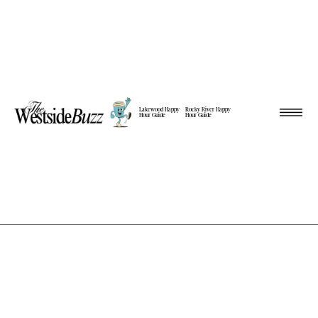
Lakewood Happy
Rocky River Happy
Hour Guide
Hour Guide