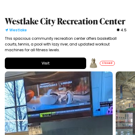
Westlake City Recreation Center
Westlake
4.5
This spacious community recreation center offers basketball
courts, tennis, a pool with lazy river, and updated workout
machines for all fitness levels.
Visit
Closed