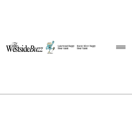
Lakewood Happy
Rocky River Happy
Hour Guide
Hour Guide