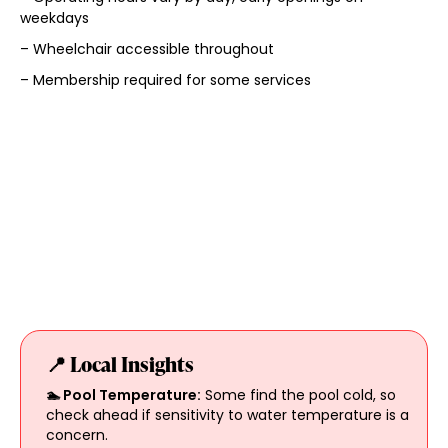
weekdays
– Wheelchair accessible throughout
– Membership required for some services
📍 Local Insights
🏊 Pool Temperature:
Some find the pool cold, so
check ahead if sensitivity to water temperature is a
concern.