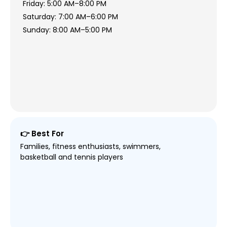
Friday: 5:00 AM–8:00 PM
Saturday: 7:00 AM–6:00 PM
Sunday: 8:00 AM–5:00 PM
👉 Best For
Families, fitness enthusiasts, swimmers,
basketball and tennis players