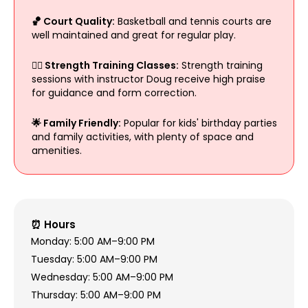
🏀 Court Quality:
Basketball and tennis courts are
well maintained and great for regular play.
🧘‍♀️ Strength Training Classes:
Strength training
sessions with instructor Doug receive high praise
for guidance and form correction.
🌟 Family Friendly:
Popular for kids' birthday parties
and family activities, with plenty of space and
amenities.
⏰ Hours
Monday: 5:00 AM–9:00 PM
Tuesday: 5:00 AM–9:00 PM
Wednesday: 5:00 AM–9:00 PM
Thursday: 5:00 AM–9:00 PM