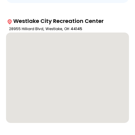
Westlake City Recreation Center
28955 Hilliard Blvd
,
Westlake
,
OH
44145