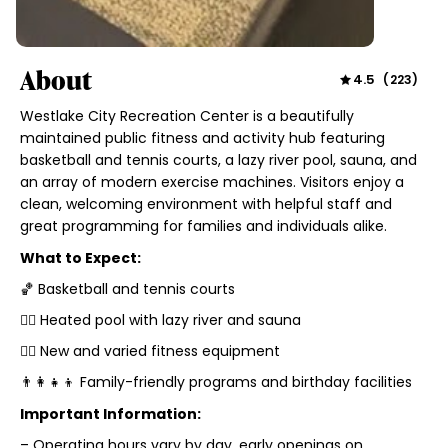
About
4.5
(
223
)
Westlake City Recreation Center is a beautifully
maintained public fitness and activity hub featuring
basketball and tennis courts, a lazy river pool, sauna, and
an array of modern exercise machines. Visitors enjoy a
clean, welcoming environment with helpful staff and
great programming for families and individuals alike.
What to Expect:
🏀 Basketball and tennis courts
🏊‍♂️ Heated pool with lazy river and sauna
🏋️‍♀️ New and varied fitness equipment
👨‍👩‍👧‍👦 Family-friendly programs and birthday facilities
Important Information:
– Operating hours vary by day, early openings on